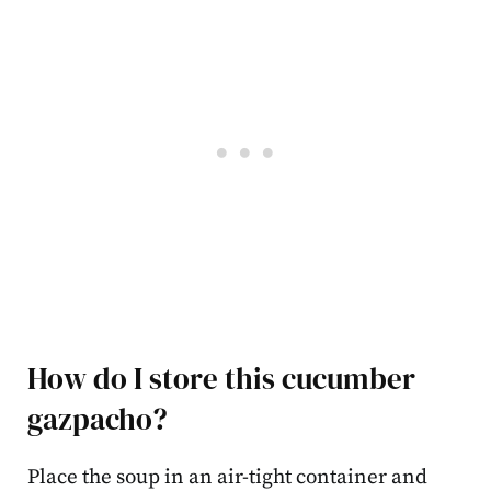
How do I store this cucumber
gazpacho?
Place the soup in an air-tight container and