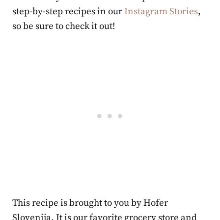
step-by-step recipes in our
Instagram Stories
,
so be sure to check it out!
This recipe is brought to you by Hofer
Slovenija. It is our favorite grocery store and