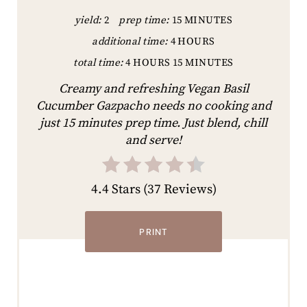
yield:
2
prep time:
15 MINUTES
additional time:
4 HOURS
total time:
4 HOURS
15 MINUTES
Creamy and refreshing Vegan Basil
Cucumber Gazpacho needs no cooking and
just 15 minutes prep time. Just blend, chill
and serve!
4.4 Stars
(
37 Reviews
)
PRINT