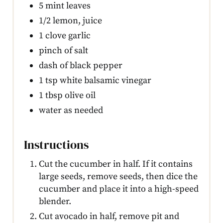
5 mint leaves
1/2 lemon, juice
1 clove garlic
pinch of salt
dash of black pepper
1 tsp white balsamic vinegar
1 tbsp olive oil
water as needed
Instructions
Cut the cucumber in half. If it contains
large seeds, remove seeds, then dice the
cucumber and place it into a high-speed
blender.
Cut avocado in half, remove pit and