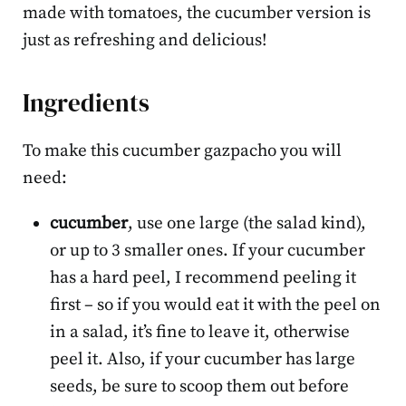
made with tomatoes, the cucumber version is
just as refreshing and delicious!
Ingredients
To make this cucumber gazpacho you will
need:
cucumber
, use one large (the salad kind),
or up to 3 smaller ones. If your cucumber
has a hard peel, I recommend peeling it
first – so if you would eat it with the peel on
in a salad, it’s fine to leave it, otherwise
peel it. Also, if your cucumber has large
seeds, be sure to scoop them out before