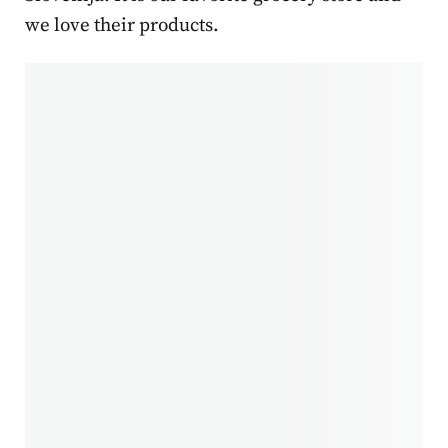
we love their products.