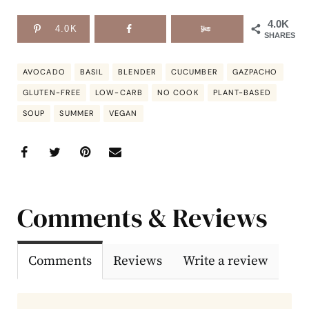
4.0K
4.0K
SHARES
AVOCADO
BASIL
BLENDER
CUCUMBER
GAZPACHO
GLUTEN-FREE
LOW-CARB
NO COOK
PLANT-BASED
SOUP
SUMMER
VEGAN
Comments & Reviews
Comments
Reviews
Write a review