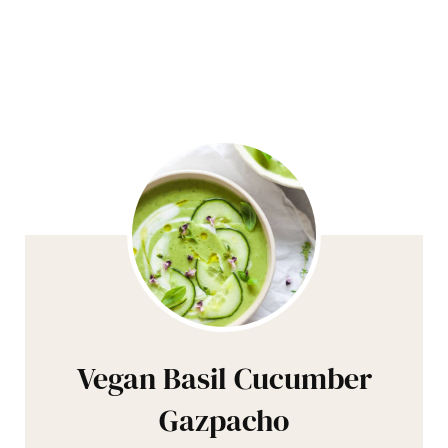
Vegan Basil Cucumber
Gazpacho