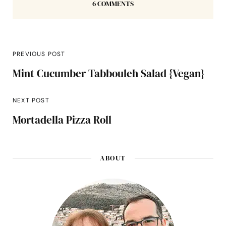
6 COMMENTS
PREVIOUS POST
Mint Cucumber Tabbouleh Salad {Vegan}
NEXT POST
Mortadella Pizza Roll
ABOUT