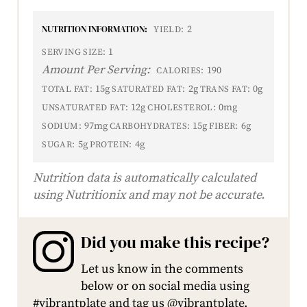
NUTRITION INFORMATION:
2
YIELD:
1
SERVING SIZE:
Amount Per Serving:
190
CALORIES:
15g
2g
0g
TOTAL FAT:
SATURATED FAT:
TRANS FAT:
12g
0mg
UNSATURATED FAT:
CHOLESTEROL:
97mg
15g
6g
SODIUM:
CARBOHYDRATES:
FIBER:
5g
4g
SUGAR:
PROTEIN:
Nutrition data is automatically calculated
using Nutritionix and may not be accurate.
Did you make this recipe?
Let us know in the comments
below or on social media using
#vibrantplate and tag us @vibrantplate.