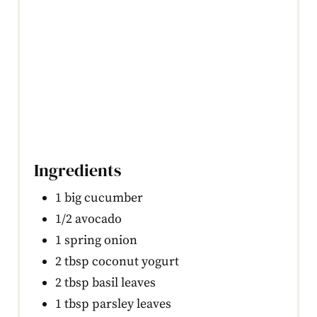
Ingredients
1 big cucumber
1/2 avocado
1 spring onion
2 tbsp coconut yogurt
2 tbsp basil leaves
1 tbsp parsley leaves