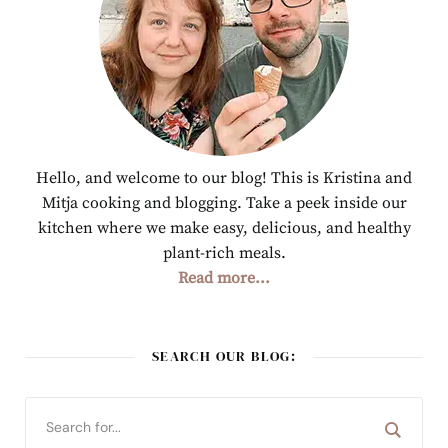
Hello, and welcome to our blog! This is Kristina and
Mitja cooking and blogging. Take a peek inside our
kitchen where we make easy, delicious, and healthy
plant-rich meals.
Read more...
SEARCH OUR BLOG: