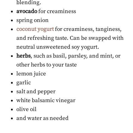
blending.
avocado
for creaminess
spring onion
coconut yogurt
for creaminess, tanginess,
and refreshing taste. Can be swapped with
neutral unsweetened soy yogurt.
herbs
, such as basil, parsley, and mint, or
other herbs to your taste
lemon juice
garlic
salt and pepper
white balsamic vinegar
olive oil
and water as needed