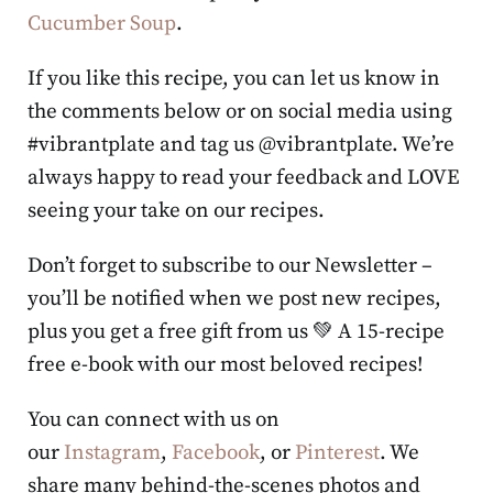
Cucumber Soup
.
If you like this recipe, you can let us know in
the comments below or on social media using
#vibrantplate and tag us @vibrantplate. We’re
always happy to read your feedback and LOVE
seeing your take on our recipes.
Don’t forget to subscribe to our Newsletter –
you’ll be notified when we post new recipes,
plus you get a free gift from us 💚 A 15-recipe
free e-book with our most beloved recipes!
You can connect with us on
our
Instagram
,
Facebook
, or
Pinterest
. We
share many behind-the-scenes photos and