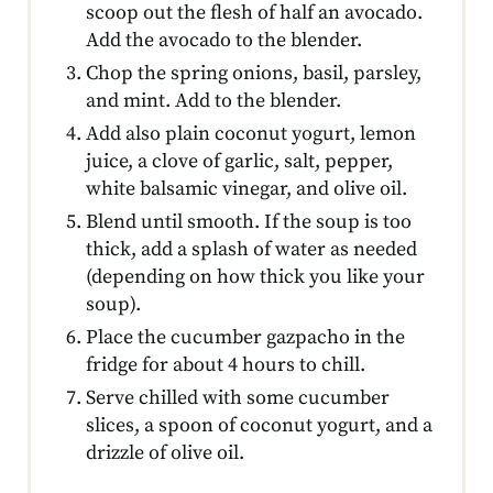
scoop out the flesh of half an avocado.
Add the avocado to the blender.
Chop the spring onions, basil, parsley,
and mint. Add to the blender.
Add also plain coconut yogurt, lemon
juice, a clove of garlic, salt, pepper,
white balsamic vinegar, and olive oil.
Blend until smooth. If the soup is too
thick, add a splash of water as needed
(depending on how thick you like your
soup).
Place the cucumber gazpacho in the
fridge for about 4 hours to chill.
Serve chilled with some cucumber
slices, a spoon of coconut yogurt, and a
drizzle of olive oil.