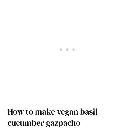
How to make vegan basil
cucumber gazpacho