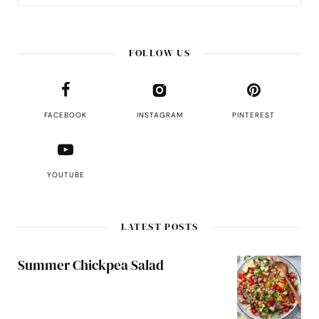
FOLLOW US
FACEBOOK
INSTAGRAM
PINTEREST
YOUTUBE
LATEST POSTS
Summer Chickpea Salad