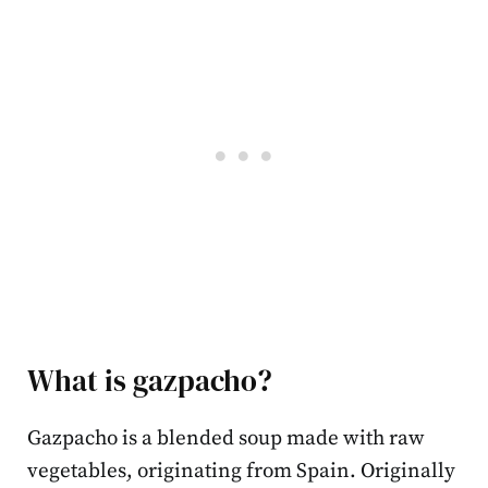
What is gazpacho?
Gazpacho is a blended soup made with raw
vegetables, originating from Spain. Originally