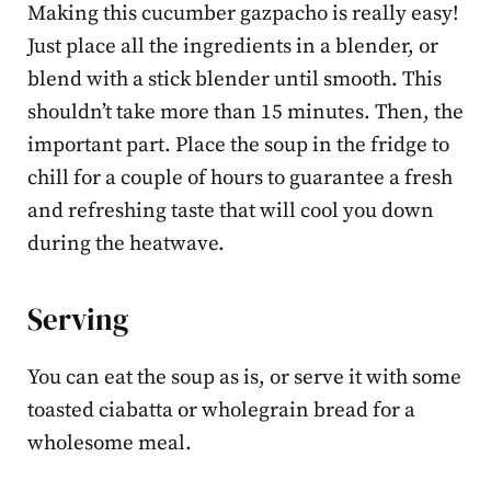
Making this cucumber gazpacho is really easy!
Just place all the ingredients in a blender, or
blend with a stick blender until smooth. This
shouldn’t take more than 15 minutes. Then, the
important part. Place the soup in the fridge to
chill for a couple of hours to guarantee a fresh
and refreshing taste that will cool you down
during the heatwave.
Serving
You can eat the soup as is, or serve it with some
toasted ciabatta or wholegrain bread for a
wholesome meal.