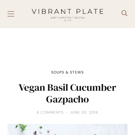
SOUPS & STEWS
Vegan Basil Cucumber
Gazpacho
6 COMMENTS
JUNE 30, 2019