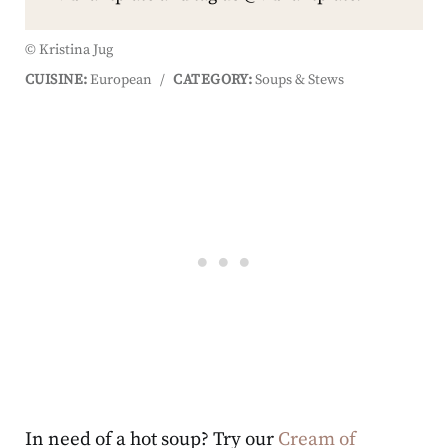
© Kristina Jug
CUISINE:
European
/
CATEGORY:
Soups & Stews
In need of a hot soup? Try our
Cream of