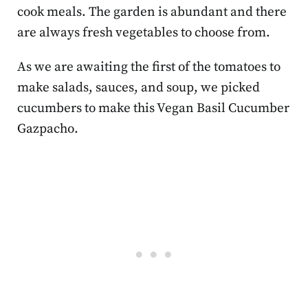
cook meals. The garden is abundant and there
are always fresh vegetables to choose from.
As we are awaiting the first of the tomatoes to
make salads, sauces, and soup, we picked
cucumbers to make this Vegan Basil Cucumber
Gazpacho.