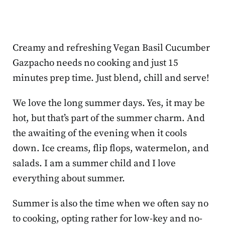
Creamy and refreshing Vegan Basil Cucumber
Gazpacho needs no cooking and just 15
minutes prep time. Just blend, chill and serve!
We love the long summer days. Yes, it may be
hot, but that’s part of the summer charm. And
the awaiting of the evening when it cools
down. Ice creams, flip flops, watermelon, and
salads. I am a summer child and I love
everything about summer.
Summer is also the time when we often say no
to cooking, opting rather for low-key and no-