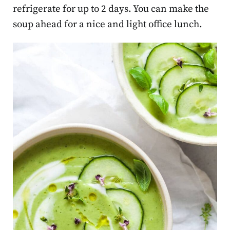
refrigerate for up to 2 days. You can make the
soup ahead for a nice and light office lunch.