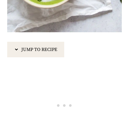
JUMP TO RECIPE