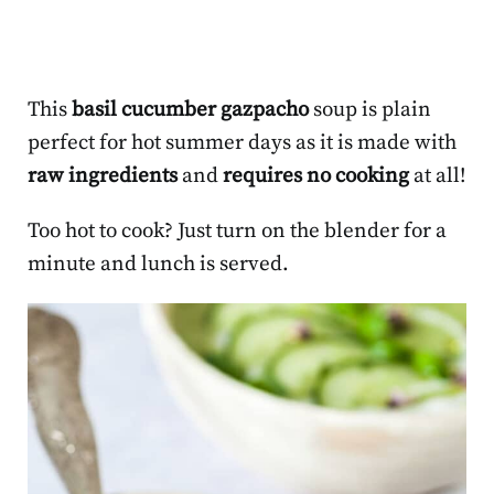
This
basil cucumber gazpacho
soup is plain
perfect for hot summer days as it is made with
raw ingredients
and
requires no cooking
at all!
Too hot to cook? Just turn on the blender for a
minute and lunch is served.