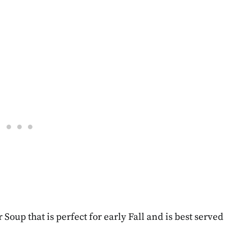
oup that is perfect for early Fall and is best served