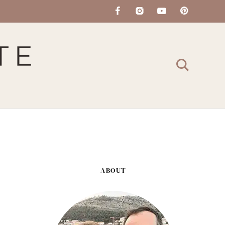
ABOUT