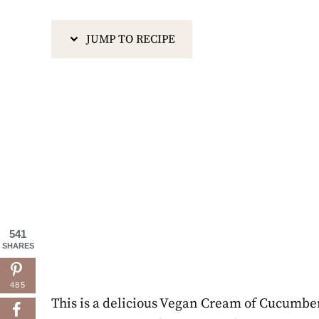
JUMP TO RECIPE
541
SHARES
485
This is a delicious Vegan Cream of Cucumber S