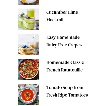
Cucumber Lime
Mocktail
Easy Homemade
Dairy-Free Crepes
Homemade Classic
French Ratatouille
Tomato Soup from
Fresh Ripe Tomatoes