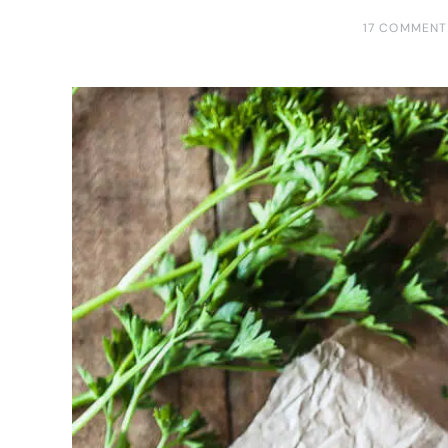
17 COMMENT