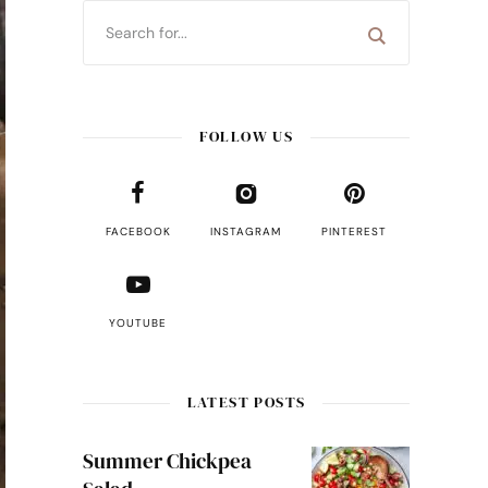
FOLLOW US
FACEBOOK
INSTAGRAM
PINTEREST
YOUTUBE
LATEST POSTS
Summer Chickpea