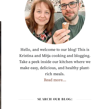
Hello, and welcome to our blog! This is
Kristina and Mitja cooking and blogging.
Take a peek inside our kitchen where we
make easy, delicious, and healthy plant-
rich meals.
Read more...
SEARCH OUR BLOG: