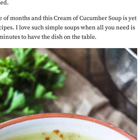
sed.
le of months and this Cream of Cucumber Soup is yet
ipes. I love such simple soups when all you need is
minutes to have the dish on the table.