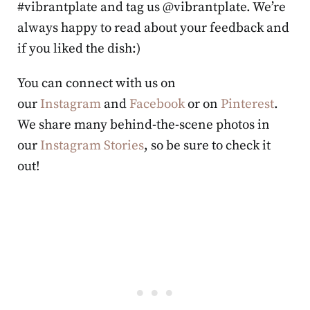
#vibrantplate and tag us @vibrantplate. We’re
always happy to read about your feedback and
if you liked the dish:)
You can connect with us on
our
Instagram
and
Facebook
or on
Pinterest
.
We share many behind-the-scene photos in
our
Instagram Stories
, so be sure to check it
out!