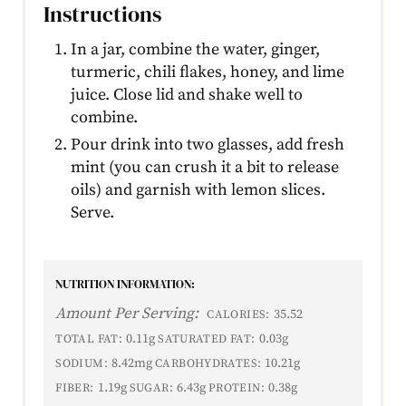
Instructions
In a jar, combine the water, ginger,
turmeric, chili flakes, honey, and lime
juice. Close lid and shake well to
combine.
Pour drink into two glasses, add fresh
mint (you can crush it a bit to release
oils) and garnish with lemon slices.
Serve.
NUTRITION INFORMATION:
Amount Per Serving:
35.52
CALORIES:
0.11g
0.03g
TOTAL FAT:
SATURATED FAT:
8.42mg
10.21g
SODIUM:
CARBOHYDRATES:
1.19g
6.43g
0.38g
FIBER:
SUGAR:
PROTEIN: