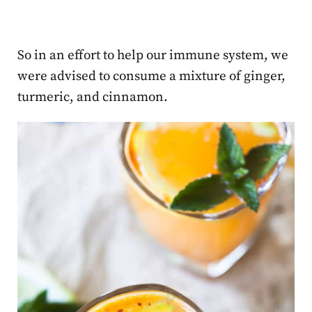
So in an effort to help our immune system, we
were advised to consume a mixture of ginger,
turmeric, and cinnamon.