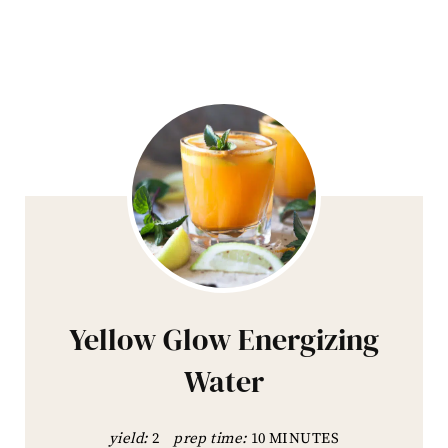
Yellow Glow Energizing
Water
yield:
2
prep time:
10 MINUTES