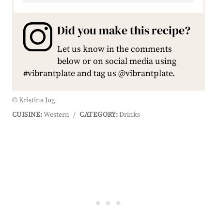
Did you make this recipe?
Let us know in the comments
below or on social media using
#vibrantplate and tag us @vibrantplate.
© Kristina Jug
CUISINE:
Western
/
CATEGORY:
Drinks