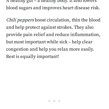
A healthy gut = a healthy body. It also lowers
blood sugars and improves heart disease risk.
Chili peppers
boost circulation, thin the blood
and help protect against strokes. They also
provide pain relief and reduce inflammation,
but most important while sick – help clear
congestion and help you relax more easily.
Rest is equally important!