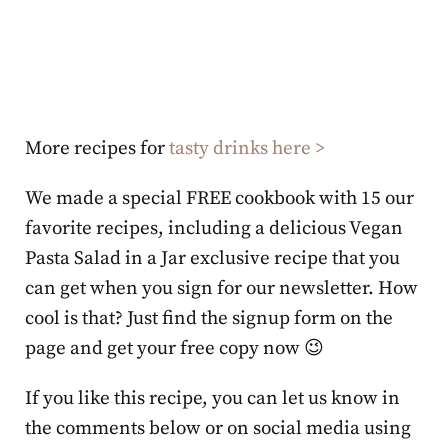
More recipes for
tasty drinks here >
We made a special FREE cookbook with 15 our
favorite recipes, including a delicious Vegan
Pasta Salad in a Jar exclusive recipe that you
can get when you sign for our newsletter. How
cool is that? Just find the signup form on the
page and get your free copy now 😉
If you like this recipe, you can let us know in
the comments below or on social media using