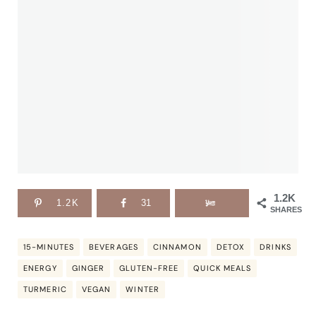
1.2K
1.2K
31
SHARES
15-MINUTES
BEVERAGES
CINNAMON
DETOX
DRINKS
ENERGY
GINGER
GLUTEN-FREE
QUICK MEALS
TURMERIC
VEGAN
WINTER