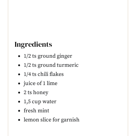
Ingredients
1/2 ts ground ginger
1/2 ts ground turmeric
1/4 ts chili flakes
juice of 1 lime
2 ts honey
1,5 cup water
fresh mint
lemon slice for garnish