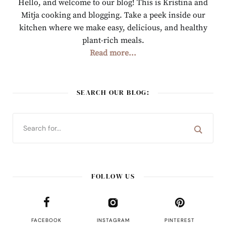
Hello, and welcome to our blog! This is Kristina and
Mitja cooking and blogging. Take a peek inside our
kitchen where we make easy, delicious, and healthy
plant-rich meals.
Read more...
SEARCH OUR BLOG:
FOLLOW US
FACEBOOK
INSTAGRAM
PINTEREST