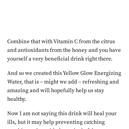
Combine that with Vitamin C from the citrus
and antioxidants from the honey and you have
yourself a very beneficial drink right there.
And so we created this Yellow Glow Energizing
Water, that is – might we add – refreshing and
amazing and will hopefully help us stay
healthy.
Now I am not saying this drink will heal your
ills, but it may help preventing catching