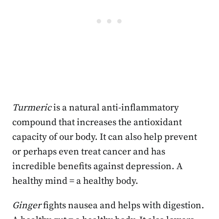
Turmeric
is a natural anti-inflammatory
compound that increases the antioxidant
capacity of our body. It can also help prevent
or perhaps even treat cancer and has
incredible benefits against depression. A
healthy mind = a healthy body.
Ginger
fights nausea and helps with digestion.