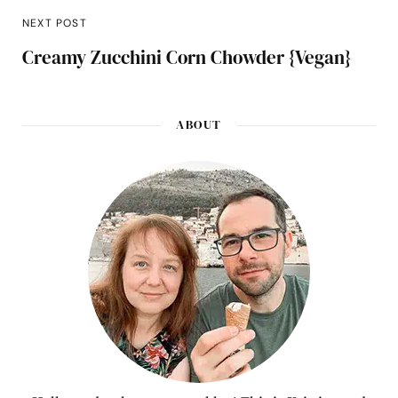
NEXT POST
Creamy Zucchini Corn Chowder {Vegan}
ABOUT