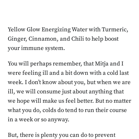
Yellow Glow Energizing Water with Turmeric,
Ginger, Cinnamon, and Chili to help boost
your immune system.
You will perhaps remember, that Mitja and I
were feeling ill and a bit down with a cold last
week. I don’t know about you, but when we are
ill, we will consume just about anything that
we hope will make us feel better. But no matter
what you do, colds do tend to run their course
in a week or so anyway.
But, there is plenty you can do to prevent