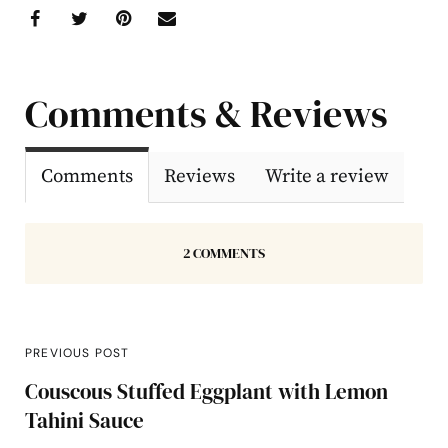
Comments & Reviews
Comments
Reviews
Write a review
2 COMMENTS
PREVIOUS POST
Couscous Stuffed Eggplant with Lemon
Tahini Sauce