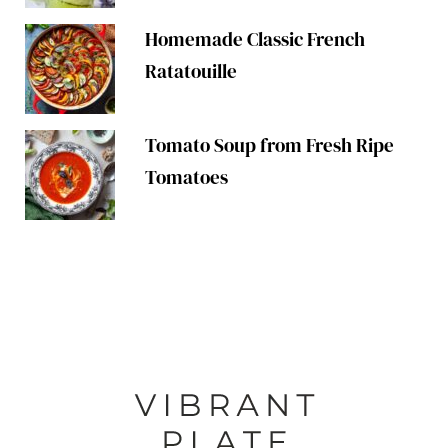
Homemade Classic French
Ratatouille
Tomato Soup from Fresh Ripe
Tomatoes