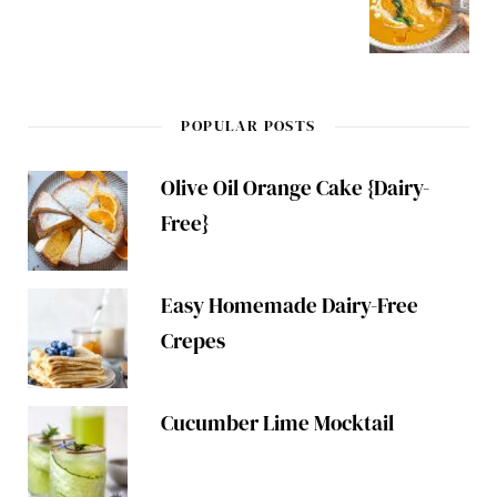
POPULAR POSTS
Olive Oil Orange Cake {Dairy-
Free}
Easy Homemade Dairy-Free
Crepes
Cucumber Lime Mocktail