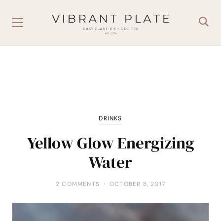
DRINKS
Yellow Glow Energizing
Water
2 COMMENTS
OCTOBER 8, 2017