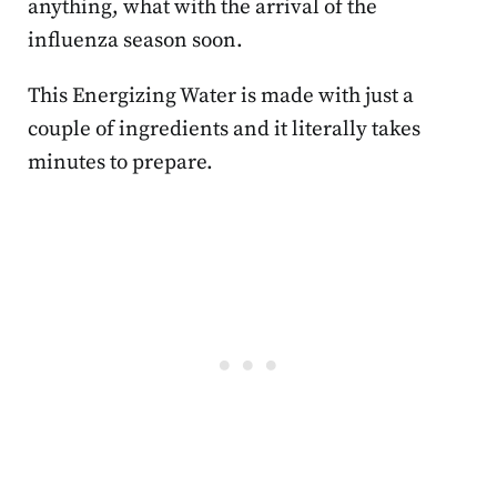
anything, what with the arrival of the
influenza season soon.
This Energizing Water is made with just a
couple of ingredients and it literally takes
minutes to prepare.