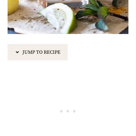
JUMP TO RECIPE