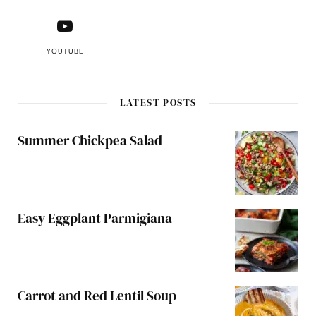
YOUTUBE
LATEST POSTS
Summer Chickpea Salad
Easy Eggplant Parmigiana
Carrot and Red Lentil Soup