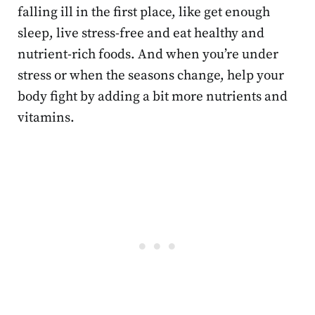
falling ill in the first place, like get enough
sleep, live stress-free and eat healthy and
nutrient-rich foods. And when you’re under
stress or when the seasons change, help your
body fight by adding a bit more nutrients and
vitamins.