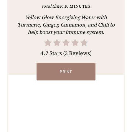
total time:
10 MINUTES
Yellow Glow Energizing Water with
Turmeric, Ginger, Cinnamon, and Chili to
help boost your immune system.
4.7 Stars
(
3 Reviews
)
PRINT