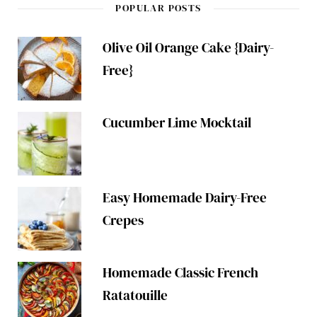
POPULAR POSTS
Olive Oil Orange Cake {Dairy-
Free}
Cucumber Lime Mocktail
Easy Homemade Dairy-Free
Crepes
Homemade Classic French
Ratatouille