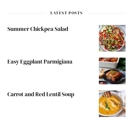
LATEST POSTS
Summer Chickpea Salad
Easy Eggplant Parmigiana
Carrot and Red Lentil Soup