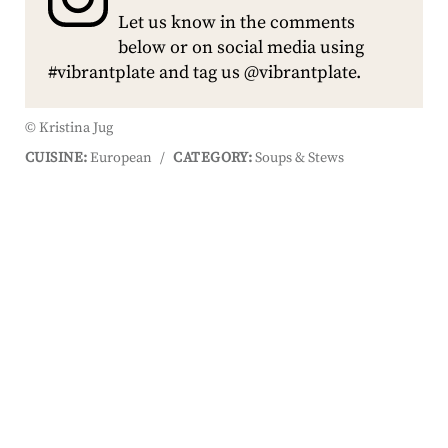
Let us know in the comments
below or on social media using
#vibrantplate and tag us @vibrantplate.
© Kristina Jug
CUISINE:
European
/
CATEGORY:
Soups & Stews