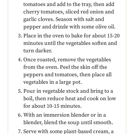
tomatoes and add to the tray, then add
cherry tomatoes, sliced red onion and
garlic cloves. Season with salt and
pepper and drizzle with some olive oil.
Place in the oven to bake for about 15-20
minutes until the vegetables soften and
turn darker.
Once roasted, remove the vegetables
from the oven. Peel the skin off the
peppers and tomatoes, then place all
vegetables in a large pot.
Pour in vegetable stock and bring to a
boil, then reduce heat and cook on low
for about 10-15 minutes.
With an immersion blender or in a
blender, blend the soup until smooth.
Serve with some plant-based cream, a