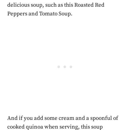
delicious soup, such as this Roasted Red
Peppers and Tomato Soup.
And if you add some cream and a spoonful of
cooked quinoa when serving, this soup