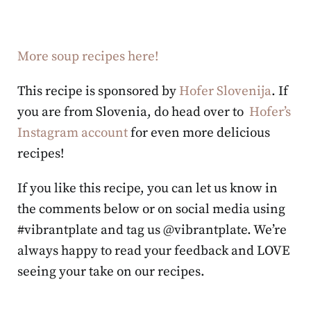
More soup recipes here!
This recipe is sponsored by
Hofer Slovenija
. If
you are from Slovenia, do head over to
Hofer’s
Instagram account
for even more delicious
recipes!
If you like this recipe, you can let us know in
the comments below or on social media using
#vibrantplate and tag us @vibrantplate. We’re
always happy to read your feedback and LOVE
seeing your take on our recipes.