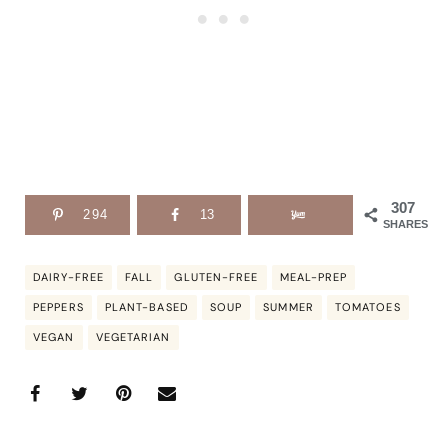
307
294
13
SHARES
DAIRY-FREE
FALL
GLUTEN-FREE
MEAL-PREP
PEPPERS
PLANT-BASED
SOUP
SUMMER
TOMATOES
VEGAN
VEGETARIAN