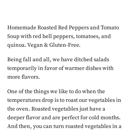
Homemade Roasted Red Peppers and Tomato
Soup with red bell peppers, tomatoes, and
quinoa. Vegan & Gluten-Free.
Being fall and all, we have ditched salads
temporarily in favor of warmer dishes with
more flavors.
One of the things we like to do when the
temperatures drop is to roast our vegetables in
the oven. Roasted vegetables just have a
deeper flavor and are perfect for cold months.
And then, you can turn roasted vegetables in a