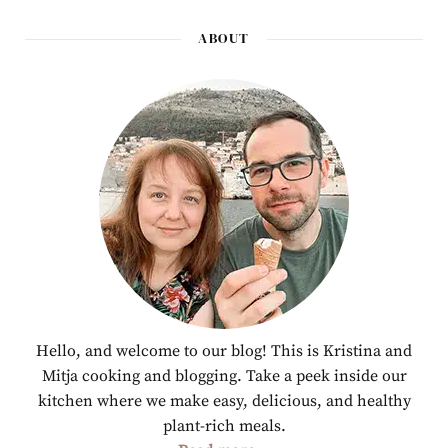
ABOUT
Hello, and welcome to our blog! This is Kristina and
Mitja cooking and blogging. Take a peek inside our
kitchen where we make easy, delicious, and healthy
plant-rich meals.