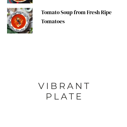
Tomato Soup from Fresh Ripe
Tomatoes