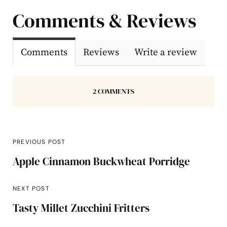
Comments & Reviews
Comments
Reviews
Write a review
2 COMMENTS
PREVIOUS POST
Apple Cinnamon Buckwheat Porridge
NEXT POST
Tasty Millet Zucchini Fritters