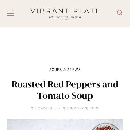
SOUPS & STEWS
Roasted Red Peppers and
Tomato Soup
2 COMMENTS
NOVEMBER 3, 2019