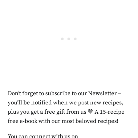
Don’t forget to subscribe to our Newsletter –
you’ll be notified when we post new recipes,
plus you get a free gift from us 💚 A 15-recipe
free e-book with our most beloved recipes!
You can connect with us on