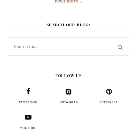
Read more...
SEARCH OUR BLOG:
FOLLOW US
FACEBOOK
INSTAGRAM
PINTEREST
YOUTUBE