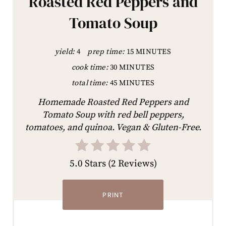
Roasted Red Peppers and
Tomato Soup
yield:
4
prep time:
15 MINUTES
cook time:
30 MINUTES
total time:
45 MINUTES
Homemade Roasted Red Peppers and
Tomato Soup with red bell peppers,
tomatoes, and quinoa. Vegan & Gluten-Free.
5.0 Stars
(
2 Reviews
)
PRINT