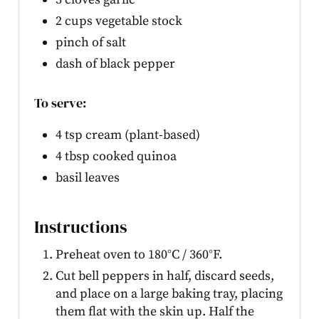
2 cups vegetable stock
pinch of salt
dash of black pepper
To serve:
4 tsp cream (plant-based)
4 tbsp cooked quinoa
basil leaves
Instructions
Preheat oven to 180°C / 360°F.
Cut bell peppers in half, discard seeds,
and place on a large baking tray, placing
them flat with the skin up. Half the