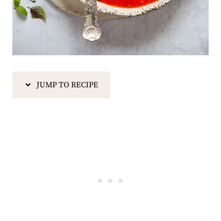
JUMP TO RECIPE