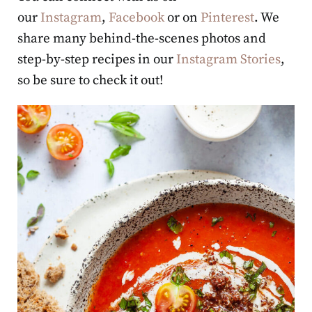
our
Instagram
,
Facebook
or on
Pinterest
. We
share many behind-the-scenes photos and
step-by-step recipes in our
Instagram Stories
,
so be sure to check it out!