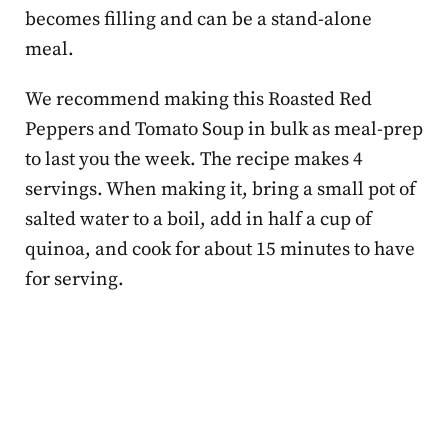
becomes filling and can be a stand-alone
meal.
We recommend making this Roasted Red
Peppers and Tomato Soup in bulk as meal-prep
to last you the week. The recipe makes 4
servings. When making it, bring a small pot of
salted water to a boil, add in half a cup of
quinoa, and cook for about 15 minutes to have
for serving.