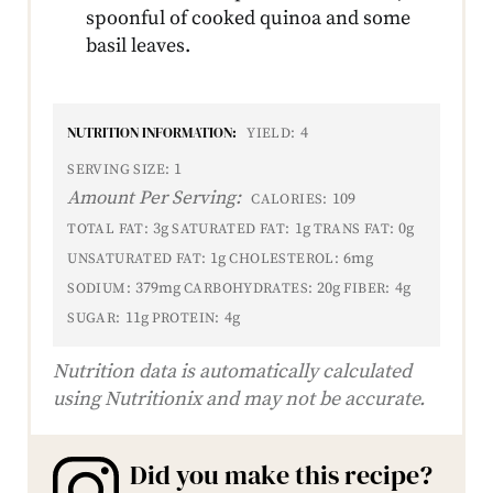
spoonful of cooked quinoa and some
basil leaves.
NUTRITION INFORMATION:
4
YIELD:
1
SERVING SIZE:
Amount Per Serving:
109
CALORIES:
3g
1g
0g
TOTAL FAT:
SATURATED FAT:
TRANS FAT:
1g
6mg
UNSATURATED FAT:
CHOLESTEROL:
379mg
20g
4g
SODIUM:
CARBOHYDRATES:
FIBER:
11g
4g
SUGAR:
PROTEIN:
Nutrition data is automatically calculated
using Nutritionix and may not be accurate.
Did you make this recipe?