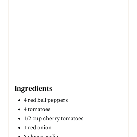
Ingredients
4 red bell peppers
4 tomatoes
1/2 cup cherry tomatoes
1 red onion
3 cloves garlic