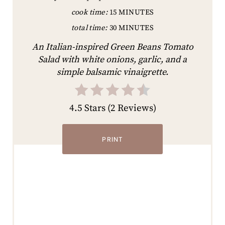
cook time:
15 MINUTES
total time:
30 MINUTES
An Italian-inspired Green Beans Tomato
Salad with white onions, garlic, and a
simple balsamic vinaigrette.
4.5 Stars
(
2 Reviews
)
PRINT