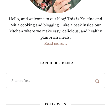
Hello, and welcome to our blog! This is Kristina and
Mitja cooking and blogging. Take a peek inside our
kitchen where we make easy, delicious, and healthy
plant-rich meals.
Read more...
SEARCH OUR BLOG:
FOLLOW US