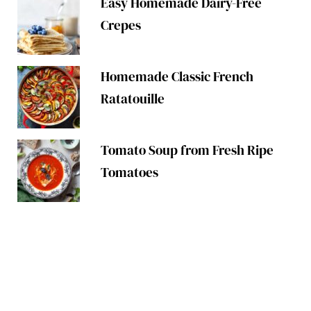
Easy Homemade Dairy-Free
Crepes
Homemade Classic French
Ratatouille
Tomato Soup from Fresh Ripe
Tomatoes