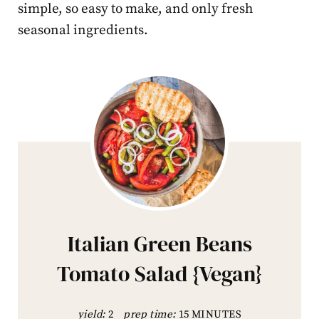
simple, so easy to make, and only fresh
seasonal ingredients.
Italian Green Beans
Tomato Salad {Vegan}
yield:
2
prep time:
15 MINUTES