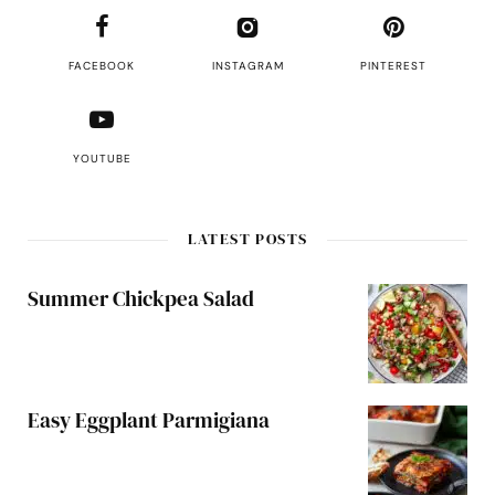
FACEBOOK
INSTAGRAM
PINTEREST
YOUTUBE
LATEST POSTS
Summer Chickpea Salad
Easy Eggplant Parmigiana