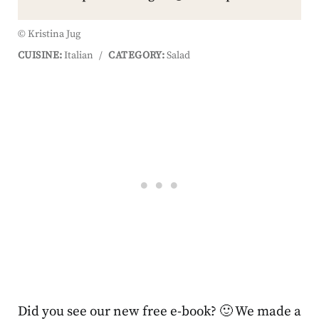
© Kristina Jug
CUISINE:
Italian
/
CATEGORY:
Salad
Did you see our new free e-book? 🙂 We made a