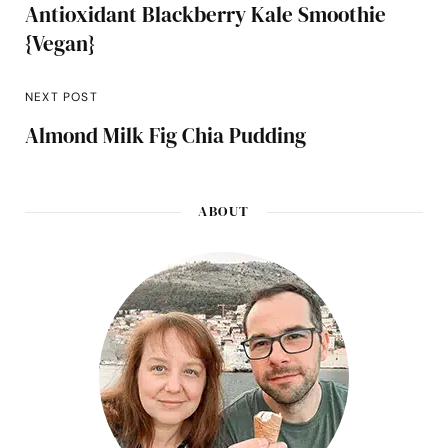
Antioxidant Blackberry Kale Smoothie
{Vegan}
NEXT POST
Almond Milk Fig Chia Pudding
ABOUT