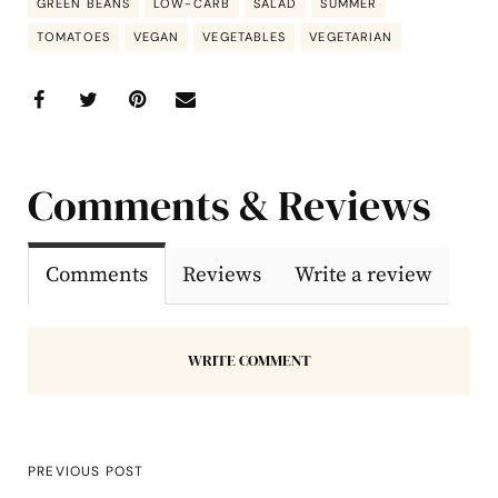
GREEN BEANS
LOW-CARB
SALAD
SUMMER
TOMATOES
VEGAN
VEGETABLES
VEGETARIAN
Comments & Reviews
Comments
Reviews
Write a review
WRITE COMMENT
PREVIOUS POST