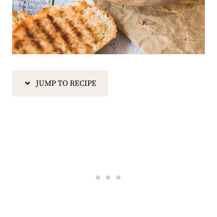
JUMP TO RECIPE