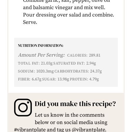
Combine garlic, salt, pepper, olive oil
and balsamic vinegar and mix well.
Pour dressing over salad and combine.
Serve.
NUTRITION INFORMATION:
Amount Per Serving:
289.81
CALORIES:
21.03g
2.94g
TOTAL FAT:
SATURATED FAT:
1020.3mg
24.37g
SODIUM:
CARBOHYDRATES:
6.67g
13.98g
4.79g
FIBER:
SUGAR:
PROTEIN:
Did you make this recipe?
Let us know in the comments
below or on social media using
#vibrantplate and tag us @vibrantplate.