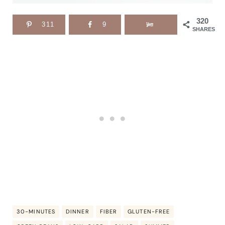
320
311
9
SHARES
30-MINUTES
DINNER
FIBER
GLUTEN-FREE