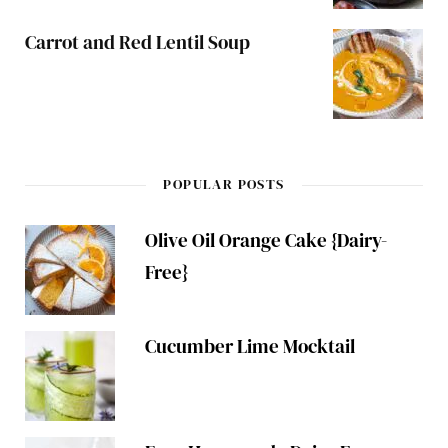
Carrot and Red Lentil Soup
POPULAR POSTS
Olive Oil Orange Cake {Dairy-
Free}
Cucumber Lime Mocktail