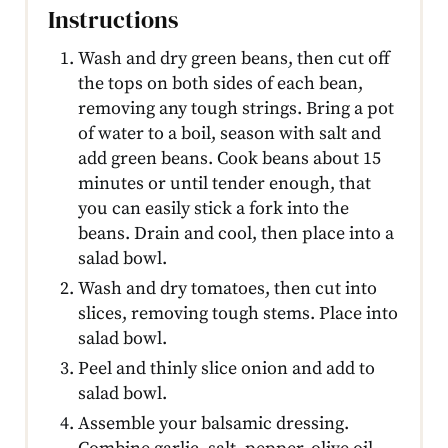
Instructions
Wash and dry green beans, then cut off
the tops on both sides of each bean,
removing any tough strings. Bring a pot
of water to a boil, season with salt and
add green beans. Cook beans about 15
minutes or until tender enough, that
you can easily stick a fork into the
beans. Drain and cool, then place into a
salad bowl.
Wash and dry tomatoes, then cut into
slices, removing tough stems. Place into
salad bowl.
Peel and thinly slice onion and add to
salad bowl.
Assemble your balsamic dressing.