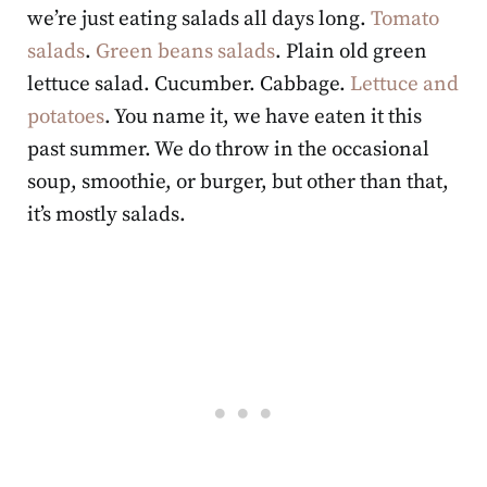
we’re just eating salads all days long.
Tomato
salads
.
Green beans salads
. Plain old green
lettuce salad. Cucumber. Cabbage.
Lettuce and
potatoes
. You name it, we have eaten it this
past summer. We do throw in the occasional
soup, smoothie, or burger, but other than that,
it’s mostly salads.