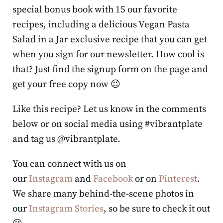
special bonus book with 15 our favorite
recipes, including a delicious Vegan Pasta
Salad in a Jar exclusive recipe that you can get
when you sign for our newsletter. How cool is
that? Just find the signup form on the page and
get your free copy now 😉
Like this recipe? Let us know in the comments
below or on social media using #vibrantplate
and tag us @vibrantplate.
You can connect with us on
our
Instagram
and
Facebook
or on
Pinterest
.
We share many behind-the-scene photos in
our
Instagram Stories
, so be sure to check it out