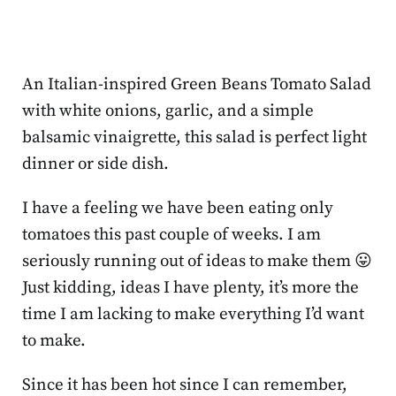
An Italian-inspired Green Beans Tomato Salad
with white onions, garlic, and a simple
balsamic vinaigrette, this salad is perfect light
dinner or side dish.
I have a feeling we have been eating only
tomatoes this past couple of weeks. I am
seriously running out of ideas to make them 😛
Just kidding, ideas I have plenty, it’s more the
time I am lacking to make everything I’d want
to make.
Since it has been hot since I can remember,