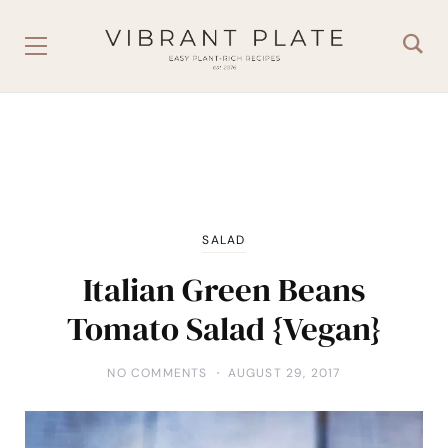
SALAD
Italian Green Beans
Tomato Salad {Vegan}
NO COMMENTS
AUGUST 29, 2017