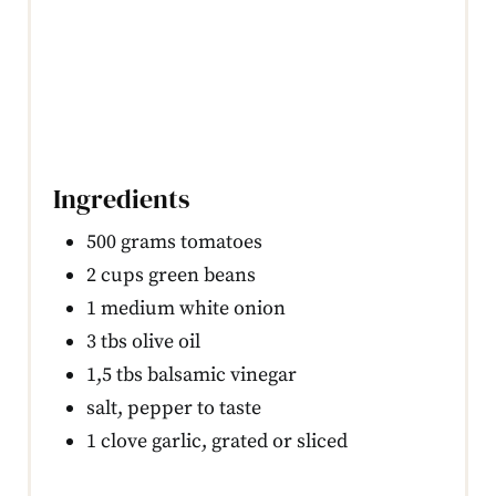
Ingredients
500 grams tomatoes
2 cups green beans
1 medium white onion
3 tbs olive oil
1,5 tbs balsamic vinegar
salt, pepper to taste
1 clove garlic, grated or sliced