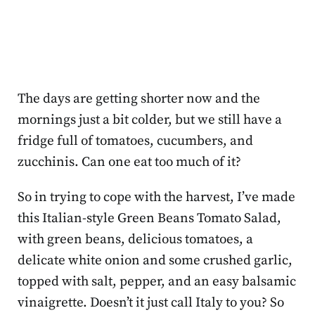
The days are getting shorter now and the
mornings just a bit colder, but we still have a
fridge full of tomatoes, cucumbers, and
zucchinis. Can one eat too much of it?
So in trying to cope with the harvest, I’ve made
this Italian-style Green Beans Tomato Salad,
with green beans, delicious tomatoes, a
delicate white onion and some crushed garlic,
topped with salt, pepper, and an easy balsamic
vinaigrette. Doesn’t it just call Italy to you? So