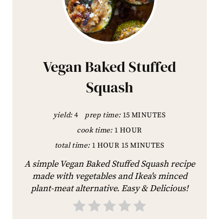
Vegan Baked Stuffed
Squash
yield:
4
prep time:
15 MINUTES
cook time:
1 HOUR
total time:
1 HOUR
15 MINUTES
A simple Vegan Baked Stuffed Squash recipe
made with vegetables and Ikea's minced
plant-meat alternative. Easy & Delicious!