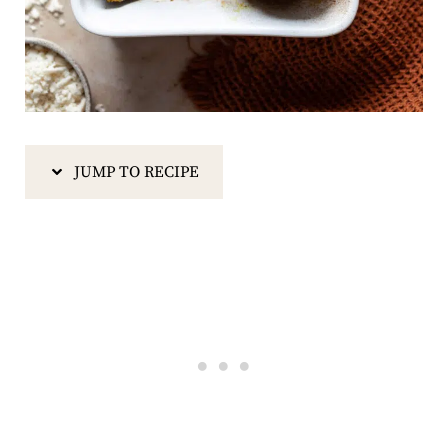
JUMP TO RECIPE