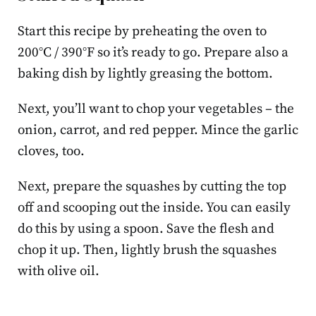
Start this recipe by preheating the oven to
200°C / 390°F so it’s ready to go. Prepare also a
baking dish by lightly greasing the bottom.
Next, you’ll want to chop your vegetables – the
onion, carrot, and red pepper. Mince the garlic
cloves, too.
Next, prepare the squashes by cutting the top
off and scooping out the inside. You can easily
do this by using a spoon. Save the flesh and
chop it up. Then, lightly brush the squashes
with olive oil.