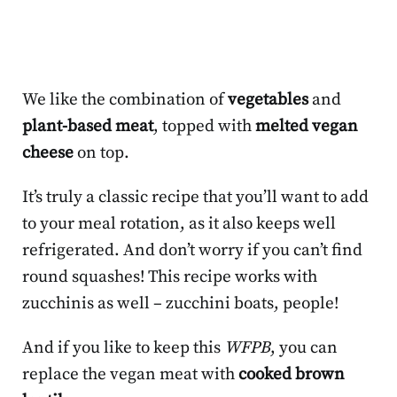
We like the combination of
vegetables
and
plant-based meat
, topped with
melted vegan
cheese
on top.
It’s truly a classic recipe that you’ll want to add
to your meal rotation, as it also keeps well
refrigerated. And don’t worry if you can’t find
round squashes! This recipe works with
zucchinis as well – zucchini boats, people!
And if you like to keep this
WFPB
, you can
replace the vegan meat with
cooked brown