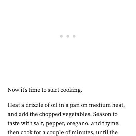
Now it’s time to start cooking.
Heat a drizzle of oil in a pan on medium heat,
and add the chopped vegetables. Season to
taste with salt, pepper, oregano, and thyme,
then cook for a couple of minutes, until the