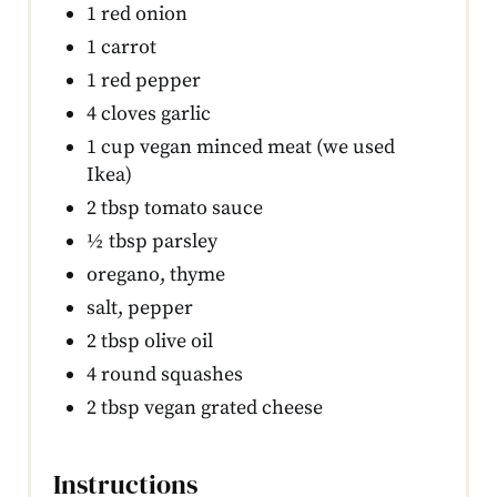
1 red onion
1 carrot
1 red pepper
4 cloves garlic
1 cup vegan minced meat (we used
Ikea)
2 tbsp tomato sauce
½ tbsp parsley
oregano, thyme
salt, pepper
2 tbsp olive oil
4 round squashes
2 tbsp vegan grated cheese
Instructions