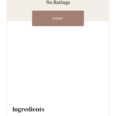
No Ratings
PRINT
Ingredients