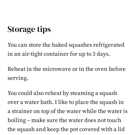
Storage tips
You can store the baked squashes refrigerated
in an air-tight container for up to 3 days.
Reheat in the microwave or in the oven before
serving.
You could also reheat by steaming a squash
over a water bath. I like to place the squash in
a strainer on top of the water while the water is
boiling – make sure the water does not touch
the squash and keep the pot covered with a lid