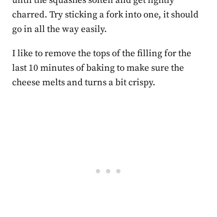
until the squashes soften and get lightly
charred. Try sticking a fork into one, it should
go in all the way easily.
I like to remove the tops of the filling for the
last 10 minutes of baking to make sure the
cheese melts and turns a bit crispy.