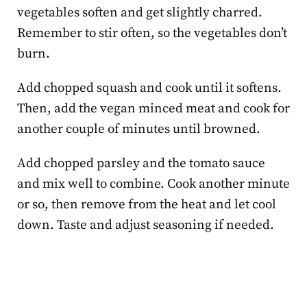
vegetables soften and get slightly charred.
Remember to stir often, so the vegetables don’t
burn.
Add chopped squash and cook until it softens.
Then, add the vegan minced meat and cook for
another couple of minutes until browned.
Add chopped parsley and the tomato sauce
and mix well to combine. Cook another minute
or so, then remove from the heat and let cool
down. Taste and adjust seasoning if needed.