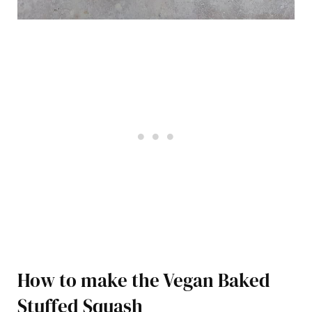
How to make the Vegan Baked
Stuffed Squash