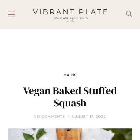
MAINS
Vegan Baked Stuffed
Squash
NO COMMENTS
AUGUST 17, 2022