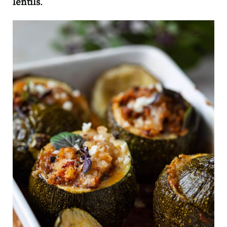
lentils
.