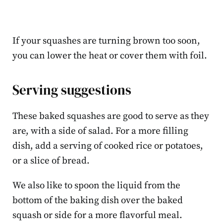
If your squashes are turning brown too soon,
you can lower the heat or cover them with foil.
Serving suggestions
These baked squashes are good to serve as they
are, with a side of salad. For a more filling
dish, add a serving of cooked rice or potatoes,
or a slice of bread.
We also like to spoon the liquid from the
bottom of the baking dish over the baked
squash or side for a more flavorful meal.