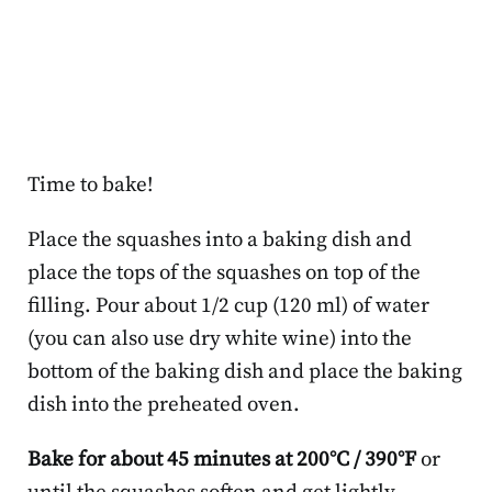
Time to bake!
Place the squashes into a baking dish and
place the tops of the squashes on top of the
filling. Pour about 1/2 cup (120 ml) of water
(you can also use dry white wine) into the
bottom of the baking dish and place the baking
dish into the preheated oven.
Bake for about 45 minutes at 200°C / 390°F
or