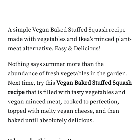
A simple Vegan Baked Stuffed Squash recipe
made with vegetables and Ikea’s minced plant-
meat alternative. Easy & Delicious!
Nothing says summer more than the
abundance of fresh vegetables in the garden.
Next time, try this
Vegan Baked Stuffed Squash
recipe
that is filled with tasty vegetables and
vegan minced meat, cooked to perfection,
topped with melty vegan cheese, and then
baked until absolutely delicious.