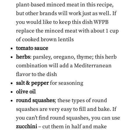
plant-based minced meat in this recipe,
but other brands will work just as well. If
you would like to keep this dish WFPB
replace the minced meat with about 1 cup
of cooked brown lentils
tomato sauce
herbs
: parsley, oregano, thyme; this herb
combination will add a Mediterranean
flavor to the dish
salt & pepper
for seasoning
olive oil
round squashes
; these types of round
squashes are very easy to fill and bake. If
you can’t find round squashes, you can use
zucchini
– cut them in half and make