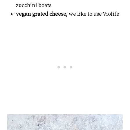
zucchini boats
vegan grated cheese,
we like to use Violife