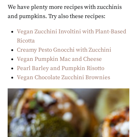
We have plenty more recipes with zucchinis
and pumpkins. Try also these recipes:
Vegan Zucchini Involtini with Plant-Based
Ricotta
Creamy Pesto Gnocchi with Zucchini
Vegan Pumpkin Mac and Cheese
Pearl Barley and Pumpkin Risotto
Vegan Chocolate Zucchini Brownies