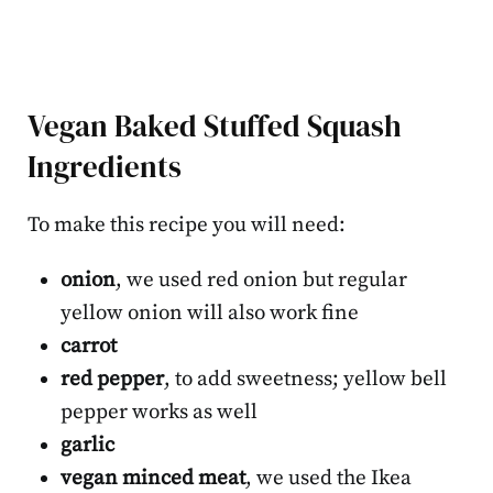
Vegan Baked Stuffed Squash
Ingredients
To make this recipe you will need:
onion
, we used red onion but regular
yellow onion will also work fine
carrot
red pepper
, to add sweetness; yellow bell
pepper works as well
garlic
vegan minced meat
, we used the Ikea