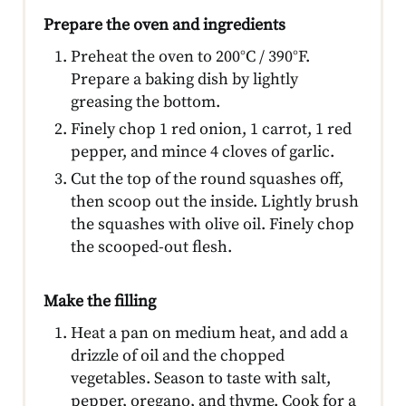
Prepare the oven and ingredients
Preheat the oven to 200°C / 390°F.
Prepare a baking dish by lightly
greasing the bottom.
Finely chop 1 red onion, 1 carrot, 1 red
pepper, and mince 4 cloves of garlic.
Cut the top of the round squashes off,
then scoop out the inside. Lightly brush
the squashes with olive oil. Finely chop
the scooped-out flesh.
Make the filling
Heat a pan on medium heat, and add a
drizzle of oil and the chopped
vegetables. Season to taste with salt,
pepper, oregano, and thyme. Cook for a