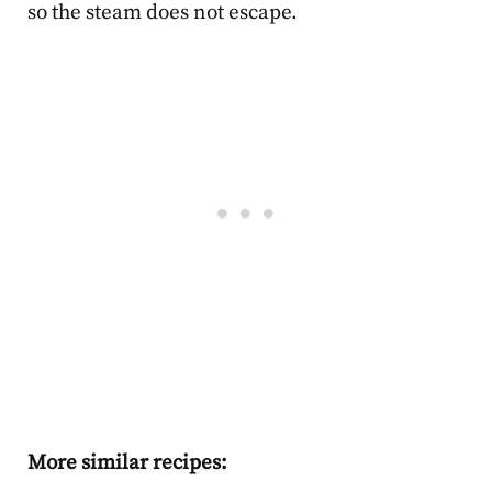
so the steam does not escape.
More similar recipes: