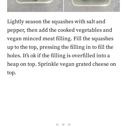
Lightly season the squashes with salt and
pepper, then add the cooked vegetables and
vegan minced meat filling. Fill the squashes
up to the top, pressing the filling in to fill the
holes. It’s ok if the filling is overfilled into a
heap on top. Sprinkle vegan grated cheese on
top.