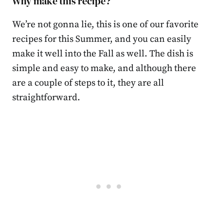
Why make this recipe?
We’re not gonna lie, this is one of our favorite
recipes for this Summer, and you can easily
make it well into the Fall as well. The dish is
simple and easy to make, and although there
are a couple of steps to it, they are all
straightforward.