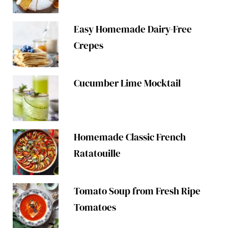
Easy Homemade Dairy-Free
Crepes
Cucumber Lime Mocktail
Homemade Classic French
Ratatouille
Tomato Soup from Fresh Ripe
Tomatoes