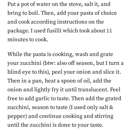
Put a pot of water on the stove, salt it, and
bring to boil. Then, add your pasta of choice
and cook according instructions on the
package. I used fusilli which took about 11
minutes to cook.
While the pasta is cooking, wash and grate
your zucchini (btw: also off season, but I turn a
blind eye to this), peel your onion and slice it.
Then in a pan, heat a spoon of oil, add the
onion and lightly fry it until translucent. Feel
free to add garlic to taste. Then add the grated
zucchini, season to taste (I used only salt &
pepper) and continue cooking and stirring
until the zucchini is done to your taste.