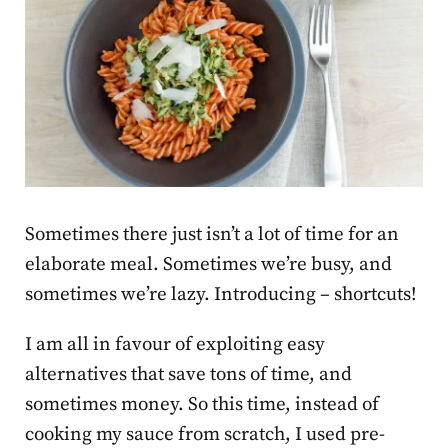
Sometimes there just isn’t a lot of time for an
elaborate meal. Sometimes we’re busy, and
sometimes we’re lazy. Introducing – shortcuts!
I am all in favour of exploiting easy
alternatives that save tons of time, and
sometimes money. So this time, instead of
cooking my sauce from scratch, I used pre-