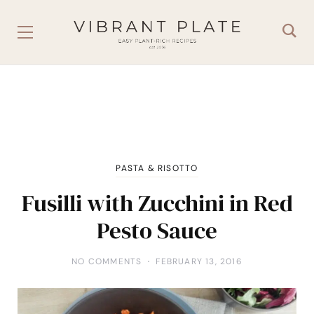
PASTA & RISOTTO
Fusilli with Zucchini in Red
Pesto Sauce
NO COMMENTS
FEBRUARY 13, 2016