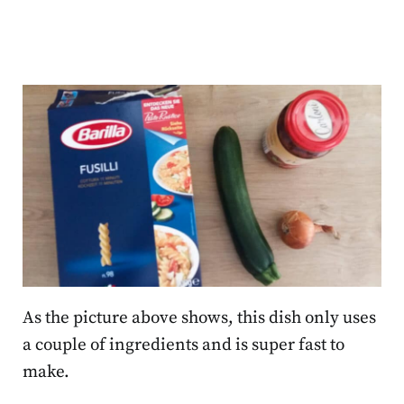
As the picture above shows, this dish only uses
a couple of ingredients and is super fast to
make.