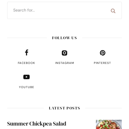
FOLLOW US
FACEBOOK
INSTAGRAM
PINTEREST
YOUTUBE
LATEST POSTS
Summer Chickpea Salad