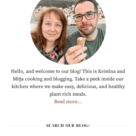
Hello, and welcome to our blog! This is Kristina and
Mitja cooking and blogging. Take a peek inside our
kitchen where we make easy, delicious, and healthy
plant-rich meals.
Read more...
SEARCH OUR BLOG: