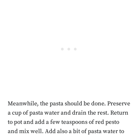
Meanwhile, the pasta should be done. Preserve
a cup of pasta water and drain the rest. Return
to pot and add a few teaspoons of red pesto
and mix well. Add also a bit of pasta water to