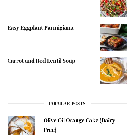
Easy Eggplant Parmigiana
Carrot and Red Lentil Soup
POPULAR POSTS
Olive Oil Orange Cake {Dairy-
Free}