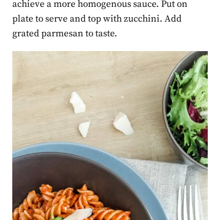
achieve a more homogenous sauce. Put on
plate to serve and top with zucchini. Add
grated parmesan to taste.