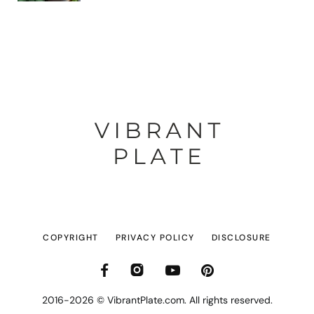
COPYRIGHT
PRIVACY POLICY
DISCLOSURE
2016-2026 © VibrantPlate.com. All rights reserved.