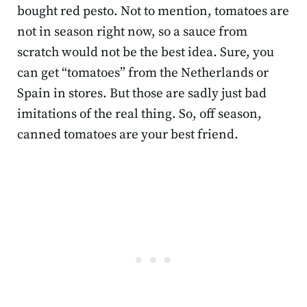
bought red pesto. Not to mention, tomatoes are
not in season right now, so a sauce from
scratch would not be the best idea. Sure, you
can get “tomatoes” from the Netherlands or
Spain in stores. But those are sadly just bad
imitations of the real thing. So, off season,
canned tomatoes are your best friend.