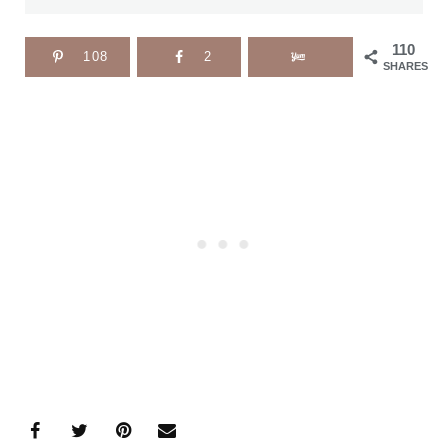
110
108
2
SHARES