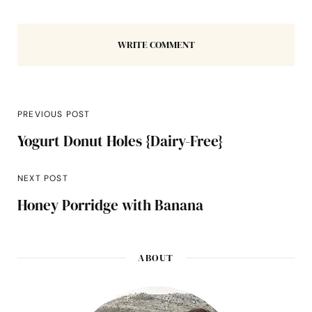
WRITE COMMENT
PREVIOUS POST
Yogurt Donut Holes {Dairy-Free}
NEXT POST
Honey Porridge with Banana
ABOUT