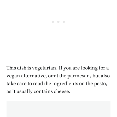
This dish is vegetarian. If you are looking for a
vegan alternative, omit the parmesan, but also
take care to read the ingredients on the pesto,
as it usually contains cheese.