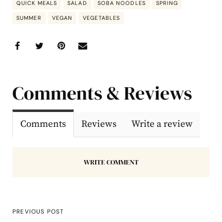
QUICK MEALS
SALAD
SOBA NOODLES
SPRING
SUMMER
VEGAN
VEGETABLES
Comments & Reviews
Comments
Reviews
Write a review
WRITE COMMENT
PREVIOUS POST