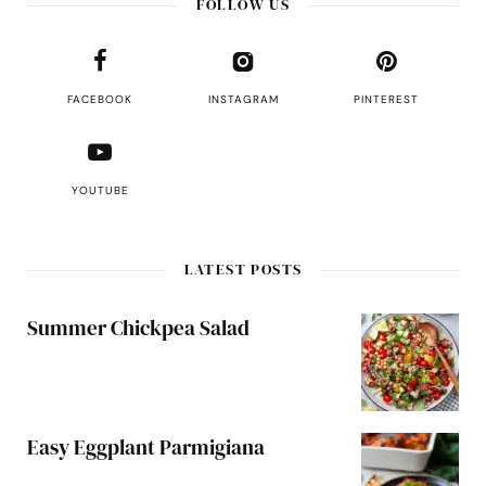
FOLLOW US
FACEBOOK
INSTAGRAM
PINTEREST
YOUTUBE
LATEST POSTS
Summer Chickpea Salad
Easy Eggplant Parmigiana