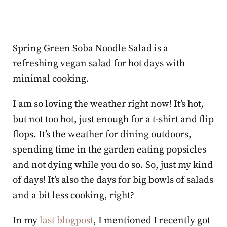
Spring Green Soba Noodle Salad is a
refreshing vegan salad for hot days with
minimal cooking.
I am so loving the weather right now! It’s hot,
but not too hot, just enough for a t-shirt and flip
flops. It’s the weather for dining outdoors,
spending time in the garden eating popsicles
and not dying while you do so. So, just my kind
of days! It’s also the days for big bowls of salads
and a bit less cooking, right?
In my
last blogpost
, I mentioned I recently got