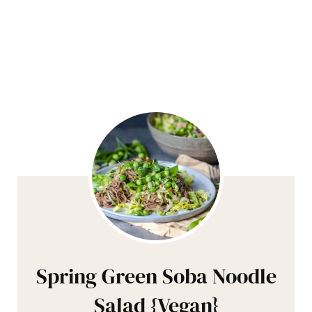
Spring Green Soba Noodle
Salad {Vegan}