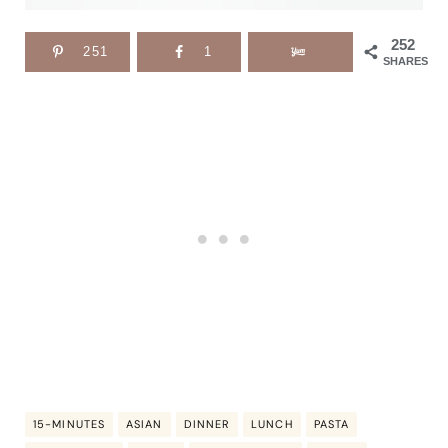
252
251
1
SHARES
15-MINUTES
ASIAN
DINNER
LUNCH
PASTA