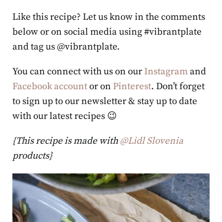
Like this recipe? Let us know in the comments
below or on social media using #vibrantplate
and tag us @vibrantplate.
You can connect with us on our
Instagram
and
Facebook account
or on
Pinterest
. Don’t forget
to sign up to our newsletter & stay up to date
with our latest recipes 😉
{This recipe is made with
@Lidl Slovenia
products}