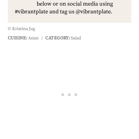
below or on social media using
#vibrantplate and tag us @vibrantplate.
© Kristina Jug
CUISINE:
Asian
/
CATEGORY:
Salad