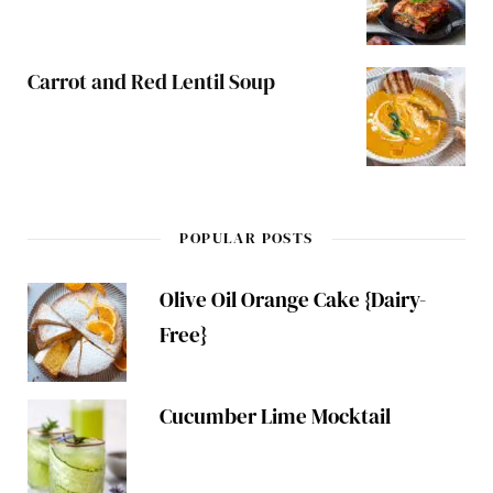
Carrot and Red Lentil Soup
POPULAR POSTS
Olive Oil Orange Cake {Dairy-
Free}
Cucumber Lime Mocktail