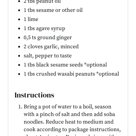
2 tbs peanut oil
1 tbs sesame or other oil
1 lime
1 tbs agave syrup
0,5 ts ground ginger
2 cloves garlic, minced
salt, pepper to taste
1 tbs black sesame seeds *optional
1 tbs crushed wasabi peanuts *optional
Instructions
Bring a pot of water to a boil, season
with a pinch of salt and then add soba
noodles. Reduce heat to medium and
cook according to package instructions,