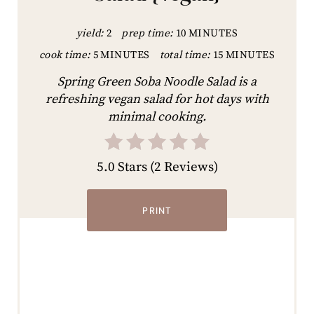
yield:
2
prep time:
10 MINUTES
cook time:
5 MINUTES
total time:
15 MINUTES
Spring Green Soba Noodle Salad is a
refreshing vegan salad for hot days with
minimal cooking.
5.0 Stars
(
2 Reviews
)
PRINT