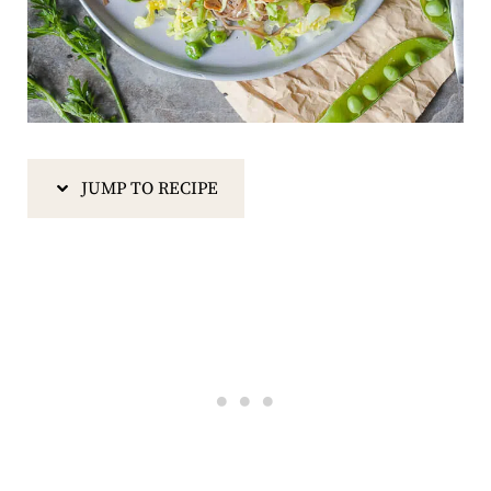
JUMP TO RECIPE