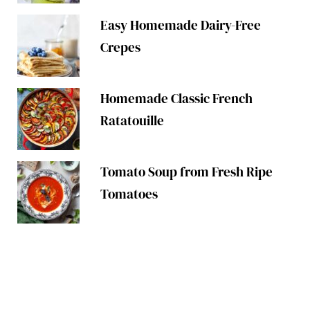
Easy Homemade Dairy-Free
Crepes
Homemade Classic French
Ratatouille
Tomato Soup from Fresh Ripe
Tomatoes