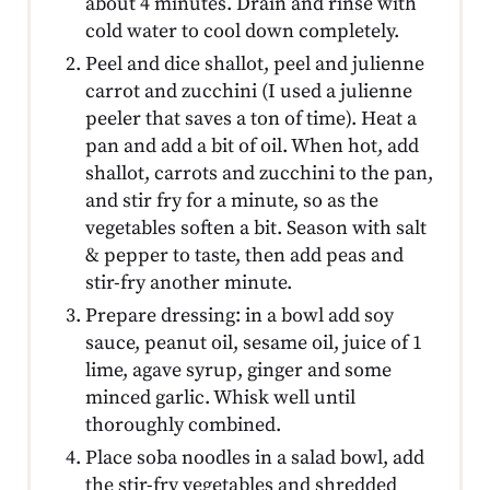
about 4 minutes. Drain and rinse with
cold water to cool down completely.
Peel and dice shallot, peel and julienne
carrot and zucchini (I used a julienne
peeler that saves a ton of time). Heat a
pan and add a bit of oil. When hot, add
shallot, carrots and zucchini to the pan,
and stir fry for a minute, so as the
vegetables soften a bit. Season with salt
& pepper to taste, then add peas and
stir-fry another minute.
Prepare dressing: in a bowl add soy
sauce, peanut oil, sesame oil, juice of 1
lime, agave syrup, ginger and some
minced garlic. Whisk well until
thoroughly combined.
Place soba noodles in a salad bowl, add
the stir-fry vegetables and shredded