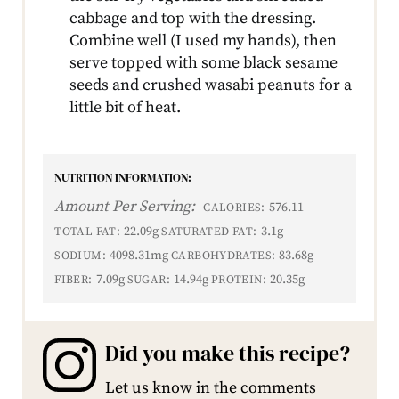
cabbage and top with the dressing.
Combine well (I used my hands), then
serve topped with some black sesame
seeds and crushed wasabi peanuts for a
little bit of heat.
NUTRITION INFORMATION:
Amount Per Serving:
576.11
CALORIES:
22.09g
3.1g
TOTAL FAT:
SATURATED FAT:
4098.31mg
83.68g
SODIUM:
CARBOHYDRATES:
7.09g
14.94g
20.35g
FIBER:
SUGAR:
PROTEIN:
Did you make this recipe?
Let us know in the comments