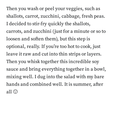
Then you wash or peel your veggies, such as
shallots, carrot, zucchini, cabbage, fresh peas.
I decided to stir-fry quickly the shallots,
carrots, and zucchini (just for a minute or so to
loosen and soften them), but this step is
optional, really. If you’re too hot to cook, just
leave it raw and cut into thin strips or layers.
Then you whisk together this incredible soy
sauce and bring everything together in a bowl,
mixing well. I dug into the salad with my bare
hands and combined well. It is summer, after
all 🙂