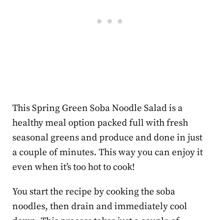
This Spring Green Soba Noodle Salad is a
healthy meal option packed full with fresh
seasonal greens and produce and done in just
a couple of minutes. This way you can enjoy it
even when it’s too hot to cook!
You start the recipe by cooking the soba
noodles, then drain and immediately cool