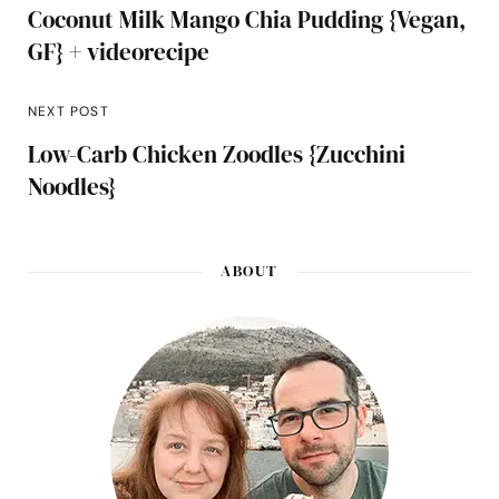
Coconut Milk Mango Chia Pudding {Vegan,
GF} + videorecipe
NEXT POST
Low-Carb Chicken Zoodles {Zucchini
Noodles}
ABOUT