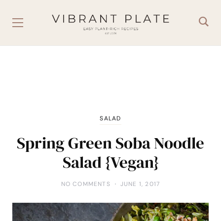
SALAD
Spring Green Soba Noodle
Salad {Vegan}
NO COMMENTS
JUNE 1, 2017