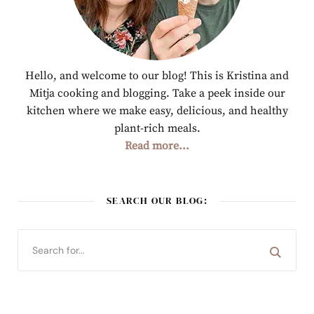
Hello, and welcome to our blog! This is Kristina and
Mitja cooking and blogging. Take a peek inside our
kitchen where we make easy, delicious, and healthy
plant-rich meals.
Read more...
SEARCH OUR BLOG: