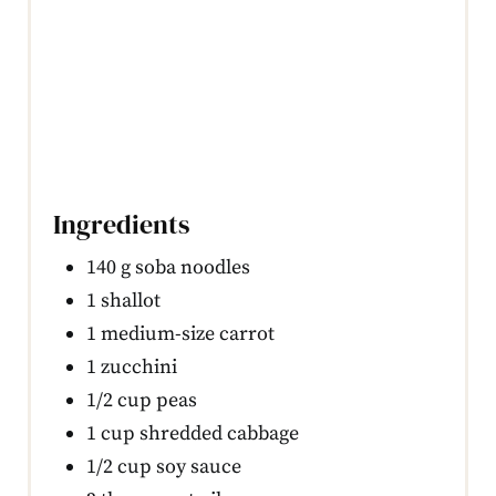
Ingredients
140 g soba noodles
1 shallot
1 medium-size carrot
1 zucchini
1/2 cup peas
1 cup shredded cabbage
1/2 cup soy sauce