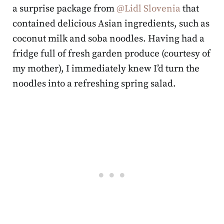
a surprise package from
@Lidl Slovenia
that
contained delicious Asian ingredients, such as
coconut milk and soba noodles. Having had a
fridge full of fresh garden produce (courtesy of
my mother), I immediately knew I’d turn the
noodles into a refreshing spring salad.