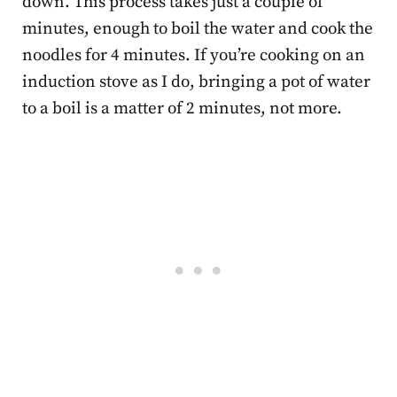
down. This process takes just a couple of
minutes, enough to boil the water and cook the
noodles for 4 minutes. If you’re cooking on an
induction stove as I do, bringing a pot of water
to a boil is a matter of 2 minutes, not more.