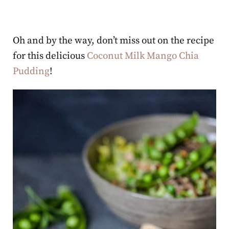
Oh and by the way, don’t miss out on the recipe
for this delicious
Coconut Milk Mango Chia
Pudding
!