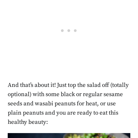
And that’s about it! Just top the salad off (totally
optional) with some black or regular sesame
seeds and wasabi peanuts for heat, or use
plain peanuts and you are ready to eat this
healthy beauty: