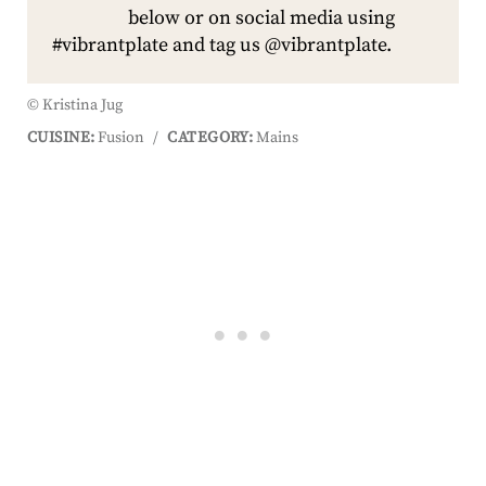
below or on social media using
#vibrantplate and tag us @vibrantplate.
© Kristina Jug
CUISINE:
Fusion
/
CATEGORY:
Mains