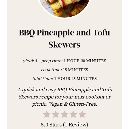
BBQ Pineapple and Tofu
Skewers
yield:
4
prep time:
1 HOUR
30 MINUTES
cook time:
15 MINUTES
total time:
1 HOUR
45 MINUTES
A quick and easy BBQ Pineapple and Tofu
Skewers recipe for your next cookout or
picnic. Vegan & Gluten-Free.
5.0 Stars
(
1 Review
)