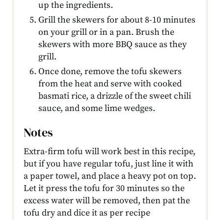
up the ingredients.
Grill the skewers for about 8-10 minutes
on your grill or in a pan. Brush the
skewers with more BBQ sauce as they
grill.
Once done, remove the tofu skewers
from the heat and serve with cooked
basmati rice, a drizzle of the sweet chili
sauce, and some lime wedges.
Notes
Extra-firm tofu will work best in this recipe,
but if you have regular tofu, just line it with
a paper towel, and place a heavy pot on top.
Let it press the tofu for 30 minutes so the
excess water will be removed, then pat the
tofu dry and dice it as per recipe