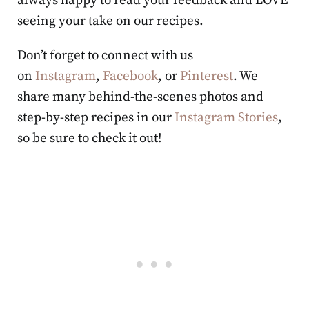
always happy to read your feedback and LOVE
seeing your take on our recipes.
Don’t forget to connect with us
on
Instagram
,
Facebook
, or
Pinterest
. We
share many behind-the-scenes photos and
step-by-step recipes in our
Instagram Stories
,
so be sure to check it out!