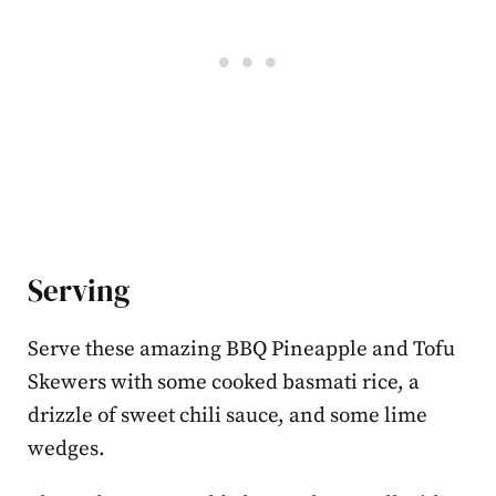
Serving
Serve these amazing BBQ Pineapple and Tofu
Skewers with some cooked basmati rice, a
drizzle of sweet chili sauce, and some lime
wedges.