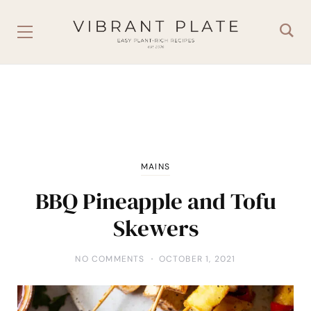
MAINS
BBQ Pineapple and Tofu
Skewers
NO COMMENTS
OCTOBER 1, 2021