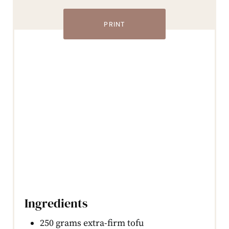
PRINT
Ingredients
250 grams extra-firm tofu