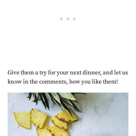
Give them a try for your next dinner, and let us
know in the comments, how you like them!