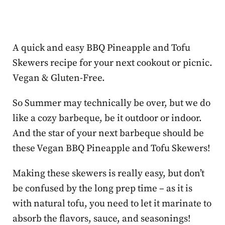
A quick and easy BBQ Pineapple and Tofu
Skewers recipe for your next cookout or picnic.
Vegan & Gluten-Free.
So Summer may technically be over, but we do
like a cozy barbeque, be it outdoor or indoor.
And the star of your next barbeque should be
these Vegan BBQ Pineapple and Tofu Skewers!
Making these skewers is really easy, but don’t
be confused by the long prep time – as it is
with natural tofu, you need to let it marinate to
absorb the flavors, sauce, and seasonings!