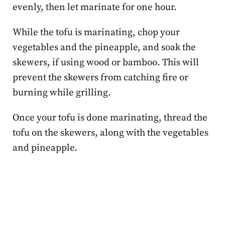
evenly, then let marinate for one hour.
While the tofu is marinating, chop your
vegetables and the pineapple, and soak the
skewers, if using wood or bamboo. This will
prevent the skewers from catching fire or
burning while grilling.
Once your tofu is done marinating, thread the
tofu on the skewers, along with the vegetables
and pineapple.