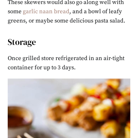
These skewers would also go along well with
some
garlic naan bread
, and a bowl of leafy
greens, or maybe some delicious pasta salad.
Storage
Once grilled store refrigerated in an air-tight
container for up to 3 days.