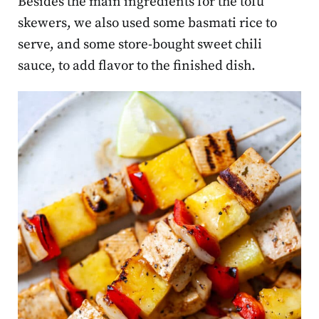
Besides the main ingredients for the tofu
skewers, we also used some basmati rice to
serve, and some store-bought sweet chili
sauce, to add flavor to the finished dish.