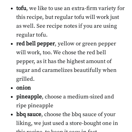
tofu
, we like to use an extra-firm variety for
this recipe, but regular tofu will work just
as well. See recipe notes if you are using
regular tofu.
red bell pepper
, yellow or green pepper
will work, too. We chose the red bell
pepper, as it has the highest amount of
sugar and caramelizes beautifully when
grilled.
onion
pineapple
, choose a medium-sized and
ripe pineapple
bbq sauce
, choose the bbq sauce of your
liking, we just used a store-bought one in