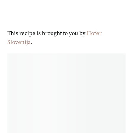
This recipe is brought to you by
Hofer
Slovenija
.