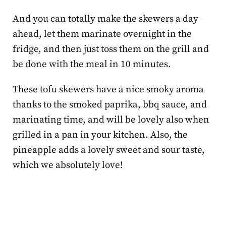
And you can totally make the skewers a day
ahead, let them marinate overnight in the
fridge, and then just toss them on the grill and
be done with the meal in 10 minutes.
These tofu skewers have a nice smoky aroma
thanks to the smoked paprika, bbq sauce, and
marinating time, and will be lovely also when
grilled in a pan in your kitchen. Also, the
pineapple adds a lovely sweet and sour taste,
which we absolutely love!