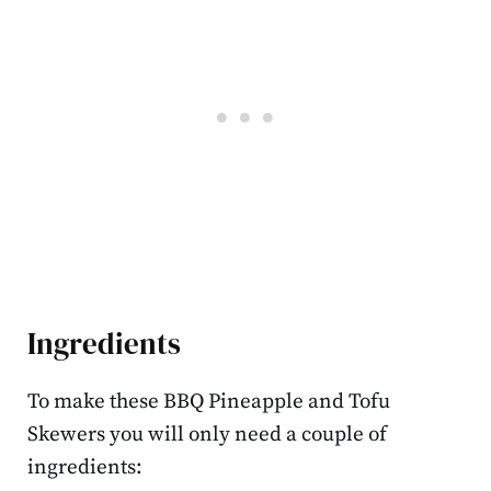
Ingredients
To make these BBQ Pineapple and Tofu
Skewers you will only need a couple of
ingredients: