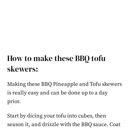
How to make these BBQ tofu
skewers:
Making these BBQ Pineapple and Tofu skewers
is really easy and can be done up to a day
prior.
Start by dicing your tofu into cubes, then
season it, and drizzle with the BBQ sauce. Coat