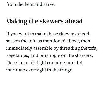
from the heat and serve.
Making the skewers ahead
If you want to make these skewers ahead,
season the tofu as mentioned above, then
immediately assemble by threading the tofu,
vegetables, and pineapple on the skewers.
Place in an air-tight container and let
marinate overnight in the fridge.