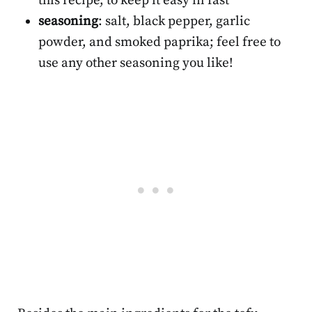
this recipe, to keep it easy in fast
seasoning
: salt, black pepper, garlic
powder, and smoked paprika; feel free to
use any other seasoning you like!