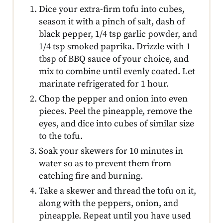
Dice your extra-firm tofu into cubes,
season it with a pinch of salt, dash of
black pepper, 1/4 tsp garlic powder, and
1/4 tsp smoked paprika. Drizzle with 1
tbsp of BBQ sauce of your choice, and
mix to combine until evenly coated. Let
marinate refrigerated for 1 hour.
Chop the pepper and onion into even
pieces. Peel the pineapple, remove the
eyes, and dice into cubes of similar size
to the tofu.
Soak your skewers for 10 minutes in
water so as to prevent them from
catching fire and burning.
Take a skewer and thread the tofu on it,
along with the peppers, onion, and
pineapple. Repeat until you have used