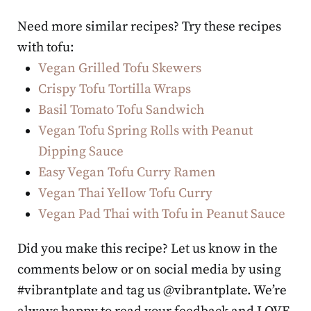
Need more similar recipes? Try these recipes
with tofu:
Vegan Grilled Tofu Skewers
Crispy Tofu Tortilla Wraps
Basil Tomato Tofu Sandwich
Vegan Tofu Spring Rolls with Peanut
Dipping Sauce
Easy Vegan Tofu Curry Ramen
Vegan Thai Yellow Tofu Curry
Vegan Pad Thai with Tofu in Peanut Sauce
Did you make this recipe? Let us know in the
comments below or on social media by using
#vibrantplate and tag us @vibrantplate. We’re