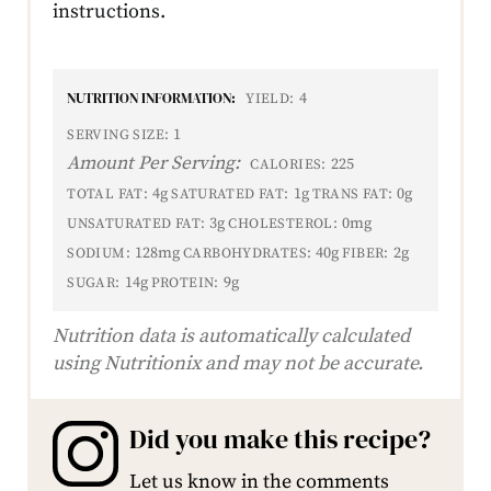
instructions.
NUTRITION INFORMATION:
4
YIELD:
1
SERVING SIZE:
Amount Per Serving:
225
CALORIES:
4g
1g
0g
TOTAL FAT:
SATURATED FAT:
TRANS FAT:
3g
0mg
UNSATURATED FAT:
CHOLESTEROL:
128mg
40g
2g
SODIUM:
CARBOHYDRATES:
FIBER:
14g
9g
SUGAR:
PROTEIN:
Nutrition data is automatically calculated
using Nutritionix and may not be accurate.
Did you make this recipe?
Let us know in the comments