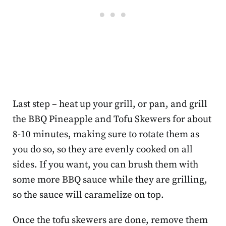
Last step – heat up your grill, or pan, and grill
the BBQ Pineapple and Tofu Skewers for about
8-10 minutes, making sure to rotate them as
you do so, so they are evenly cooked on all
sides. If you want, you can brush them with
some more BBQ sauce while they are grilling,
so the sauce will caramelize on top.
Once the tofu skewers are done, remove them