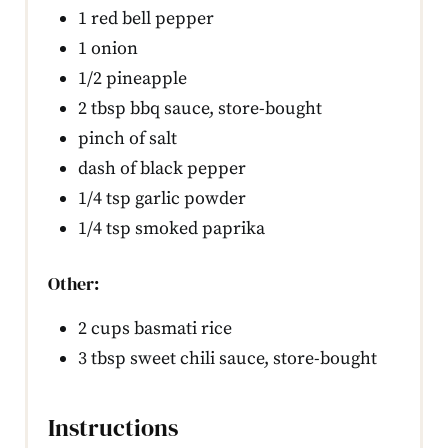
1 red bell pepper
1 onion
1/2 pineapple
2 tbsp bbq sauce, store-bought
pinch of salt
dash of black pepper
1/4 tsp garlic powder
1/4 tsp smoked paprika
Other:
2 cups basmati rice
3 tbsp sweet chili sauce, store-bought
Instructions