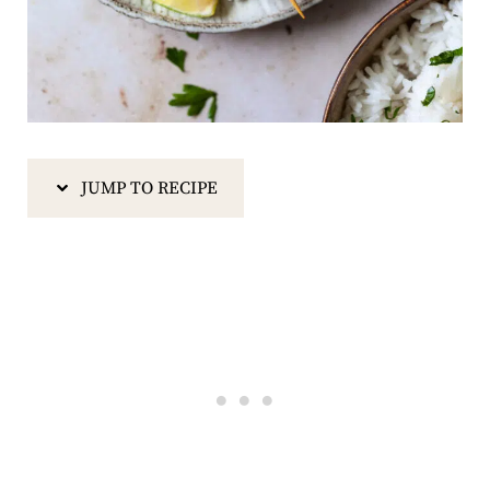
JUMP TO RECIPE