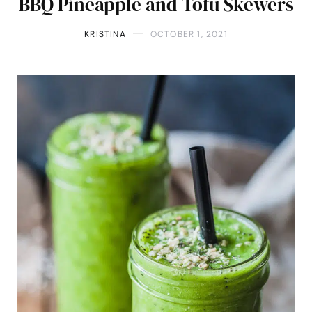
BBQ Pineapple and Tofu Skewers
KRISTINA
OCTOBER 1, 2021