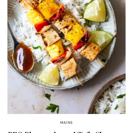
MAINS