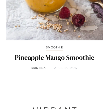
SMOOTHIE
Pineapple Mango Smoothie
KRISTINA
APRIL 29, 2017