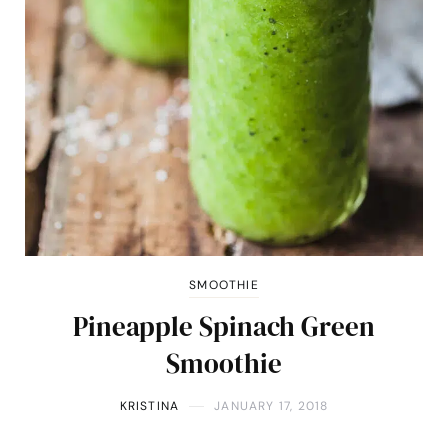
SMOOTHIE
Pineapple Spinach Green
Smoothie
KRISTINA
JANUARY 17, 2018