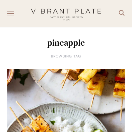
pineapple
BROWSING TAG