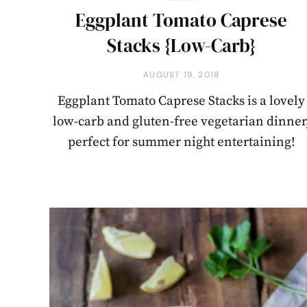
Eggplant Tomato Caprese
Stacks {Low-Carb}
AUGUST 19, 2018
Eggplant Tomato Caprese Stacks is a lovely
low-carb and gluten-free vegetarian dinner
perfect for summer night entertaining!