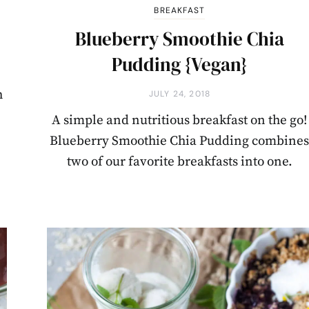
BREAKFAST
Blueberry Smoothie Chia
Pudding {Vegan}
h
JULY 24, 2018
A simple and nutritious breakfast on the go!
Blueberry Smoothie Chia Pudding combine
two of our favorite breakfasts into one.