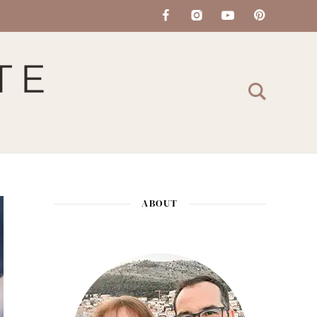
ABOUT