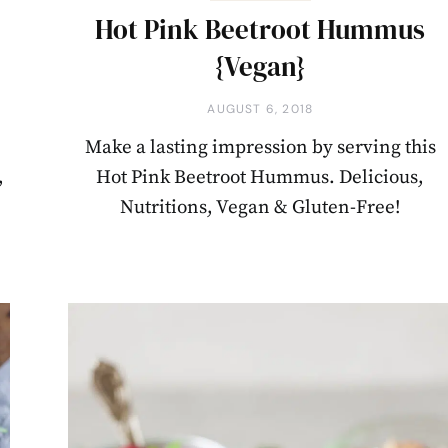
Hot Pink Beetroot Hummus
{Vegan}
AUGUST 6, 2018
Make a lasting impression by serving this
,
Hot Pink Beetroot Hummus. Delicious,
Nutritions, Vegan & Gluten-Free!