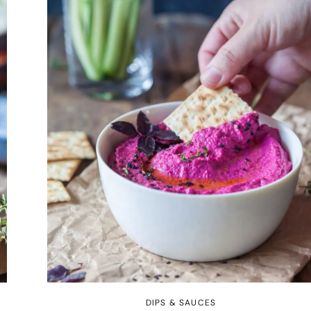
DIPS & SAUCES