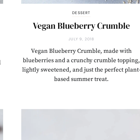
DESSERT
Vegan Blueberry Crumble
JULY 9, 2018
Vegan Blueberry Crumble, made with
blueberries and a crunchy crumble topping,
l
lightly sweetened, and just the perfect plant
based summer treat.