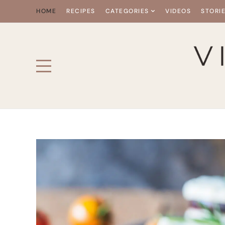
HOME
RECIPES
CATEGORIES
VIDEOS
STORI