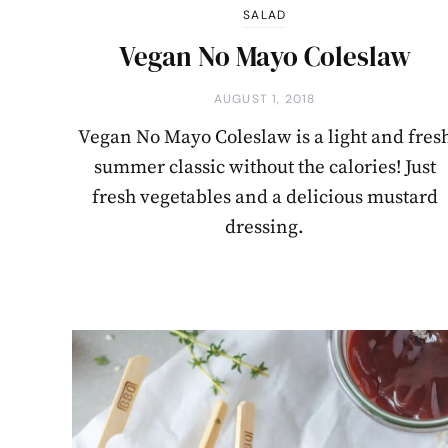
SALAD
Vegan No Mayo Coleslaw
AUGUST 1, 2018
Vegan No Mayo Coleslaw is a light and fres
summer classic without the calories! Just
fresh vegetables and a delicious mustard
dressing.