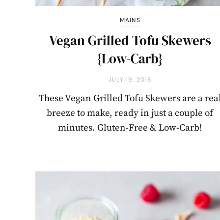
MAINS
Vegan Grilled Tofu Skewers
{Low-Carb}
JULY 19, 2018
These Vegan Grilled Tofu Skewers are a rea
breeze to make, ready in just a couple of
minutes. Gluten-Free & Low-Carb!