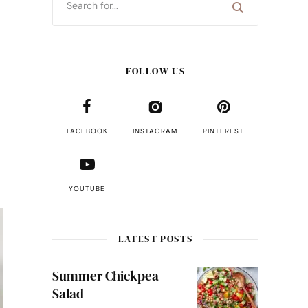
FOLLOW US
FACEBOOK
INSTAGRAM
PINTEREST
YOUTUBE
LATEST POSTS
Summer Chickpea
Salad