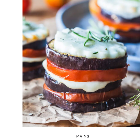
MAINS