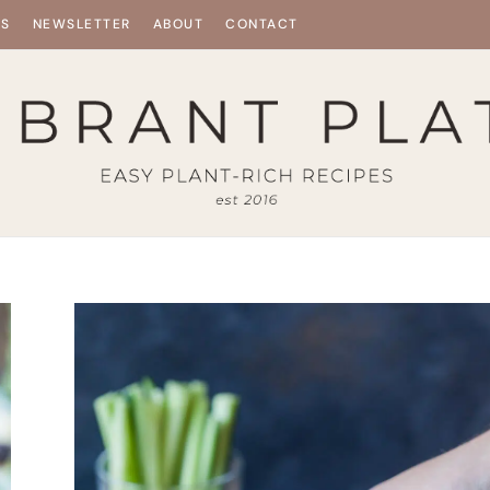
ES
NEWSLETTER
ABOUT
CONTACT