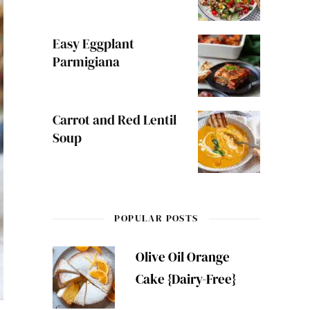
Easy Eggplant
Parmigiana
Carrot and Red Lentil
Soup
POPULAR POSTS
Olive Oil Orange
Cake {Dairy-Free}