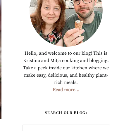
Hello, and welcome to our blog! This is
Kristina and Mitja cooking and blogging.
Take a peek inside our kitchen where we
make easy, delicious, and healthy plant-
rich meals.
Read more…
SEARCH OUR BLOG: