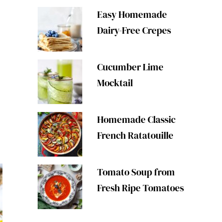
Easy Homemade
Dairy-Free Crepes
Cucumber Lime
Mocktail
s
Homemade Classic
French Ratatouille
Tomato Soup from
Fresh Ripe Tomatoes