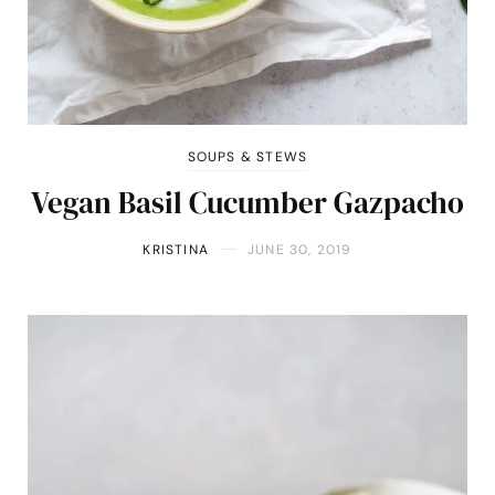
SOUPS & STEWS
Vegan Basil Cucumber Gazpacho
KRISTINA
JUNE 30, 2019