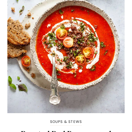
SOUPS & STEWS