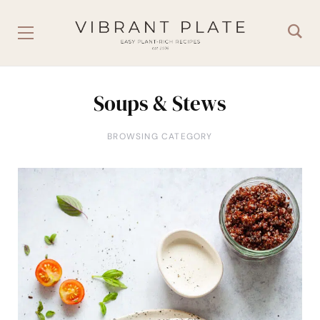
Soups & Stews
BROWSING CATEGORY