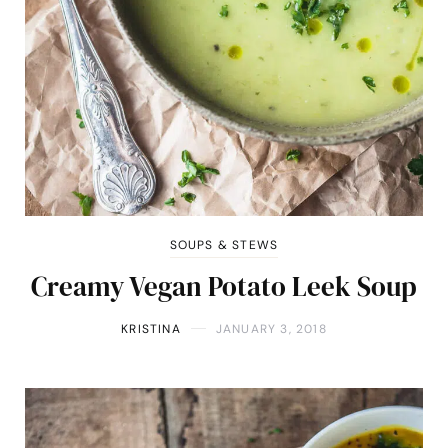
SOUPS & STEWS
Creamy Vegan Potato Leek Soup
KRISTINA
JANUARY 3, 2018