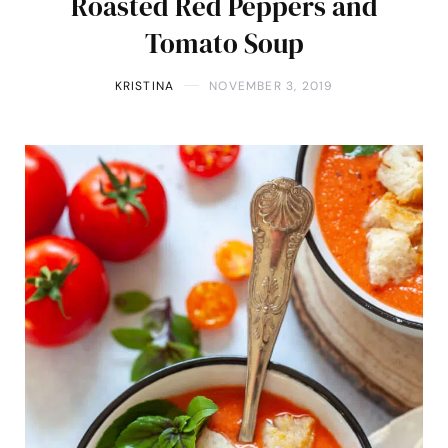
Roasted Red Peppers and
Tomato Soup
KRISTINA
NOVEMBER 3, 2019