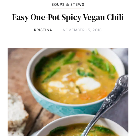
SOUPS & STEWS
Easy One-Pot Spicy Vegan Chili
KRISTINA
NOVEMBER 15, 2018