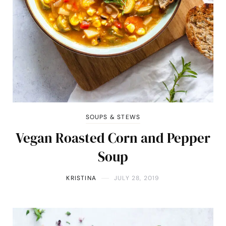
SOUPS & STEWS
Vegan Roasted Corn and Pepper
Soup
KRISTINA
JULY 28, 2019