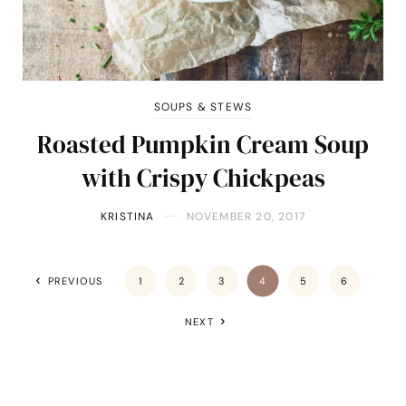
SOUPS & STEWS
Roasted Pumpkin Cream Soup
with Crispy Chickpeas
KRISTINA
NOVEMBER 20, 2017
PREVIOUS
1
2
3
4
5
6
NEXT