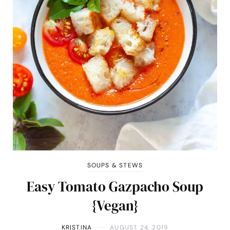
SOUPS & STEWS
Easy Tomato Gazpacho Soup
{Vegan}
KRISTINA
AUGUST 24, 2019