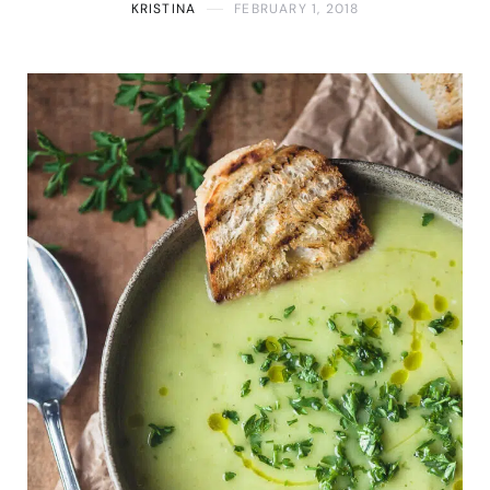
KRISTINA
FEBRUARY 1, 2018