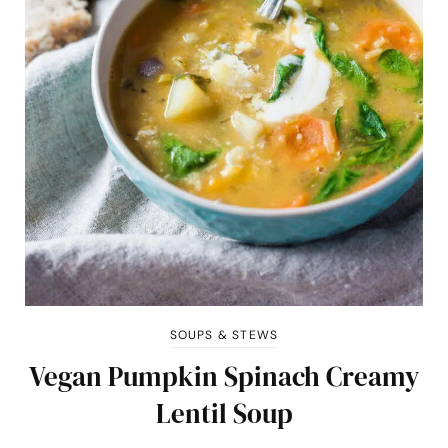
SOUPS & STEWS
Vegan Pumpkin Spinach Creamy
Lentil Soup