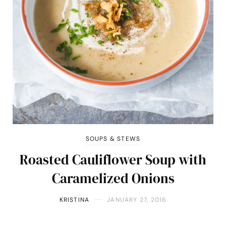
SOUPS & STEWS
Roasted Cauliflower Soup with
Caramelized Onions
KRISTINA
JANUARY 27, 2016