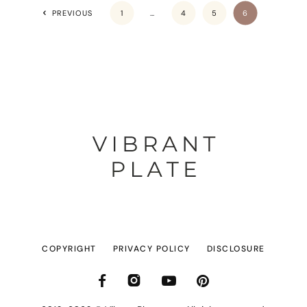
PREVIOUS
1
…
4
5
6
COPYRIGHT
PRIVACY POLICY
DISCLOSURE