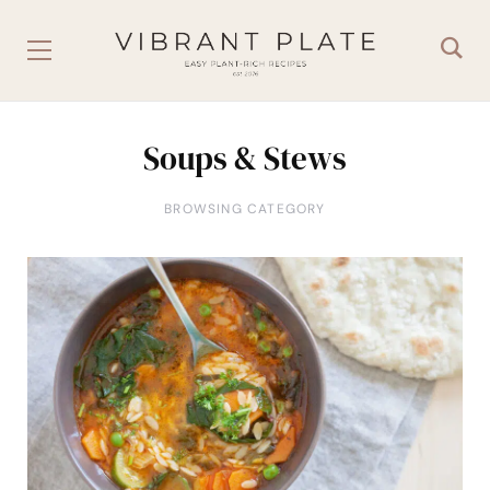
Soups & Stews
BROWSING CATEGORY