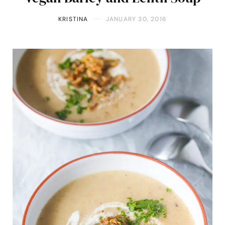
KRISTINA
JANUARY 30, 2016