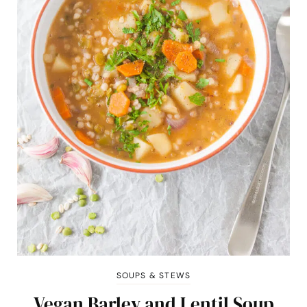
SOUPS & STEWS
Vegan Barley and Lentil Soup