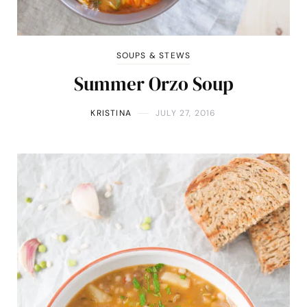
SOUPS & STEWS
Summer Orzo Soup
KRISTINA
JULY 27, 2016