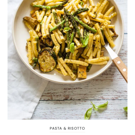
PASTA & RISOTTO