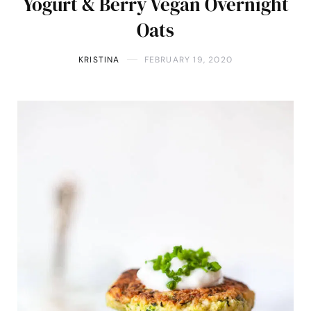
Yogurt & Berry Vegan Overnight
Oats
KRISTINA
FEBRUARY 19, 2020