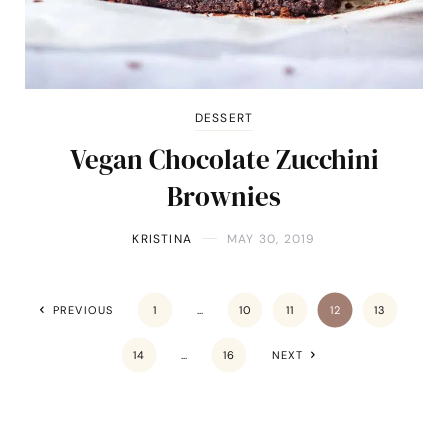
DESSERT
Vegan Chocolate Zucchini
Brownies
KRISTINA
MAY 30, 2019
PREVIOUS
1
…
10
11
12
13
14
…
16
NEXT