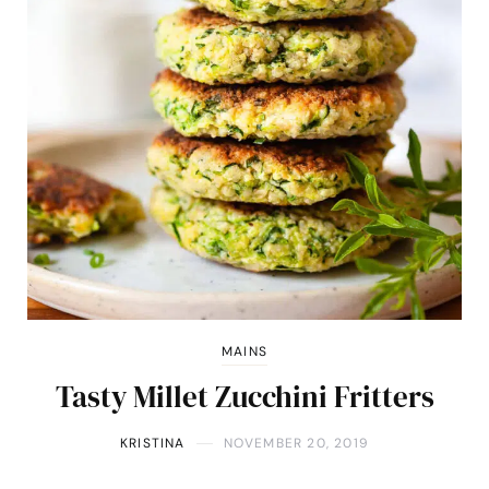
MAINS
Tasty Millet Zucchini Fritters
KRISTINA
NOVEMBER 20, 2019