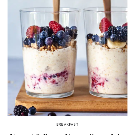
BREAKFAST