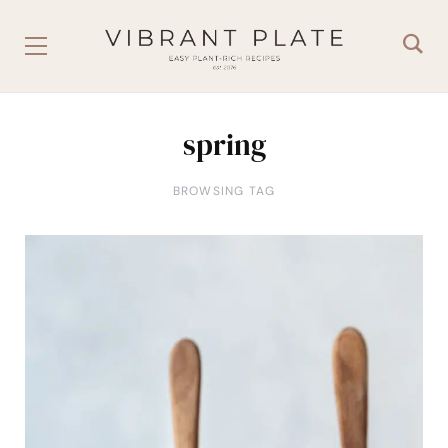
spring
BROWSING TAG