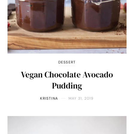
DESSERT
Vegan Chocolate Avocado
Pudding
KRISTINA
MAY 31, 2019