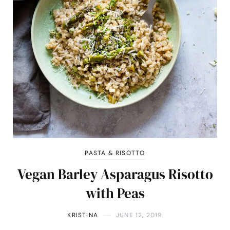
PASTA & RISOTTO
Vegan Barley Asparagus Risotto
with Peas
KRISTINA
JUNE 12, 2019