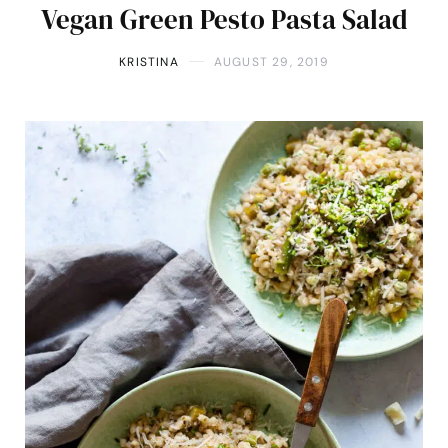
Vegan Green Pesto Pasta Salad
KRISTINA
AUGUST 29, 2019