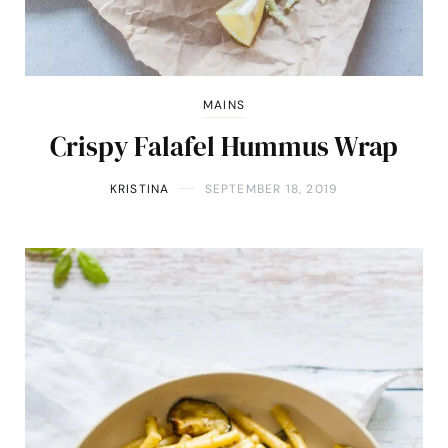
MAINS
Crispy Falafel Hummus Wrap
KRISTINA
SEPTEMBER 18, 2019