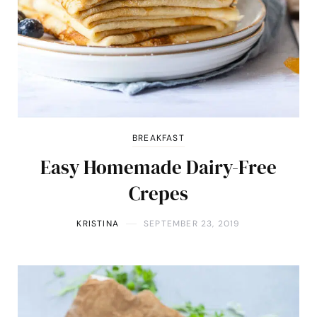
BREAKFAST
Easy Homemade Dairy-Free
Crepes
KRISTINA
SEPTEMBER 23, 2019