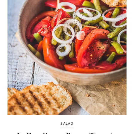
SALAD