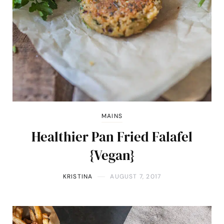
MAINS
Healthier Pan Fried Falafel
{Vegan}
KRISTINA
AUGUST 7, 2017