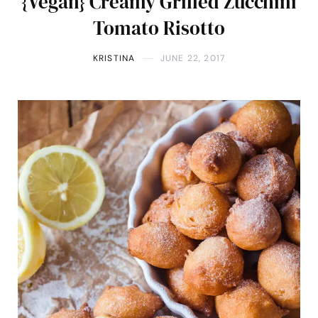
{Vegan} Creamy Grilled Zucchini
Tomato Risotto
KRISTINA
JUNE 22, 2017