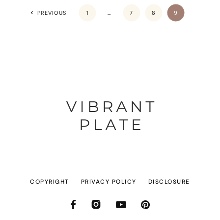
PREVIOUS
1
…
7
8
9
COPYRIGHT
PRIVACY POLICY
DISCLOSURE