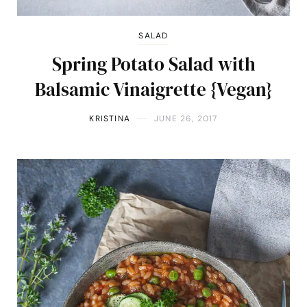
SALAD
Spring Potato Salad with
Balsamic Vinaigrette {Vegan}
KRISTINA
JUNE 26, 2017