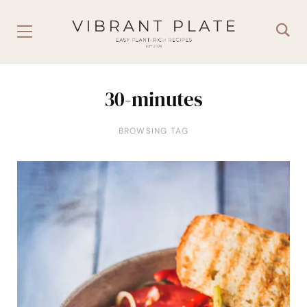
30-minutes
BROWSING TAG