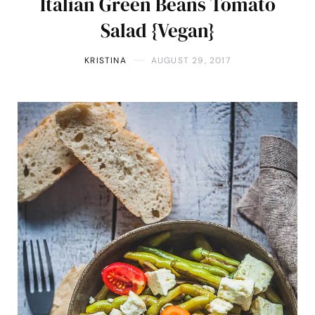
Italian Green Beans Tomato
Salad {Vegan}
KRISTINA
AUGUST 29, 2017