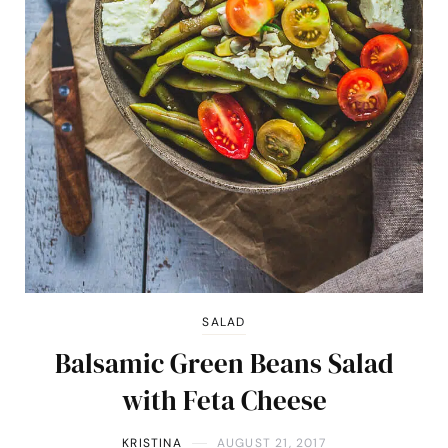
SALAD
Balsamic Green Beans Salad
with Feta Cheese
KRISTINA
AUGUST 21, 2017