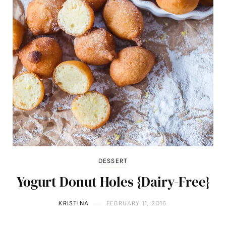
DESSERT
Yogurt Donut Holes {Dairy-Free}
KRISTINA
FEBRUARY 11, 2016