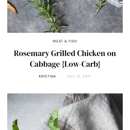
MEAT & FISH
Rosemary Grilled Chicken on
Cabbage {Low-Carb}
KRISTINA
JULY 13, 2017