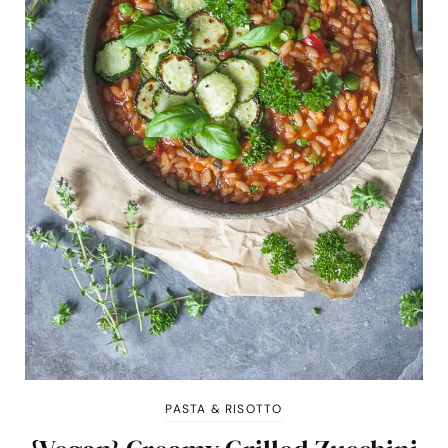
PASTA & RISOTTO