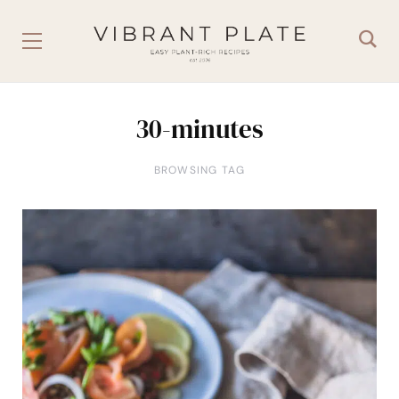
30-minutes
BROWSING TAG