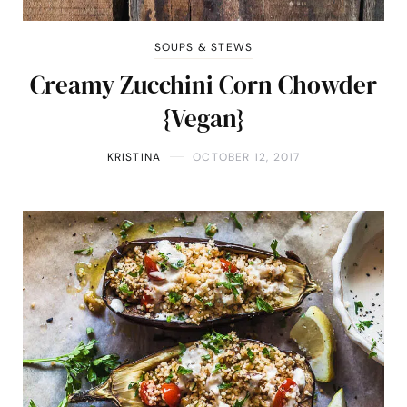
SOUPS & STEWS
Creamy Zucchini Corn Chowder
{Vegan}
KRISTINA
OCTOBER 12, 2017