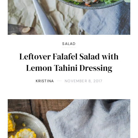
SALAD
Leftover Falafel Salad with
Lemon Tahini Dressing
KRISTINA
NOVEMBER 8, 2017