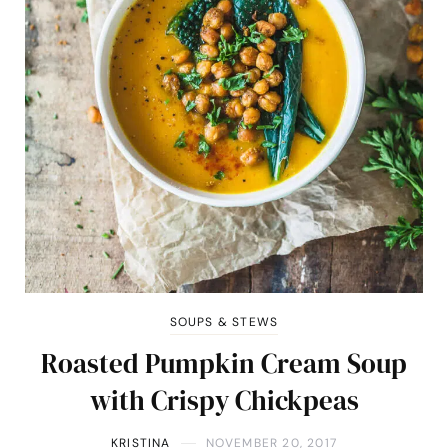
SOUPS & STEWS
Roasted Pumpkin Cream Soup
with Crispy Chickpeas
KRISTINA
NOVEMBER 20, 2017