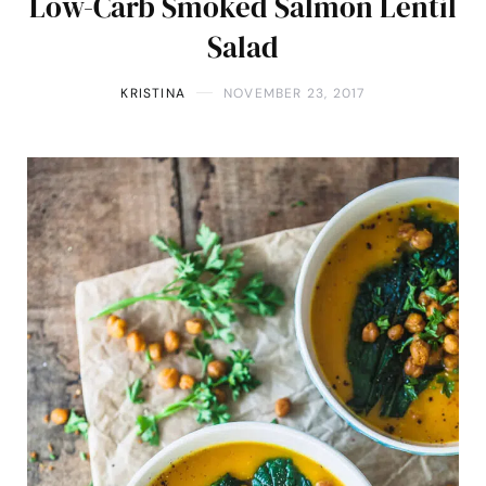
Low-Carb Smoked Salmon Lentil
Salad
KRISTINA
NOVEMBER 23, 2017