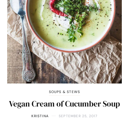
SOUPS & STEWS
Vegan Cream of Cucumber Soup
KRISTINA
SEPTEMBER 25, 2017