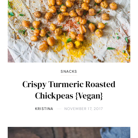
SNACKS
Crispy Turmeric Roasted
Chickpeas {Vegan}
KRISTINA
NOVEMBER 17, 2017