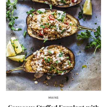
MAINS