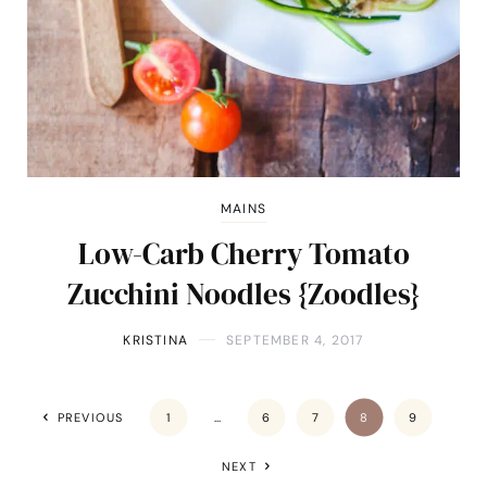
MAINS
Low-Carb Cherry Tomato
Zucchini Noodles {Zoodles}
KRISTINA
SEPTEMBER 4, 2017
PREVIOUS
1
…
6
7
8
9
NEXT