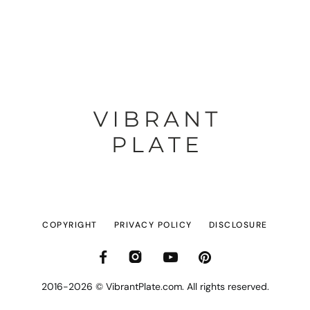
COPYRIGHT
PRIVACY POLICY
DISCLOSURE
2016-2026 © VibrantPlate.com. All rights reserved.