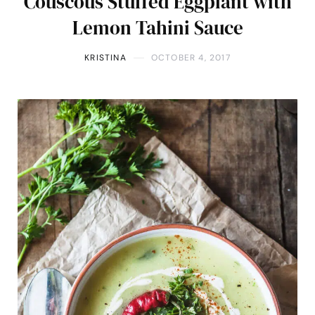
Couscous Stuffed Eggplant with
Lemon Tahini Sauce
KRISTINA
OCTOBER 4, 2017