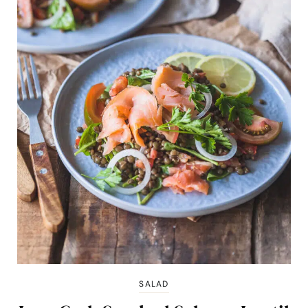
SALAD