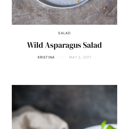
SALAD
Wild Asparagus Salad
KRISTINA
MAY 3, 2017