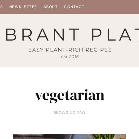
ES
NEWSLETTER
ABOUT
CONTACT
vegetarian
BROWSING TAG