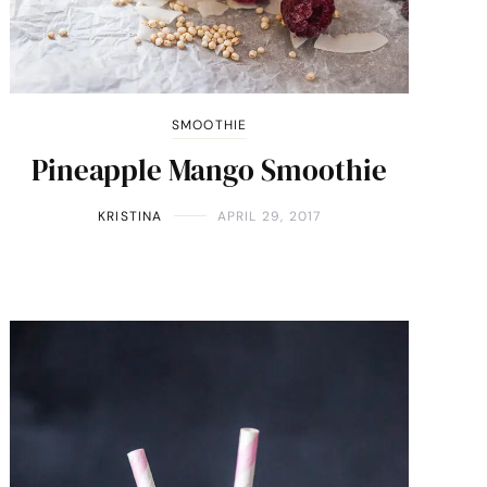
SMOOTHIE
Pineapple Mango Smoothie
KRISTINA
APRIL 29, 2017