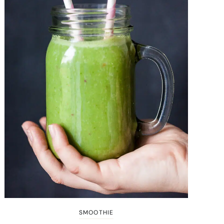
SMOOTHIE