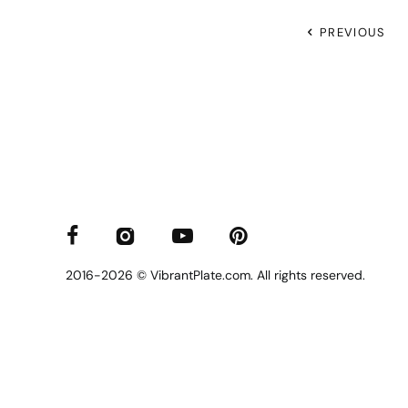
PREVIOUS
2016-2026 © VibrantPlate.com. All rights reserved.