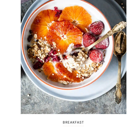
BREAKFAST