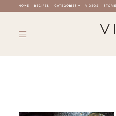
HOME
RECIPES
CATEGORIES
VIDEOS
STORI