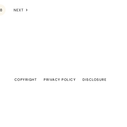
8
NEXT
COPYRIGHT
PRIVACY POLICY
DISCLOSURE