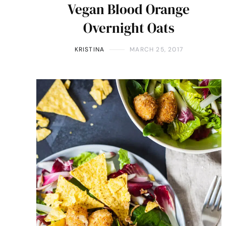
Vegan Blood Orange
Overnight Oats
KRISTINA
MARCH 25, 2017