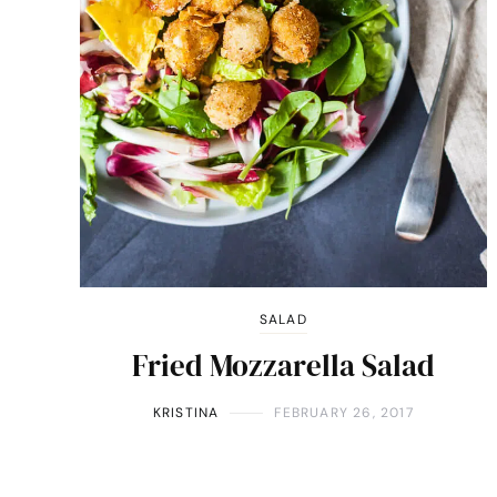
SALAD
Fried Mozzarella Salad
KRISTINA
FEBRUARY 26, 2017