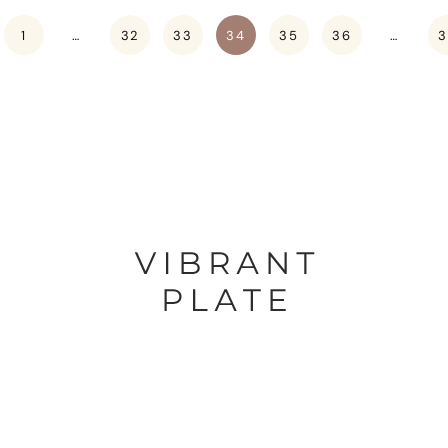
1
…
32
33
34
35
36
…
3