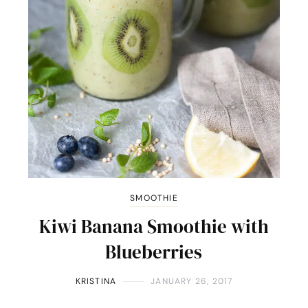
SMOOTHIE
Kiwi Banana Smoothie with
Blueberries
KRISTINA
JANUARY 26, 2017