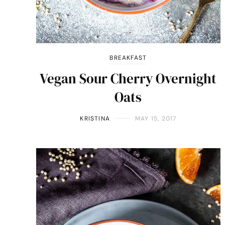
BREAKFAST
Vegan Sour Cherry Overnight
Oats
KRISTINA
MAY 15, 2017