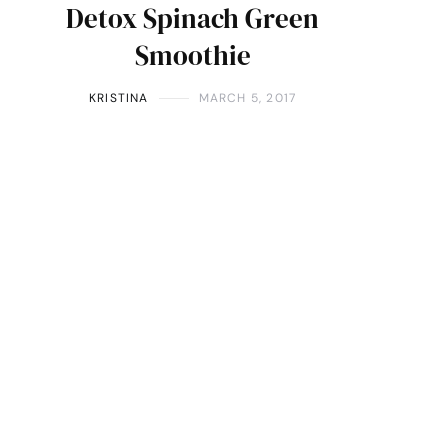
Detox Spinach Green
Smoothie
KRISTINA
MARCH 5, 2017