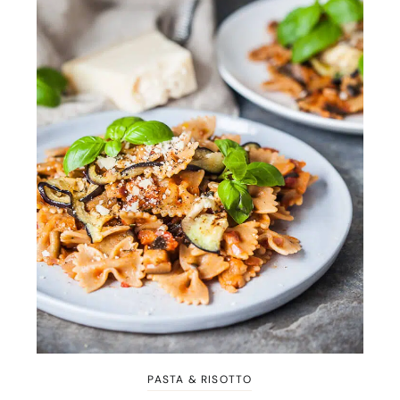
PASTA & RISOTTO