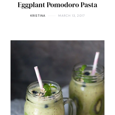
Eggplant Pomodoro Pasta
KRISTINA
MARCH 13, 2017