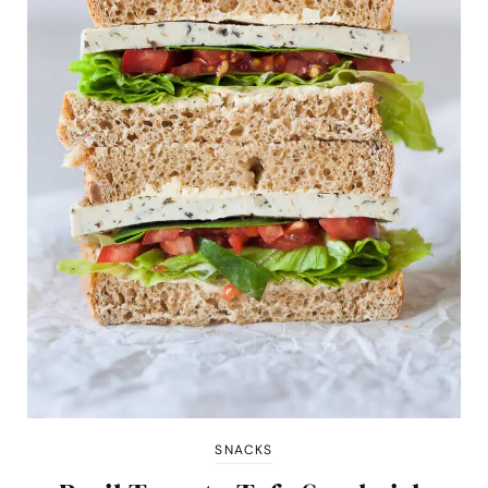
SNACKS