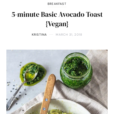
BREAKFAST
5-minute Basic Avocado Toast
{Vegan}
KRISTINA
MARCH 31, 2018