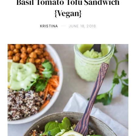
Basil Tomato Tofu Sandwich
{Vegan}
KRISTINA
JUNE 18, 2018