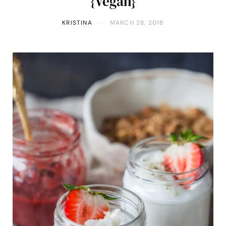
{Vegan}
KRISTINA
MARCH 28, 2018