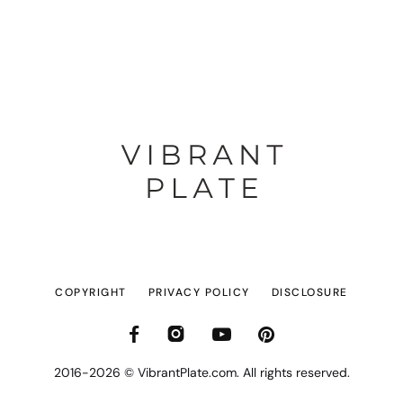
COPYRIGHT
PRIVACY POLICY
DISCLOSURE
2016-2026 © VibrantPlate.com. All rights reserved.