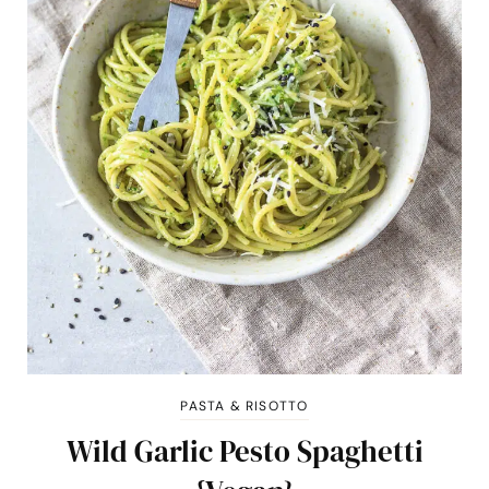
PASTA & RISOTTO
Wild Garlic Pesto Spaghetti