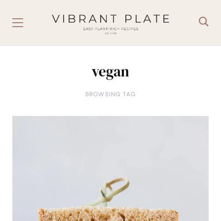
vegan
BROWSING TAG