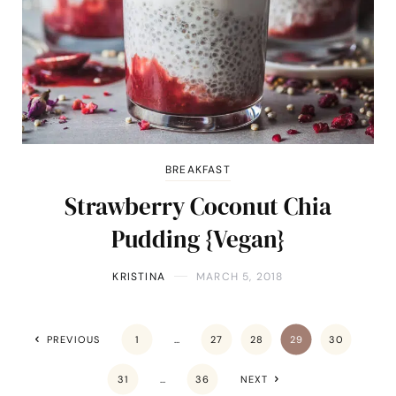
BREAKFAST
Strawberry Coconut Chia
Pudding {Vegan}
KRISTINA
MARCH 5, 2018
PREVIOUS
1
…
27
28
29
30
31
…
36
NEXT