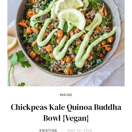
MAINS
Chickpeas Kale Quinoa Buddha
Bowl {Vegan}
KRISTINA
MAY 10, 2018