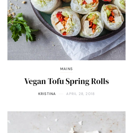
MAINS
Vegan Tofu Spring Rolls
KRISTINA
APRIL 28, 2018