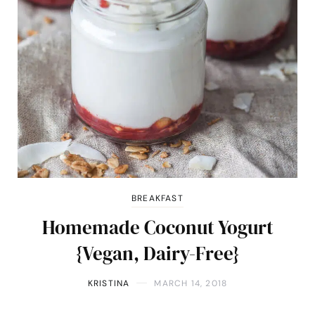
BREAKFAST
Homemade Coconut Yogurt
{Vegan, Dairy-Free}
KRISTINA
MARCH 14, 2018