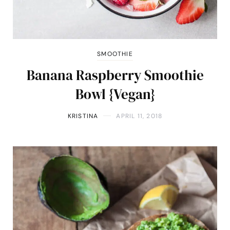
SMOOTHIE
Banana Raspberry Smoothie
Bowl {Vegan}
KRISTINA
APRIL 11, 2018