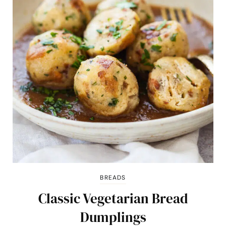
BREADS
Classic Vegetarian Bread
Dumplings