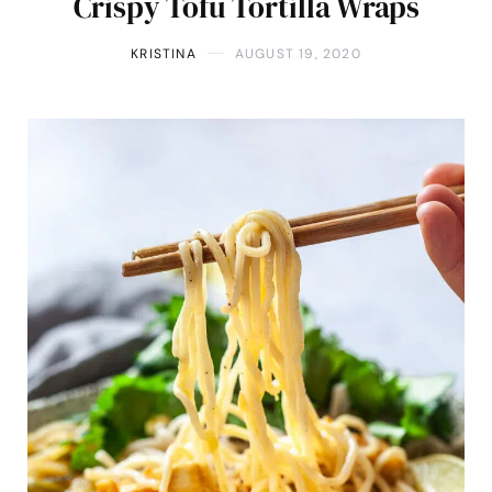
Crispy Tofu Tortilla Wraps
KRISTINA
AUGUST 19, 2020