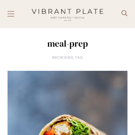
meal-prep
BROWSING TAG