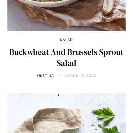
SALAD
Buckwheat And Brussels Sprout
Salad
KRISTINA
MARCH 18, 2020