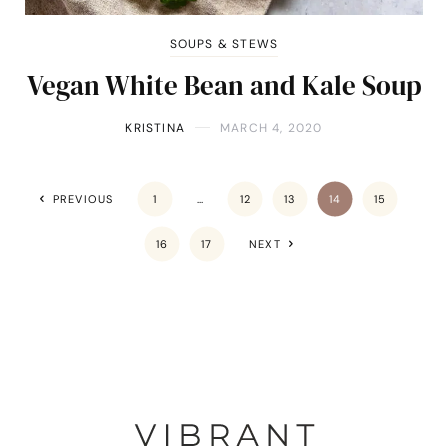
SOUPS & STEWS
Vegan White Bean and Kale Soup
KRISTINA
MARCH 4, 2020
PREVIOUS
1
…
12
13
14
15
16
17
NEXT