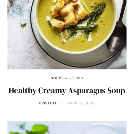
SOUPS & STEWS
Healthy Creamy Asparagus Soup
KRISTINA
APRIL 6, 2020