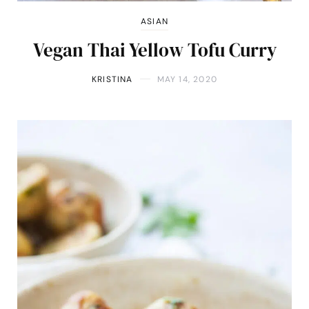
ASIAN
Vegan Thai Yellow Tofu Curry
KRISTINA
MAY 14, 2020