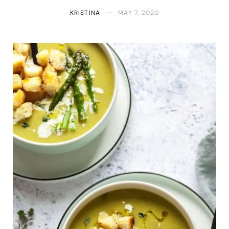
KRISTINA
MAY 7, 2020