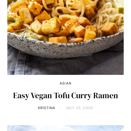
ASIAN
Easy Vegan Tofu Curry Ramen
KRISTINA
JULY 23, 2020