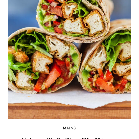
MAINS