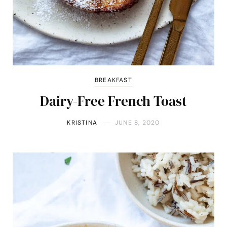
BREAKFAST
Dairy-Free French Toast
KRISTINA
JUNE 8, 2020