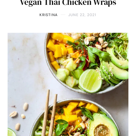
Vegan Thai Chicken Wraps
KRISTINA
JUNE 22, 2021