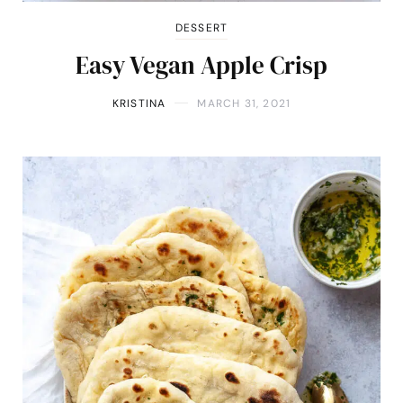
DESSERT
Easy Vegan Apple Crisp
KRISTINA
MARCH 31, 2021