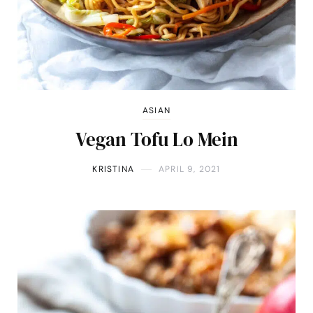
ASIAN
Vegan Tofu Lo Mein
KRISTINA
APRIL 9, 2021