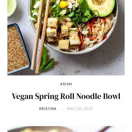
ASIAN
Vegan Spring Roll Noodle Bowl
KRISTINA
MAY 30, 2021