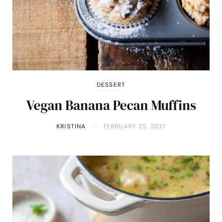
DESSERT
Vegan Banana Pecan Muffins
KRISTINA
FEBRUARY 25, 2021