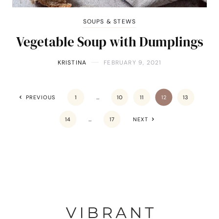
SOUPS & STEWS
Vegetable Soup with Dumplings
KRISTINA
FEBRUARY 9, 2021
PREVIOUS
1
…
10
11
12
13
14
…
17
NEXT