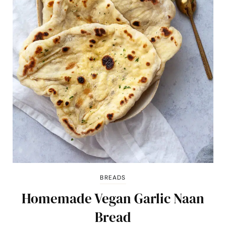
BREADS
Homemade Vegan Garlic Naan
Bread