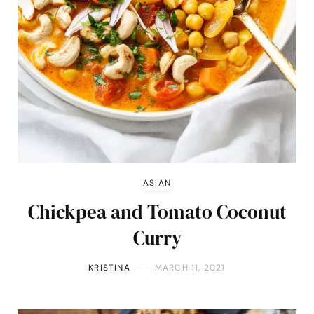
ASIAN
Chickpea and Tomato Coconut
Curry
KRISTINA
MARCH 11, 2021