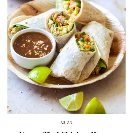
ASIAN