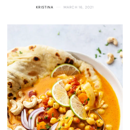
KRISTINA
MARCH 16, 2021