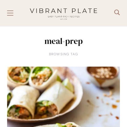
meal-prep
BROWSING TAG