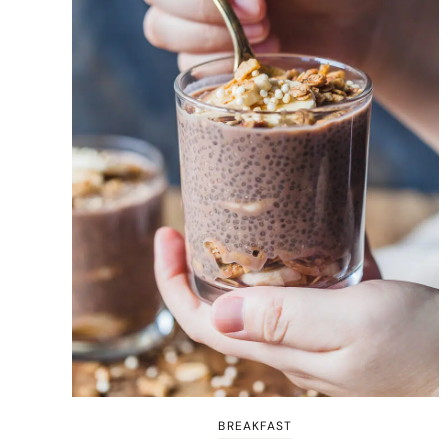
BREAKFAST