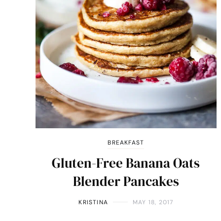
BREAKFAST
Gluten-Free Banana Oats
Blender Pancakes
KRISTINA
MAY 18, 2017