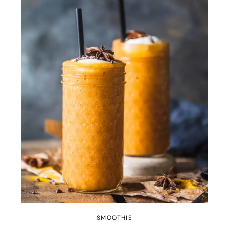
SMOOTHIE