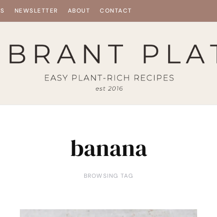
ES
NEWSLETTER
ABOUT
CONTACT
banana
BROWSING TAG