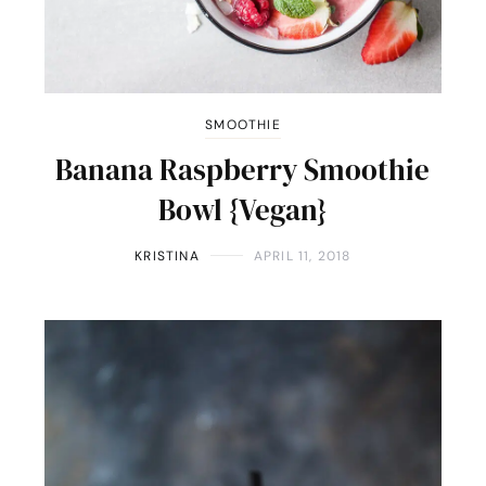
SMOOTHIE
Banana Raspberry Smoothie
Bowl {Vegan}
KRISTINA
APRIL 11, 2018