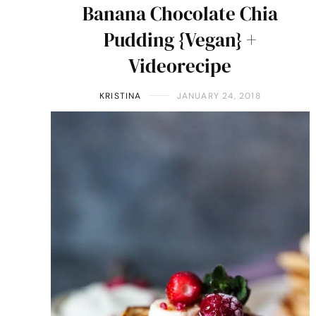
Banana Chocolate Chia
Pudding {Vegan} +
Videorecipe
KRISTINA
JANUARY 24, 2018