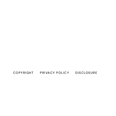
COPYRIGHT
PRIVACY POLICY
DISCLOSURE