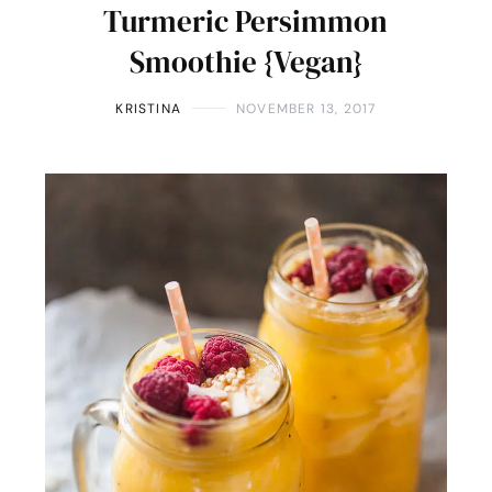
Turmeric Persimmon
Smoothie {Vegan}
KRISTINA
NOVEMBER 13, 2017