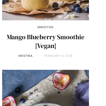
SMOOTHIE
Mango Blueberry Smoothie
{Vegan}
KRISTINA
FEBRUARY 11, 2018