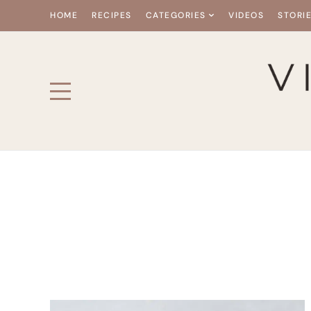
HOME
RECIPES
CATEGORIES
VIDEOS
STORI