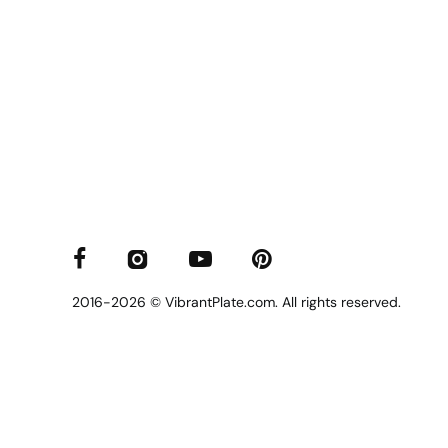
2016-2026 © VibrantPlate.com. All rights reserved.