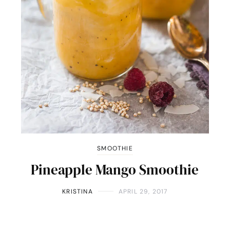
SMOOTHIE
Pineapple Mango Smoothie
KRISTINA
APRIL 29, 2017