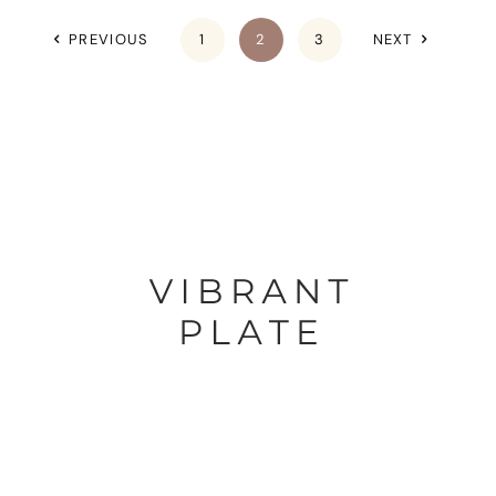
PREVIOUS
1
2
3
NEXT