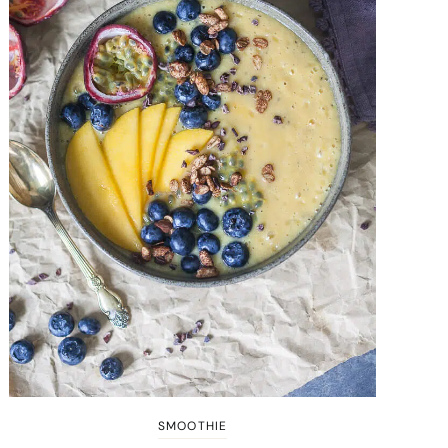
SMOOTHIE