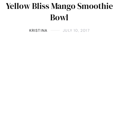
Yellow Bliss Mango Smoothie
Bowl
KRISTINA
JULY 10, 2017