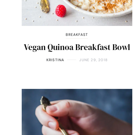
BREAKFAST
Vegan Quinoa Breakfast Bowl
KRISTINA
JUNE 29, 2018