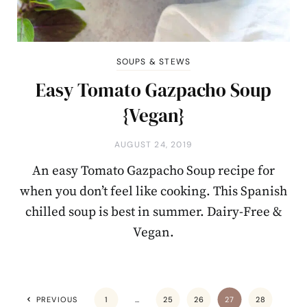
SOUPS & STEWS
Easy Tomato Gazpacho Soup
{Vegan}
AUGUST 24, 2019
An easy Tomato Gazpacho Soup recipe for
when you don’t feel like cooking. This Spanish
chilled soup is best in summer. Dairy-Free &
Vegan.
PREVIOUS
1
…
25
26
27
28