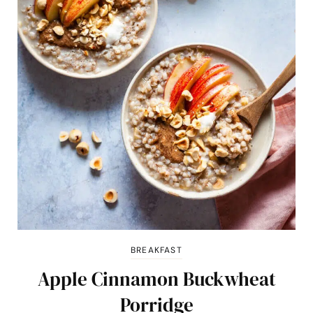
BREAKFAST
Apple Cinnamon Buckwheat
Porridge