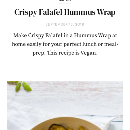
Crispy Falafel Hummus Wrap
SEPTEMBER 18, 2019
Make Crispy Falafel in a Hummus Wrap at
home easily for your perfect lunch or meal-
prep. This recipe is Vegan.