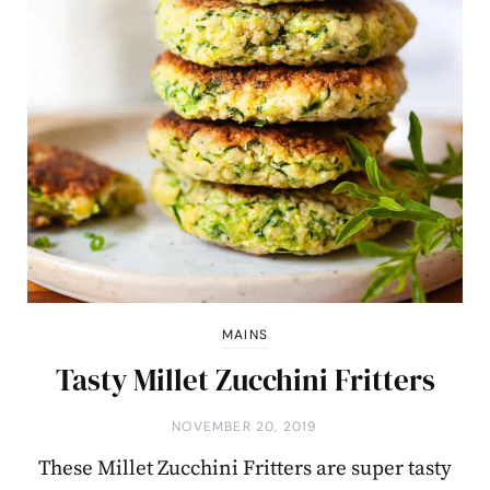
MAINS
Tasty Millet Zucchini Fritters
NOVEMBER 20, 2019
These Millet Zucchini Fritters are super tasty