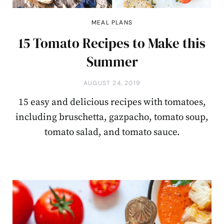
MEAL PLANS
15 Tomato Recipes to Make this
Summer
AUGUST 24, 2019
15 easy and delicious recipes with tomatoes,
including bruschetta, gazpacho, tomato soup,
tomato salad, and tomato sauce.