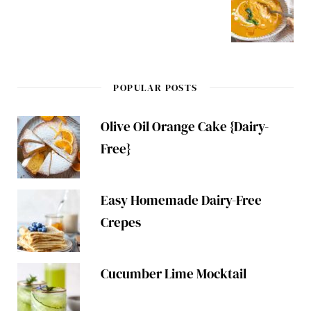
POPULAR POSTS
Olive Oil Orange Cake {Dairy-
Free}
Easy Homemade Dairy-Free
Crepes
Cucumber Lime Mocktail