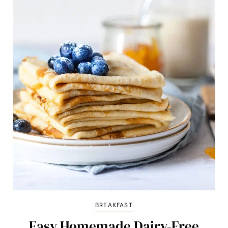
BREAKFAST
Easy Homemade Dairy-Free