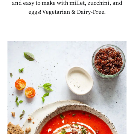
and easy to make with millet, zucchini, and
eggs! Vegetarian & Dairy-Free.