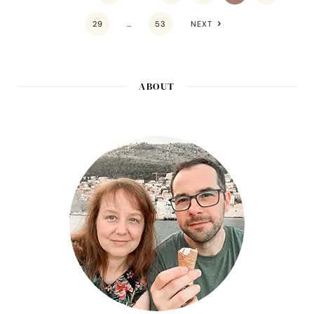
29
…
53
NEXT
ABOUT