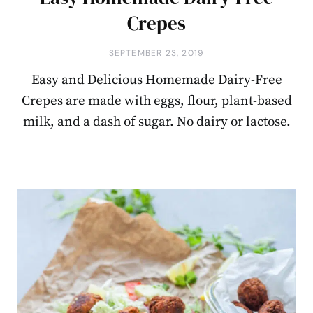
Crepes
SEPTEMBER 23, 2019
Easy and Delicious Homemade Dairy-Free
Crepes are made with eggs, flour, plant-based
milk, and a dash of sugar. No dairy or lactose.