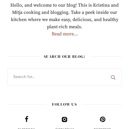
Hello, and welcome to our blog! This is Kristina and
Mitja cooking and blogging. Take a peek inside our
kitchen where we make easy, delicious, and healthy
plant-rich meals.
Read more…
SEARCH OUR BLOG:
FOLLOW US