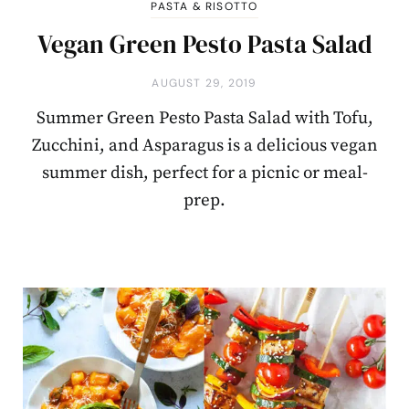
PASTA & RISOTTO
Vegan Green Pesto Pasta Salad
AUGUST 29, 2019
Summer Green Pesto Pasta Salad with Tofu,
Zucchini, and Asparagus is a delicious vegan
summer dish, perfect for a picnic or meal-
prep.