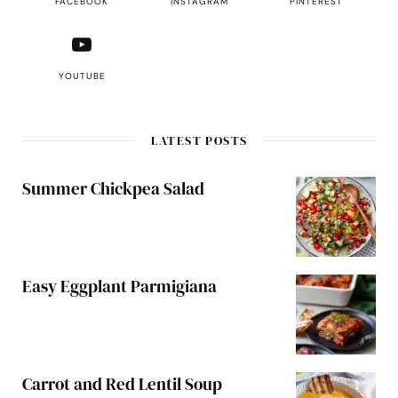
FACEBOOK
INSTAGRAM
PINTEREST
YOUTUBE
LATEST POSTS
Summer Chickpea Salad
Easy Eggplant Parmigiana
Carrot and Red Lentil Soup