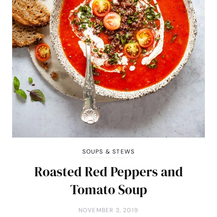
SOUPS & STEWS
Roasted Red Peppers and
Tomato Soup
NOVEMBER 3, 2019