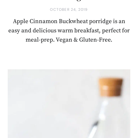
OCTOBER 24, 2019
Apple Cinnamon Buckwheat porridge is an
easy and delicious warm breakfast, perfect for
meal-prep. Vegan & Gluten-Free.