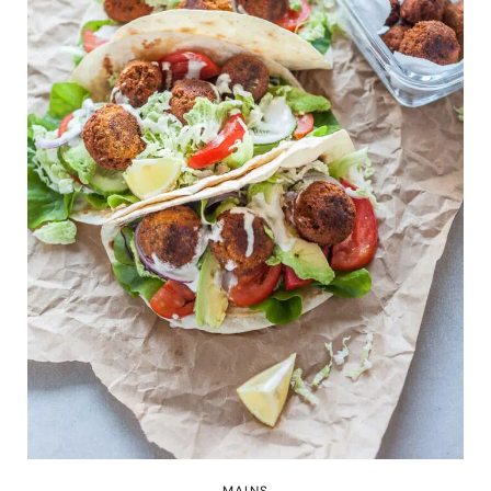
MAINS