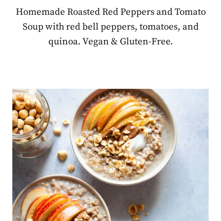
Homemade Roasted Red Peppers and Tomato
Soup with red bell peppers, tomatoes, and
quinoa. Vegan & Gluten-Free.