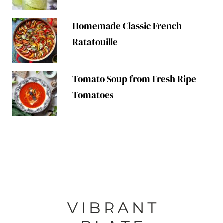
Homemade Classic French
Ratatouille
Tomato Soup from Fresh Ripe
Tomatoes