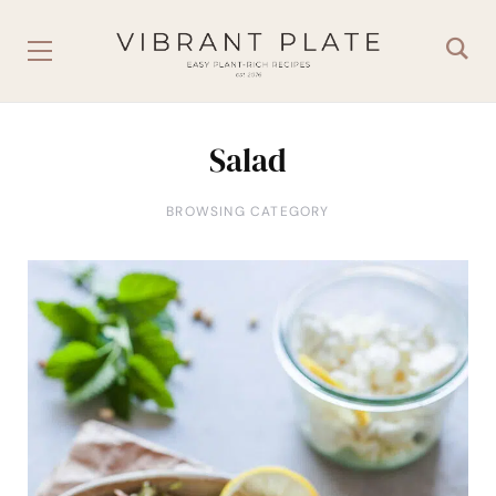
Salad
BROWSING CATEGORY