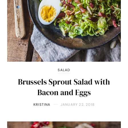
SALAD
Brussels Sprout Salad with
Bacon and Eggs
KRISTINA
JANUARY 22, 2018