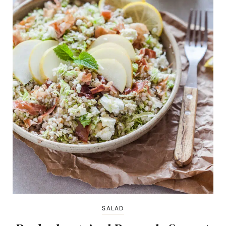
SALAD