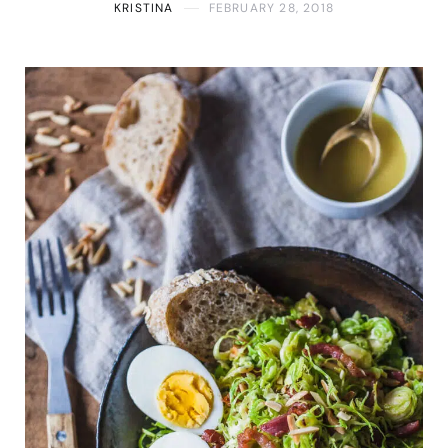
KRISTINA
FEBRUARY 28, 2018