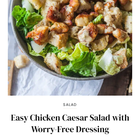
SALAD
Easy Chicken Caesar Salad with
Worry-Free Dressing