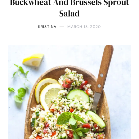
Buckwheat And Brussels Sprout
Salad
KRISTINA
MARCH 18, 2020