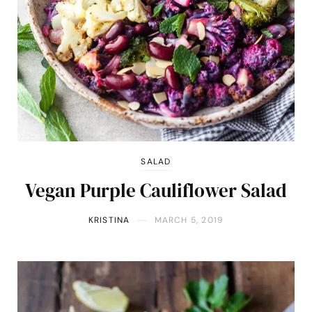
SALAD
Vegan Purple Cauliflower Salad
KRISTINA
MARCH 5, 2019