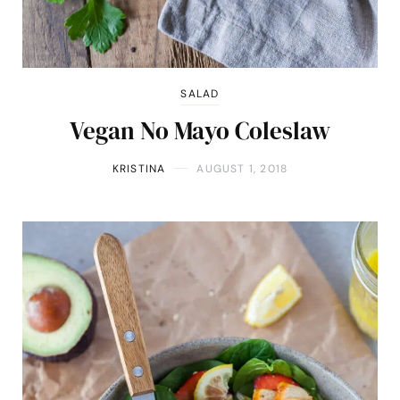
SALAD
Vegan No Mayo Coleslaw
KRISTINA
AUGUST 1, 2018