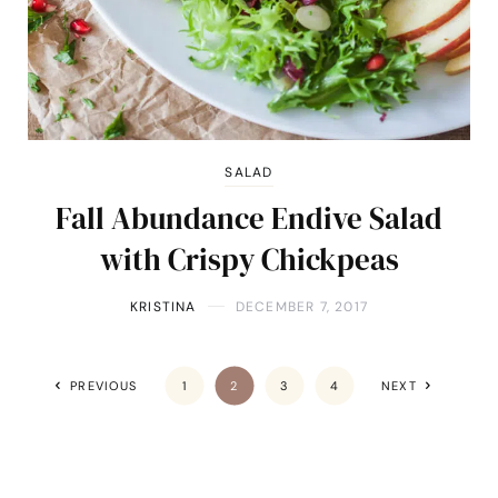
SALAD
Fall Abundance Endive Salad
with Crispy Chickpeas
KRISTINA
DECEMBER 7, 2017
PREVIOUS
1
2
3
4
NEXT