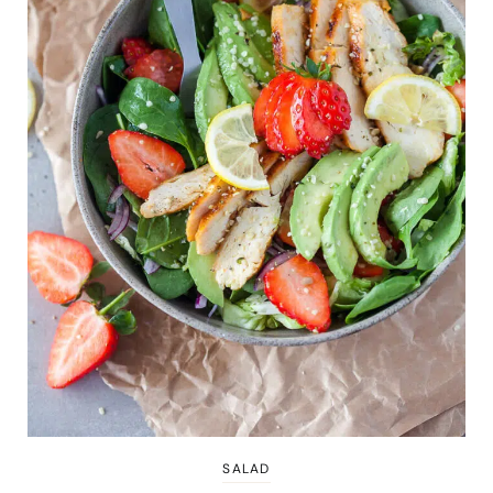
SALAD