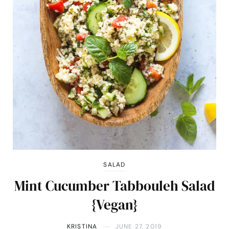
SALAD
Mint Cucumber Tabbouleh Salad
{Vegan}
KRISTINA
JUNE 27, 2019