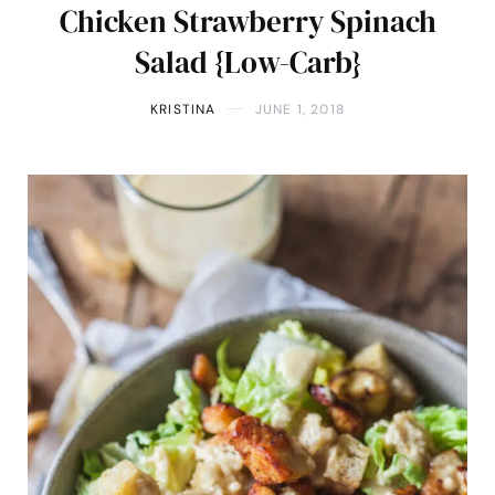
Chicken Strawberry Spinach
Salad {Low-Carb}
KRISTINA
JUNE 1, 2018