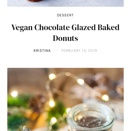
DESSERT
Vegan Chocolate Glazed Baked
Donuts
KRISTINA
FEBRUARY 14, 2019