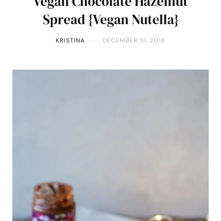
Vegan Chocolate Hazelnut
Spread {Vegan Nutella}
KRISTINA
DECEMBER 31, 2018