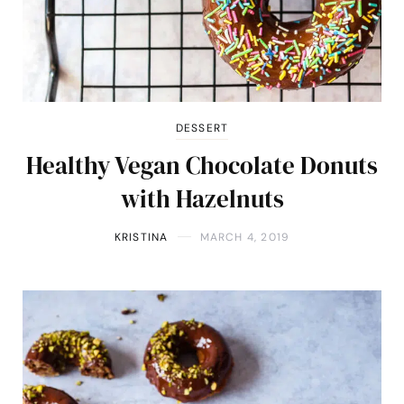
DESSERT
Healthy Vegan Chocolate Donuts
with Hazelnuts
KRISTINA
MARCH 4, 2019