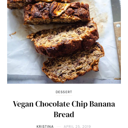
DESSERT
Vegan Chocolate Chip Banana
Bread
KRISTINA
APRIL 25, 2019