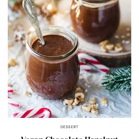
DESSERT