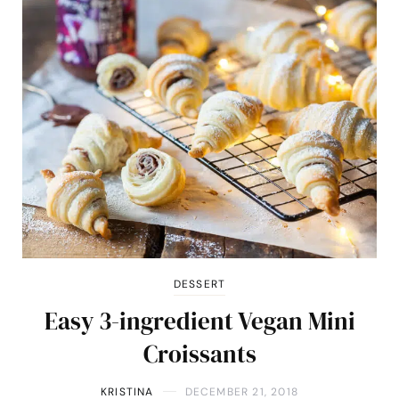
DESSERT
Easy 3-ingredient Vegan Mini
Croissants
KRISTINA
DECEMBER 21, 2018