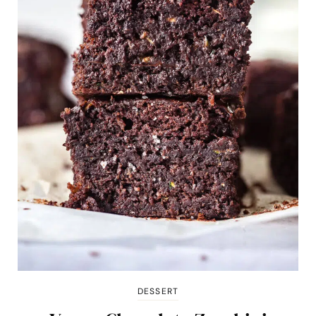
DESSERT