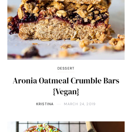
DESSERT
Aronia Oatmeal Crumble Bars
{Vegan}
KRISTINA
MARCH 24, 2019