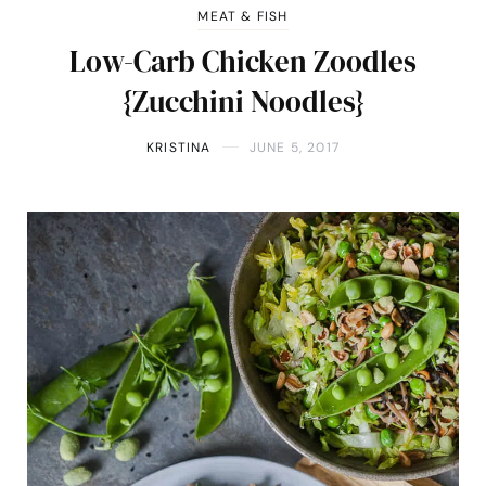
MEAT & FISH
Low-Carb Chicken Zoodles
{Zucchini Noodles}
KRISTINA
JUNE 5, 2017