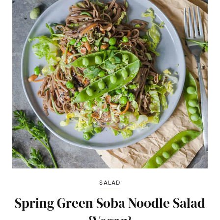
SALAD
Spring Green Soba Noodle Salad