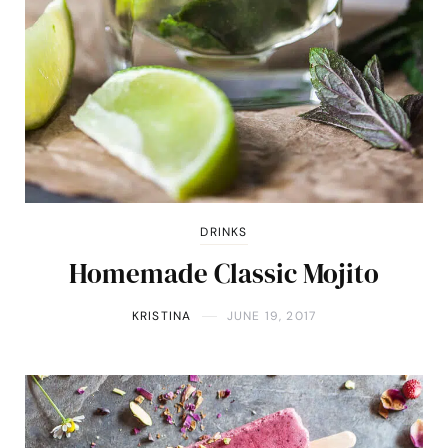
DRINKS
Homemade Classic Mojito
KRISTINA
JUNE 19, 2017