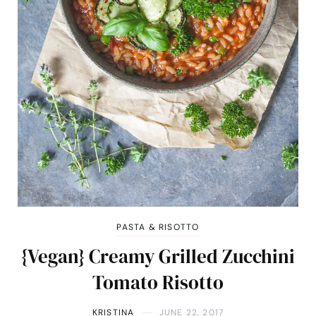
PASTA & RISOTTO
{Vegan} Creamy Grilled Zucchini
Tomato Risotto
KRISTINA
JUNE 22, 2017