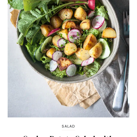
SALAD