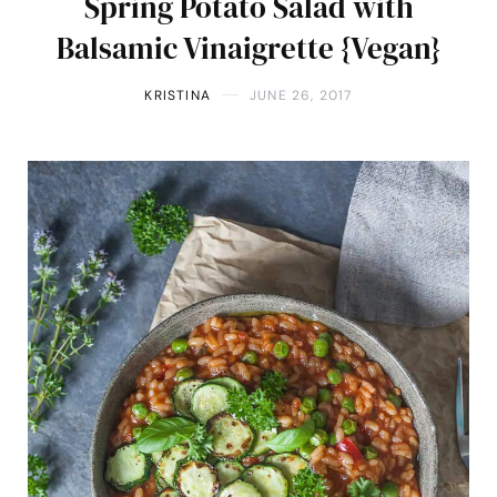
Spring Potato Salad with
Balsamic Vinaigrette {Vegan}
KRISTINA
JUNE 26, 2017