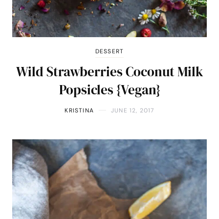
DESSERT
Wild Strawberries Coconut Milk
Popsicles {Vegan}
KRISTINA
JUNE 12, 2017