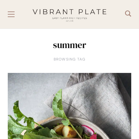
summer
BROWSING TAG