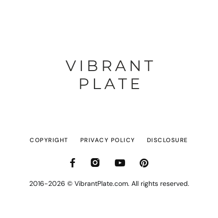
COPYRIGHT
PRIVACY POLICY
DISCLOSURE
2016-2026 © VibrantPlate.com. All rights reserved.