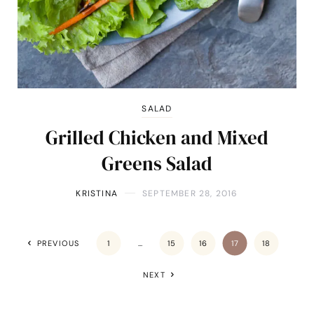
SALAD
Grilled Chicken and Mixed
Greens Salad
KRISTINA
SEPTEMBER 28, 2016
PREVIOUS
1
…
15
16
17
18
NEXT