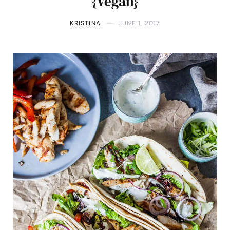
{Vegan}
KRISTINA
JUNE 1, 2017