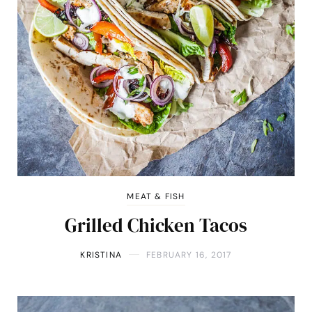
MEAT & FISH
Grilled Chicken Tacos
KRISTINA
FEBRUARY 16, 2017