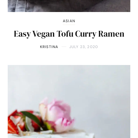
ASIAN
Easy Vegan Tofu Curry Ramen
KRISTINA
JULY 23, 2020