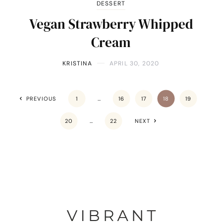
DESSERT
Vegan Strawberry Whipped
Cream
KRISTINA
APRIL 30, 2020
PREVIOUS
1
…
16
17
18
19
20
…
22
NEXT