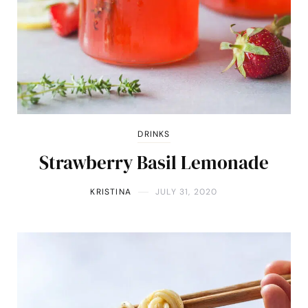
DRINKS
Strawberry Basil Lemonade
KRISTINA
JULY 31, 2020