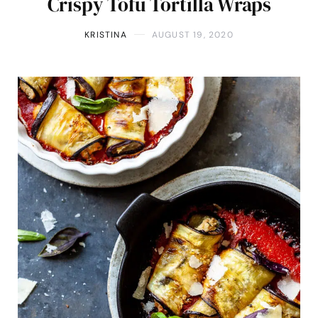
Crispy Tofu Tortilla Wraps
KRISTINA
AUGUST 19, 2020