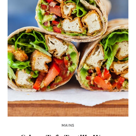
MAINS