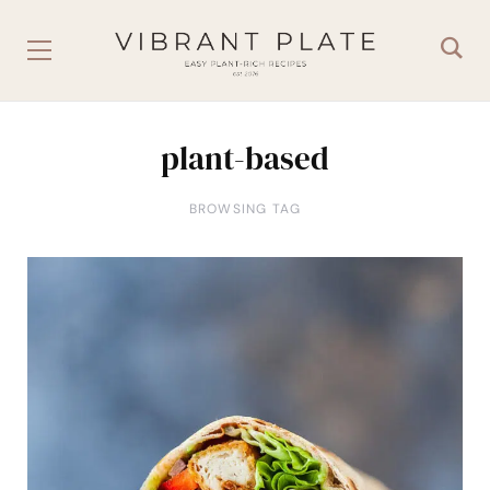
plant-based
BROWSING TAG