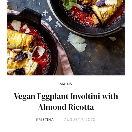
MAINS
Vegan Eggplant Involtini with
Almond Ricotta
KRISTINA
AUGUST 7, 2020