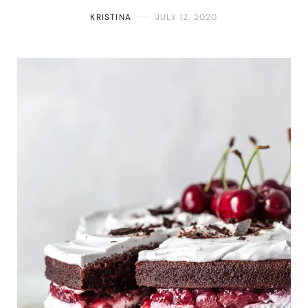
KRISTINA
JULY 12, 2020