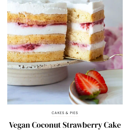
CAKES & PIES
Vegan Coconut Strawberry Cake