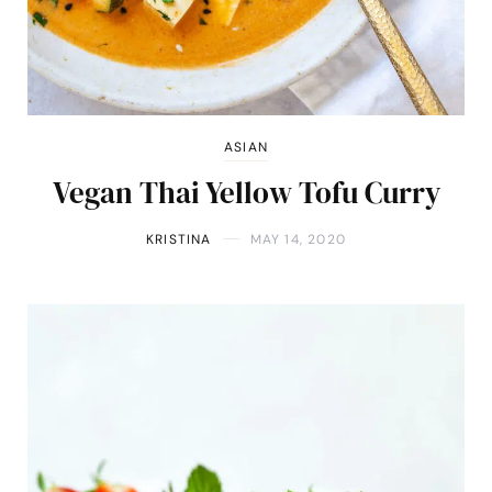
ASIAN
Vegan Thai Yellow Tofu Curry
KRISTINA
MAY 14, 2020