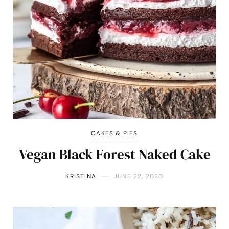
CAKES & PIES
Vegan Black Forest Naked Cake
KRISTINA
JUNE 22, 2020