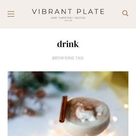
drink
BROWSING TAG