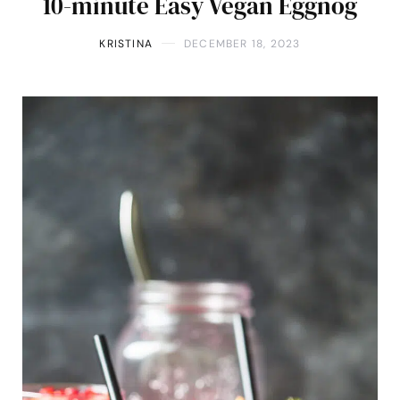
10-minute Easy Vegan Eggnog
KRISTINA
DECEMBER 18, 2023