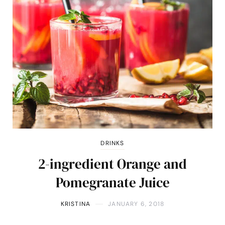
DRINKS
2-ingredient Orange and
Pomegranate Juice
KRISTINA
JANUARY 6, 2018