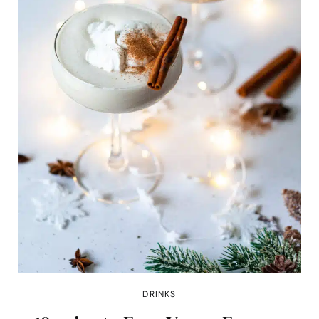
DRINKS