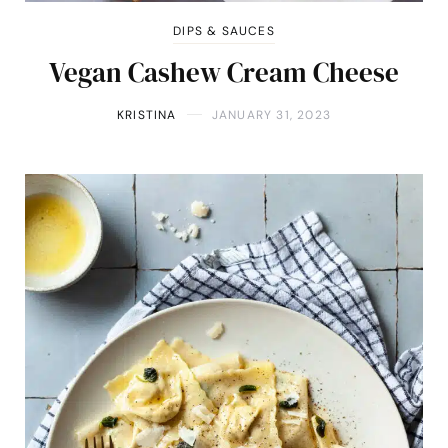
DIPS & SAUCES
Vegan Cashew Cream Cheese
KRISTINA
JANUARY 31, 2023