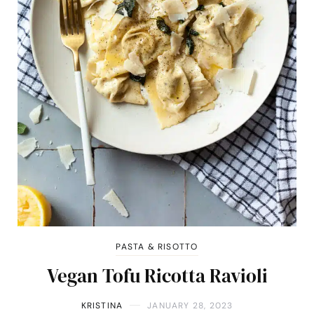
PASTA & RISOTTO
Vegan Tofu Ricotta Ravioli
KRISTINA
JANUARY 28, 2023