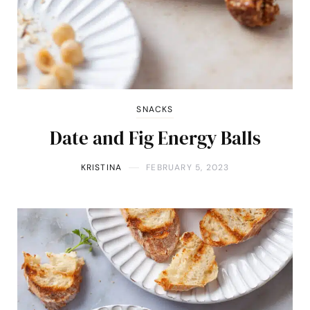
SNACKS
Date and Fig Energy Balls
KRISTINA
FEBRUARY 5, 2023