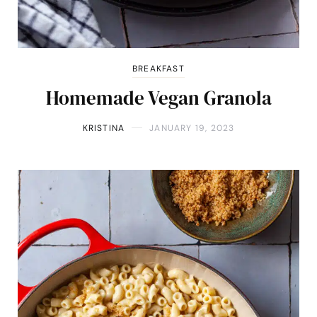
BREAKFAST
Homemade Vegan Granola
KRISTINA
JANUARY 19, 2023