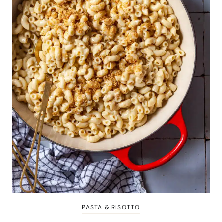
PASTA & RISOTTO