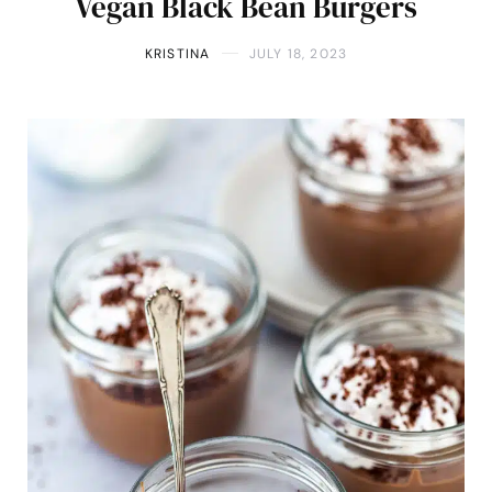
Vegan Black Bean Burgers
KRISTINA
JULY 18, 2023