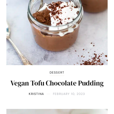
DESSERT
Vegan Tofu Chocolate Pudding
KRISTINA
FEBRUARY 10, 2023