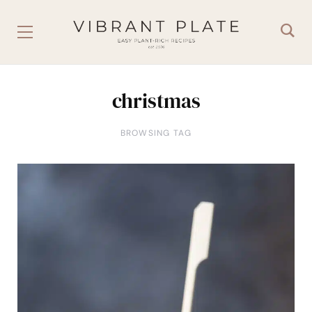
christmas
BROWSING TAG