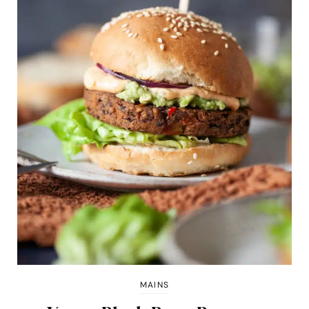
MAINS