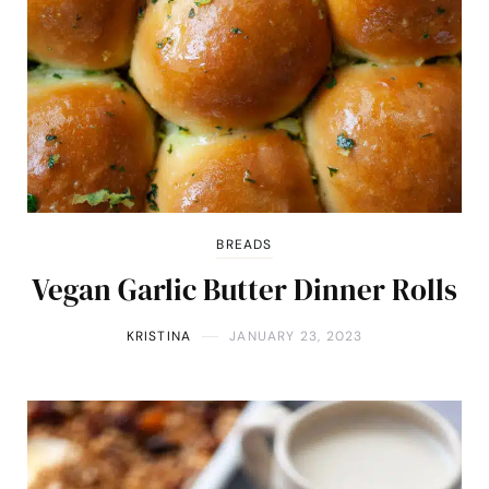
BREADS
Vegan Garlic Butter Dinner Rolls
KRISTINA
JANUARY 23, 2023