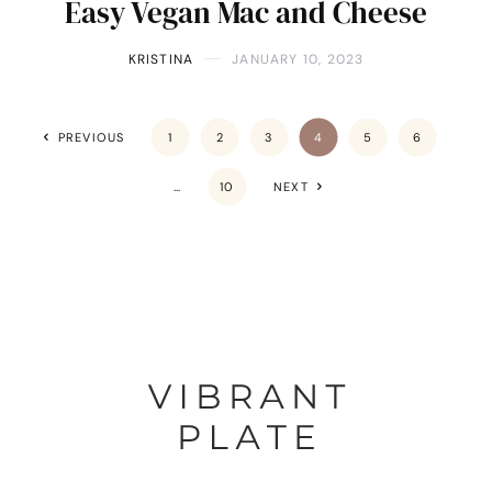
Easy Vegan Mac and Cheese
KRISTINA
JANUARY 10, 2023
PREVIOUS
1
2
3
4
5
6
…
10
NEXT