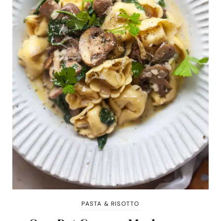
PASTA & RISOTTO