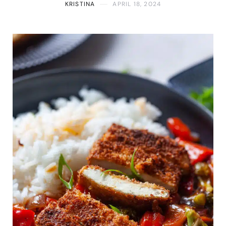
KRISTINA
APRIL 18, 2024