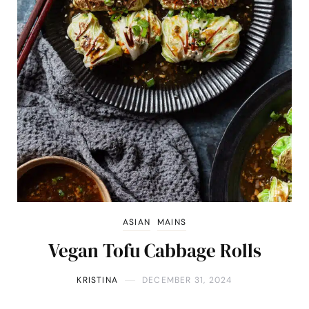
ASIAN
MAINS
Vegan Tofu Cabbage Rolls
KRISTINA
DECEMBER 31, 2024