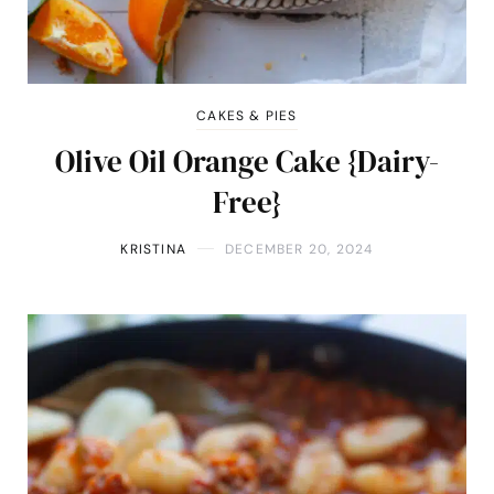
CAKES & PIES
Olive Oil Orange Cake {Dairy-
Free}
KRISTINA
DECEMBER 20, 2024