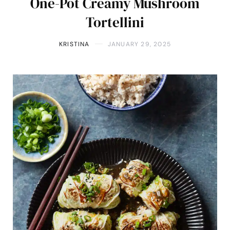
One-Pot Creamy Mushroom
Tortellini
KRISTINA
JANUARY 29, 2025