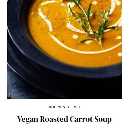
SOUPS & STEWS
Vegan Roasted Carrot Soup