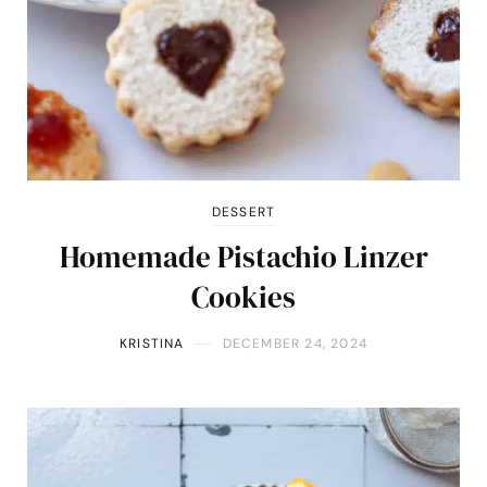
DESSERT
Homemade Pistachio Linzer
Cookies
KRISTINA
DECEMBER 24, 2024