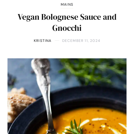
MAINS
Vegan Bolognese Sauce and
Gnocchi
KRISTINA
DECEMBER 11, 2024