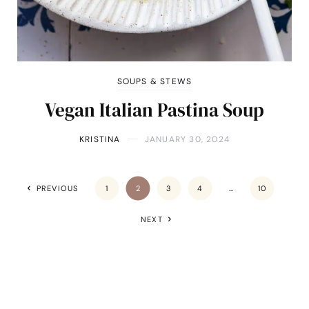
SOUPS & STEWS
Vegan Italian Pastina Soup
KRISTINA
JANUARY 30, 2024
PREVIOUS
1
2
3
4
…
10
NEXT