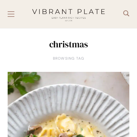
christmas
BROWSING TAG