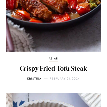
ASIAN
Crispy Fried Tofu Steak
KRISTINA
FEBRUARY 21, 2024