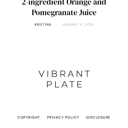
2-ingredient Orange and
Pomegranate Juice
KRISTINA
JANUARY 6, 2018
COPYRIGHT
PRIVACY POLICY
DISCLOSURE