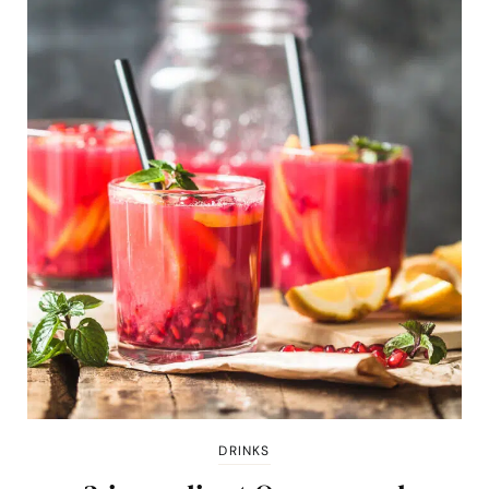
DRINKS