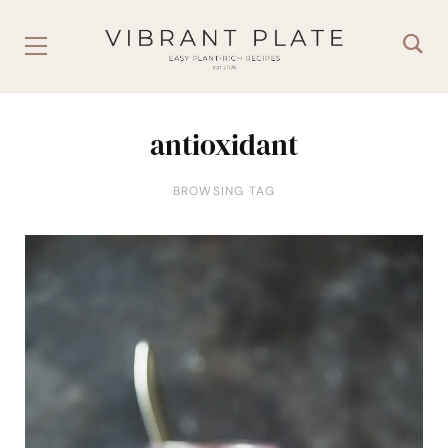
antioxidant
BROWSING TAG