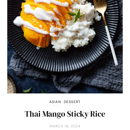
ASIAN
DESSERT
Thai Mango Sticky Rice
MARCH 18, 2024