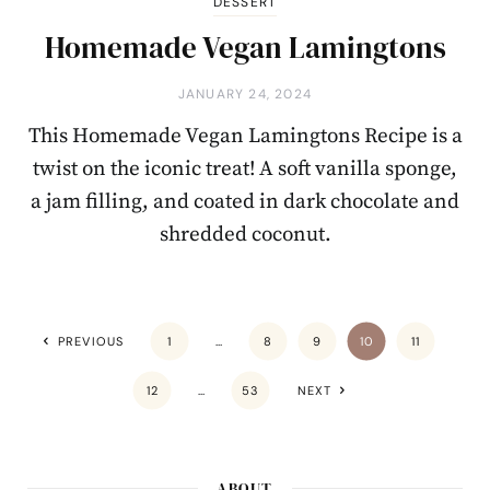
DESSERT
Homemade Vegan Lamingtons
JANUARY 24, 2024
This Homemade Vegan Lamingtons Recipe is a
twist on the iconic treat! A soft vanilla sponge,
a jam filling, and coated in dark chocolate and
shredded coconut.
PREVIOUS
1
…
8
9
10
11
12
…
53
NEXT
ABOUT