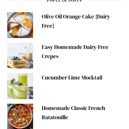
POPULAR POSTS
Olive Oil Orange Cake {Dairy-
Free}
Easy Homemade Dairy-Free
Crepes
Cucumber Lime Mocktail
Homemade Classic French
Ratatouille