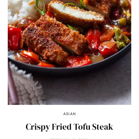
ASIAN
Crispy Fried Tofu Steak