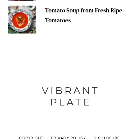
Tomato Soup from Fresh Ripe
Tomatoes
COPYRIGHT
PRIVACY POLICY
DISCLOSURE