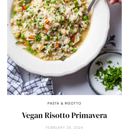
PASTA & RISOTTO
Vegan Risotto Primavera
FEBRUARY 29, 2024