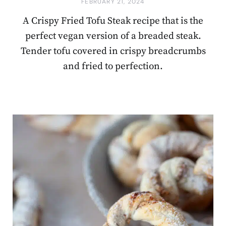
FEBRUARY 21, 2024
A Crispy Fried Tofu Steak recipe that is the
perfect vegan version of a breaded steak.
Tender tofu covered in crispy breadcrumbs
and fried to perfection.