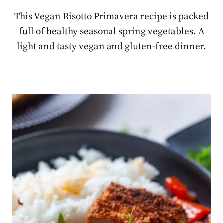
This Vegan Risotto Primavera recipe is packed
full of healthy seasonal spring vegetables. A
light and tasty vegan and gluten-free dinner.