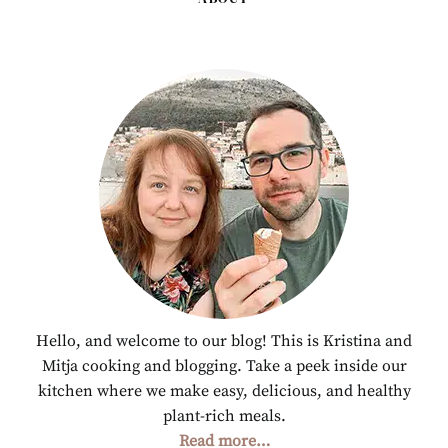
Hello, and welcome to our blog! This is Kristina and
Mitja cooking and blogging. Take a peek inside our
kitchen where we make easy, delicious, and healthy
plant-rich meals.
Read more…