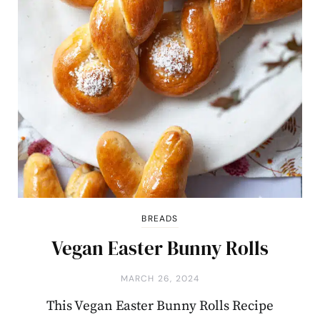
BREADS
Vegan Easter Bunny Rolls
MARCH 26, 2024
This Vegan Easter Bunny Rolls Recipe