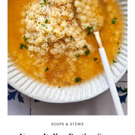
SOUPS & STEWS