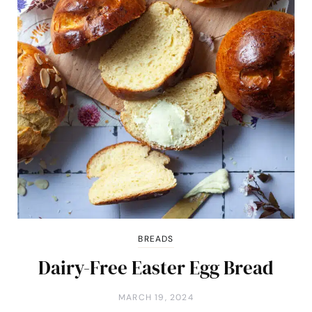
BREADS
Dairy-Free Easter Egg Bread
MARCH 19, 2024