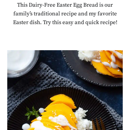
This Dairy-Free Easter Egg Bread is our
family’s traditional recipe and my favorite
Easter dish. Try this easy and quick recipe!