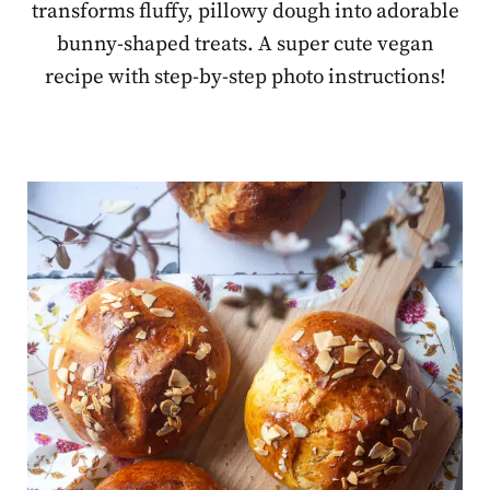
transforms fluffy, pillowy dough into adorable
bunny-shaped treats. A super cute vegan
recipe with step-by-step photo instructions!