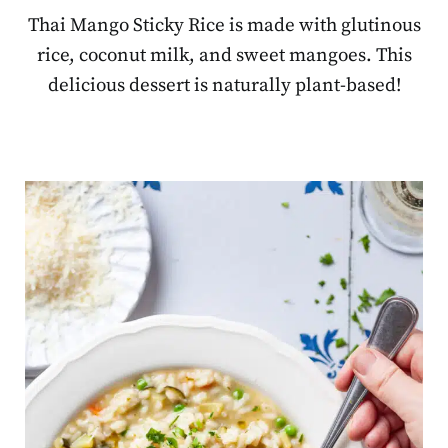
Thai Mango Sticky Rice is made with glutinous
rice, coconut milk, and sweet mangoes. This
delicious dessert is naturally plant-based!