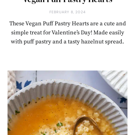
FEBRUARY 8, 2024
These Vegan Puff Pastry Hearts are a cute and
simple treat for Valentine’s Day! Made easily
with puff pastry and a tasty hazelnut spread.