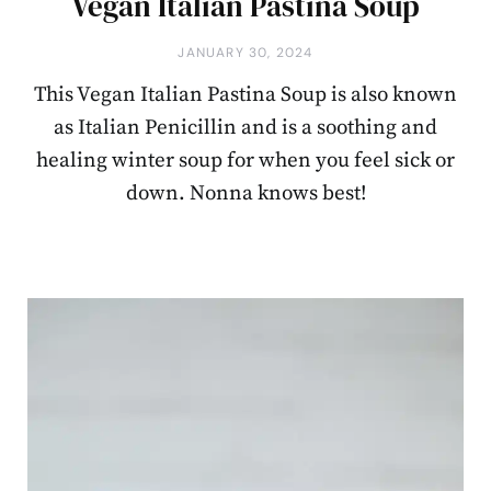
Vegan Italian Pastina Soup
JANUARY 30, 2024
This Vegan Italian Pastina Soup is also known
as Italian Penicillin and is a soothing and
healing winter soup for when you feel sick or
down. Nonna knows best!