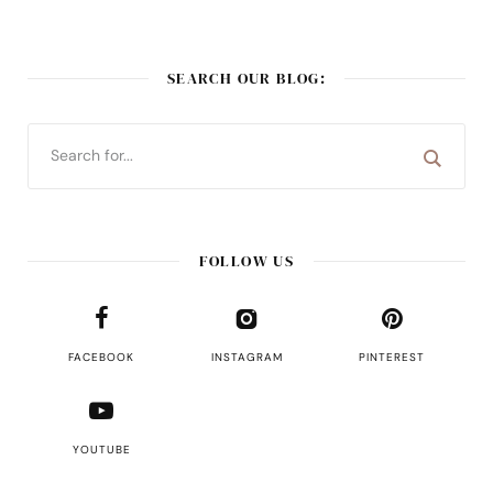
SEARCH OUR BLOG:
FOLLOW US
FACEBOOK
INSTAGRAM
PINTEREST
YOUTUBE