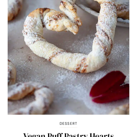
DESSERT
Vegan Puff Pastry Hearts