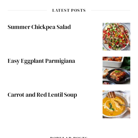
LATEST POSTS
Summer Chickpea Salad
Easy Eggplant Parmigiana
Carrot and Red Lentil Soup