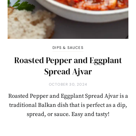
DIPS & SAUCES
Roasted Pepper and Eggplant
Spread Ajvar
OCTOBER 30, 2024
Roasted Pepper and Eggplant Spread Ajvar is a
traditional Balkan dish that is perfect as a dip,
spread, or sauce. Easy and tasty!