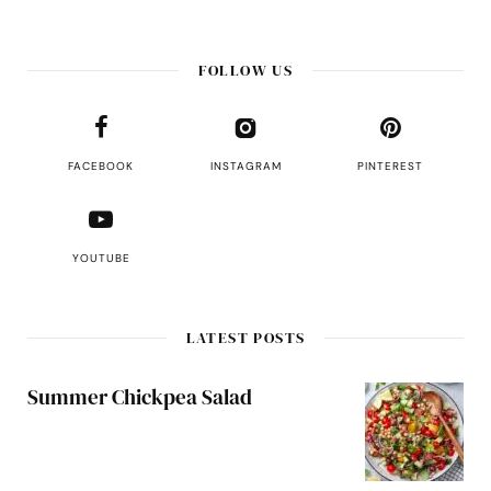
FOLLOW US
FACEBOOK
INSTAGRAM
PINTEREST
YOUTUBE
LATEST POSTS
Summer Chickpea Salad