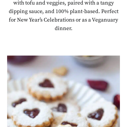
with tofu and veggies, paired with a tangy
dipping sauce, and 100% plant-based. Perfect
for New Year’s Celebrations or as a Veganuary
dinner.