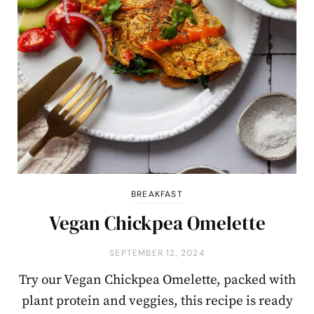
BREAKFAST
Vegan Chickpea Omelette
SEPTEMBER 12, 2024
Try our Vegan Chickpea Omelette, packed with
plant protein and veggies, this recipe is ready