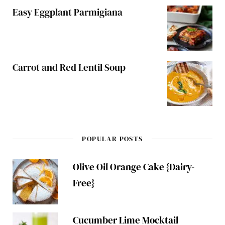
Easy Eggplant Parmigiana
Carrot and Red Lentil Soup
POPULAR POSTS
Olive Oil Orange Cake {Dairy-
Free}
Cucumber Lime Mocktail