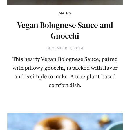
MAINS
Vegan Bolognese Sauce and
Gnocchi
DECEMBER 11, 2024
This hearty Vegan Bolognese Sauce, paired
with pillowy gnocchi, is packed with flavor
and is simple to make. A true plant-based
comfort dish.