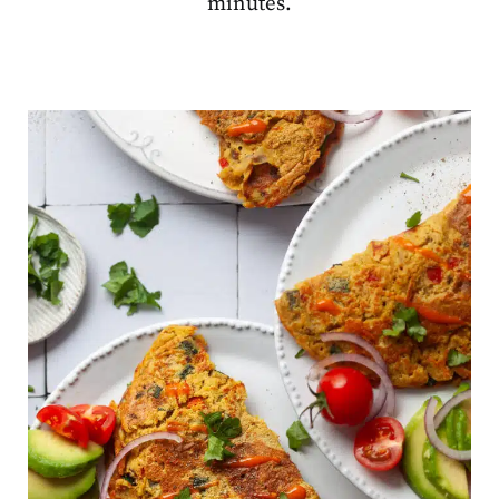
minutes.