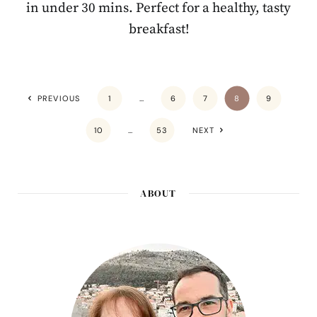
in under 30 mins. Perfect for a healthy, tasty
breakfast!
PREVIOUS
1
…
6
7
8
9
10
…
53
NEXT
ABOUT