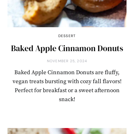
DESSERT
Baked Apple Cinnamon Donuts
NOVEMBER 25, 2024
Baked Apple Cinnamon Donuts are fluffy,
vegan treats bursting with cozy fall flavors!
Perfect for breakfast or a sweet afternoon
snack!