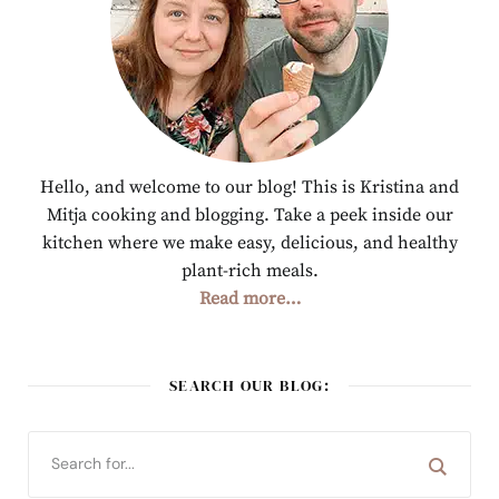
Hello, and welcome to our blog! This is Kristina and
Mitja cooking and blogging. Take a peek inside our
kitchen where we make easy, delicious, and healthy
plant-rich meals.
Read more…
SEARCH OUR BLOG: