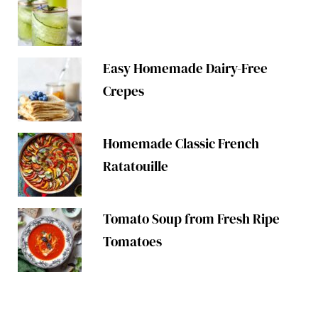
Easy Homemade Dairy-Free
Crepes
Homemade Classic French
Ratatouille
Tomato Soup from Fresh Ripe
Tomatoes