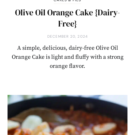
CAKES & PIES
Olive Oil Orange Cake {Dairy-
Free}
DECEMBER 20, 2024
A simple, delicious, dairy-free Olive Oil
Orange Cake is light and fluffy with a strong
orange flavor.