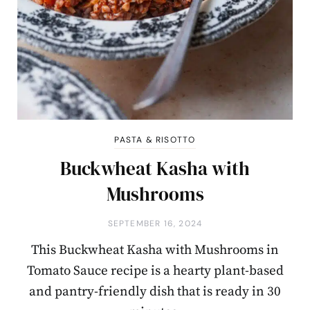
PASTA & RISOTTO
Buckwheat Kasha with
Mushrooms
SEPTEMBER 16, 2024
This Buckwheat Kasha with Mushrooms in
Tomato Sauce recipe is a hearty plant-based
and pantry-friendly dish that is ready in 30