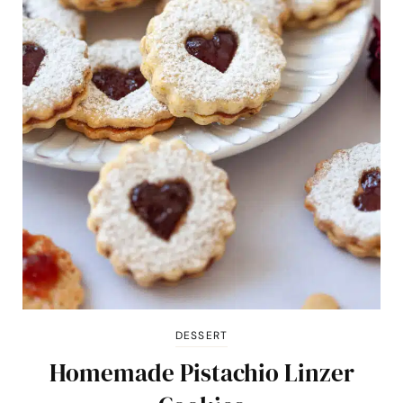
DESSERT
Homemade Pistachio Linzer