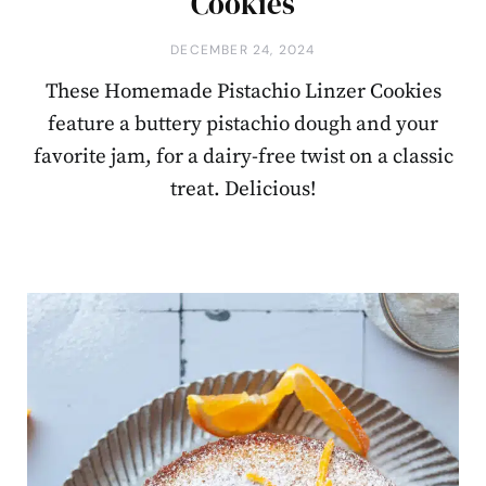
Cookies
DECEMBER 24, 2024
These Homemade Pistachio Linzer Cookies
feature a buttery pistachio dough and your
favorite jam, for a dairy-free twist on a classic
treat. Delicious!