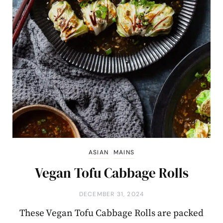
ASIAN
MAINS
Vegan Tofu Cabbage Rolls
DECEMBER 31, 2024
These Vegan Tofu Cabbage Rolls are packed