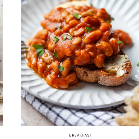
BREAKFAST