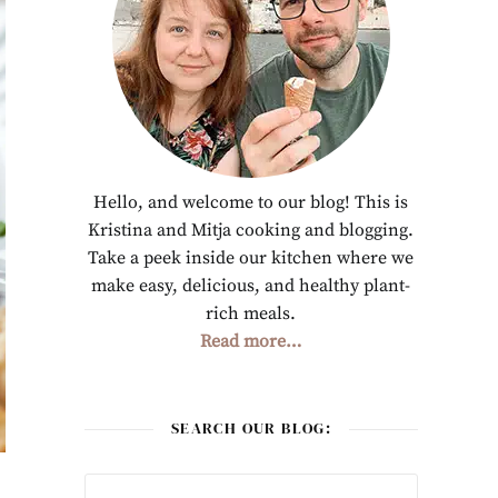
Hello, and welcome to our blog! This is
Kristina and Mitja cooking and blogging.
Take a peek inside our kitchen where we
make easy, delicious, and healthy plant-
rich meals.
Read more…
SEARCH OUR BLOG: