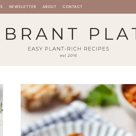
ES
NEWSLETTER
ABOUT
CONTACT