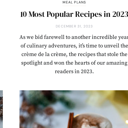
MEAL PLANS
p
10 Most Popular Recipes in 202
DECEMBER 31, 2023
As we bid farewell to another incredible yea
of culinary adventures, it’s time to unveil th
crème de la crème, the recipes that stole the
spotlight and won the hearts of our amazing
readers in 2023.