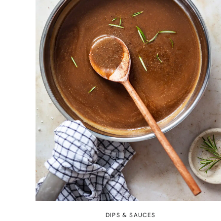
DIPS & SAUCES