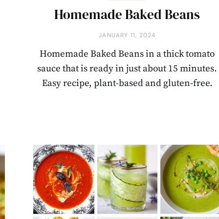
Homemade Baked Beans
JANUARY 11, 2024
Homemade Baked Beans in a thick tomato
sauce that is ready in just about 15 minutes.
Easy recipe, plant-based and gluten-free.