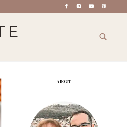
ABOUT