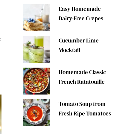
Easy Homemade
3
Dairy-Free Crepes
r
Cucumber Lime
e
Mocktail
Homemade Classic
French Ratatouille
Tomato Soup from
Fresh Ripe Tomatoes