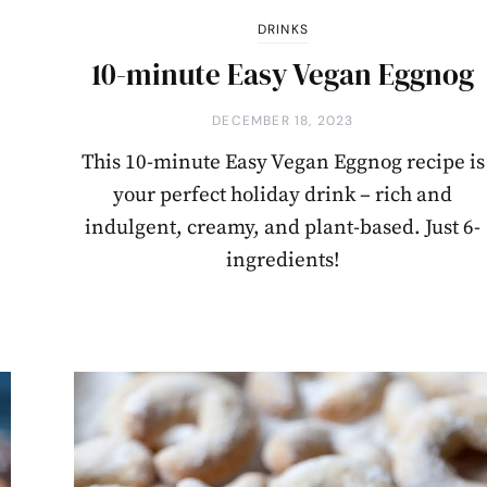
DRINKS
10-minute Easy Vegan Eggnog
DECEMBER 18, 2023
This 10-minute Easy Vegan Eggnog recipe is
your perfect holiday drink – rich and
indulgent, creamy, and plant-based. Just 6-
ingredients!