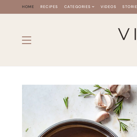
HOME
RECIPES
CATEGORIES
VIDEOS
STORI