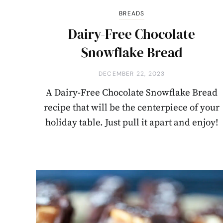
BREADS
Dairy-Free Chocolate
Snowflake Bread
DECEMBER 22, 2023
A Dairy-Free Chocolate Snowflake Bread
recipe that will be the centerpiece of your
holiday table. Just pull it apart and enjoy!