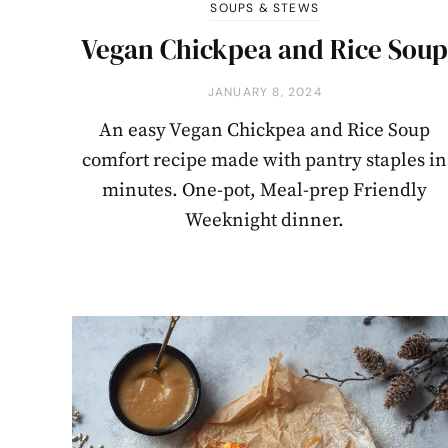
SOUPS & STEWS
Vegan Chickpea and Rice Sou
JANUARY 8, 2024
An easy Vegan Chickpea and Rice Soup
comfort recipe made with pantry staples in
minutes. One-pot, Meal-prep Friendly
Weeknight dinner.