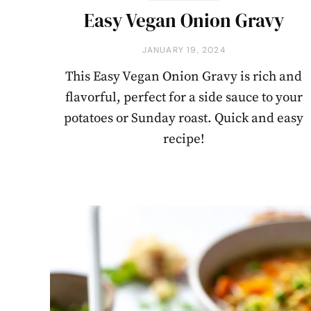
Easy Vegan Onion Gravy
JANUARY 19, 2024
This Easy Vegan Onion Gravy is rich and
flavorful, perfect for a side sauce to your
potatoes or Sunday roast. Quick and easy
recipe!