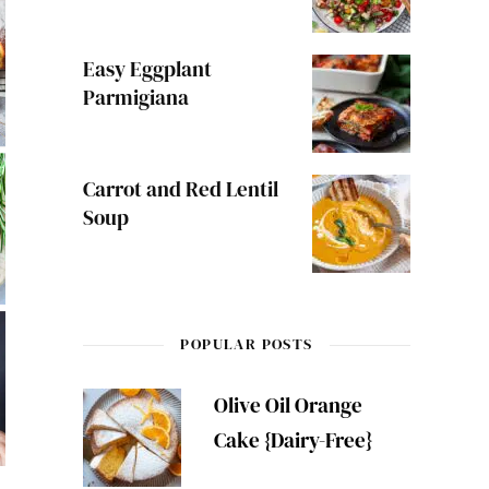
Easy Eggplant
Parmigiana
Carrot and Red Lentil
Soup
POPULAR POSTS
Olive Oil Orange
Cake {Dairy-Free}