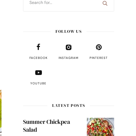
FOLLOW US
FACEBOOK
INSTAGRAM
PINTEREST
YOUTUBE
LATEST POSTS
Summer Chickpea
Salad