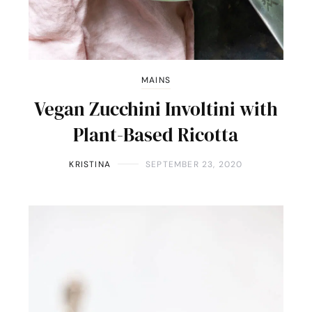
MAINS
Vegan Zucchini Involtini with
Plant-Based Ricotta
KRISTINA
SEPTEMBER 23, 2020