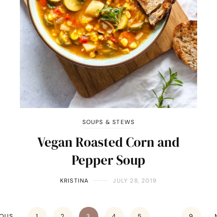
SOUPS & STEWS
Vegan Roasted Corn and
Pepper Soup
KRISTINA
JULY 28, 2019
IOUS
1
2
3
4
5
…
9