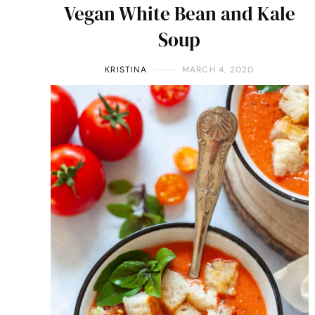
Vegan White Bean and Kale
Soup
KRISTINA
MARCH 4, 2020