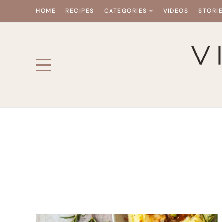
HOME
RECIPES
CATEGORIES
VIDEOS
STORI