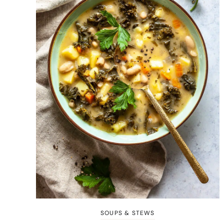
SOUPS & STEWS