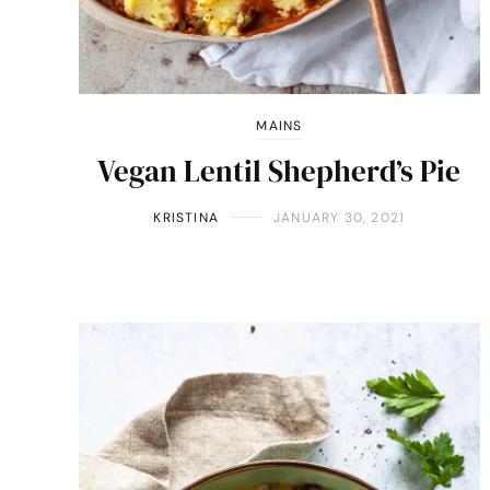
MAINS
Vegan Lentil Shepherd’s Pie
KRISTINA
JANUARY 30, 2021