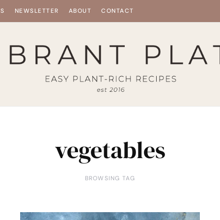
ES
NEWSLETTER
ABOUT
CONTACT
vegetables
BROWSING TAG