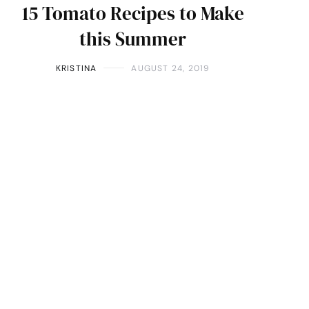
15 Tomato Recipes to Make
this Summer
KRISTINA
AUGUST 24, 2019