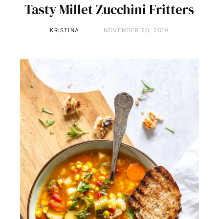
Tasty Millet Zucchini Fritters
KRISTINA
NOVEMBER 20, 2019