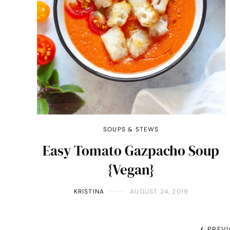
SOUPS & STEWS
Easy Tomato Gazpacho Soup
{Vegan}
KRISTINA
AUGUST 24, 2019
PREV