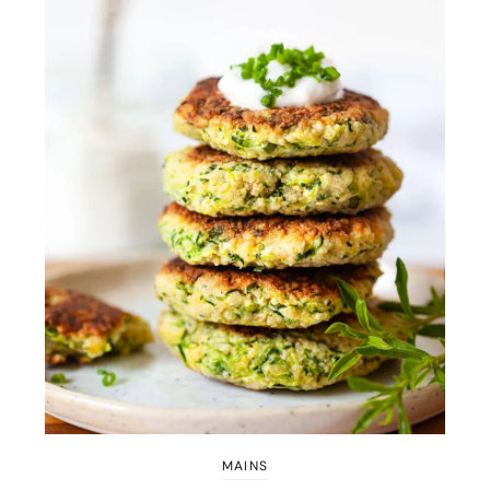
MAINS