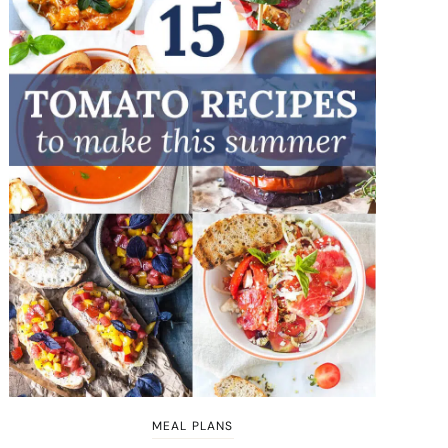
MEAL PLANS