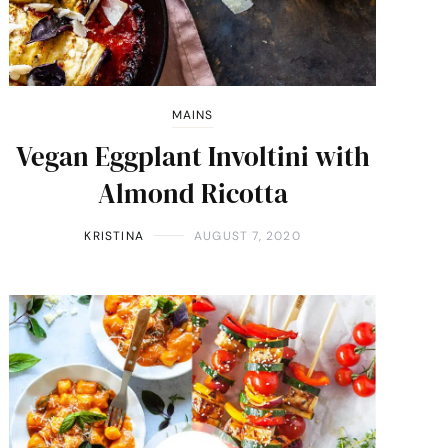
MAINS
Vegan Eggplant Involtini with
Almond Ricotta
KRISTINA
AUGUST 7, 2020