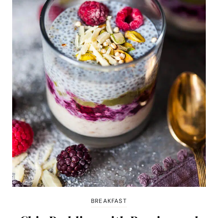
BREAKFAST