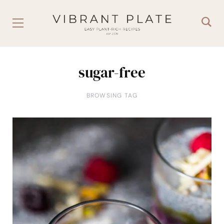
sugar-free
BROWSING TAG