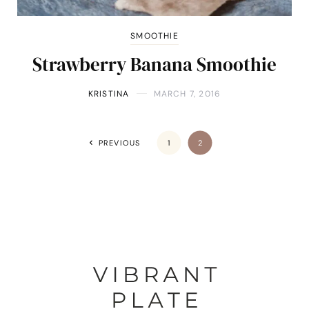
SMOOTHIE
Strawberry Banana Smoothie
KRISTINA
MARCH 7, 2016
PREVIOUS
1
2