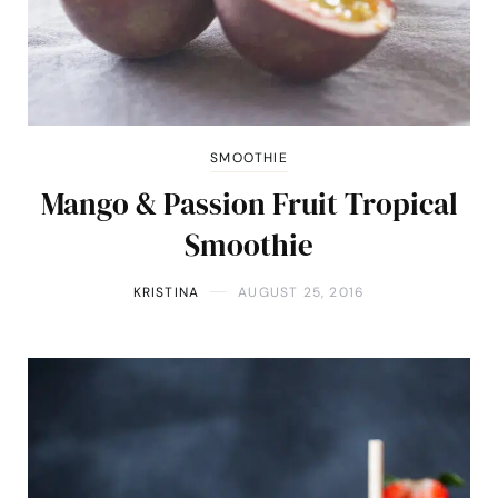
SMOOTHIE
Mango & Passion Fruit Tropical
Smoothie
KRISTINA
AUGUST 25, 2016