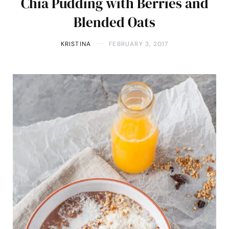
Chia Pudding with Berries and
Blended Oats
KRISTINA
FEBRUARY 3, 2017