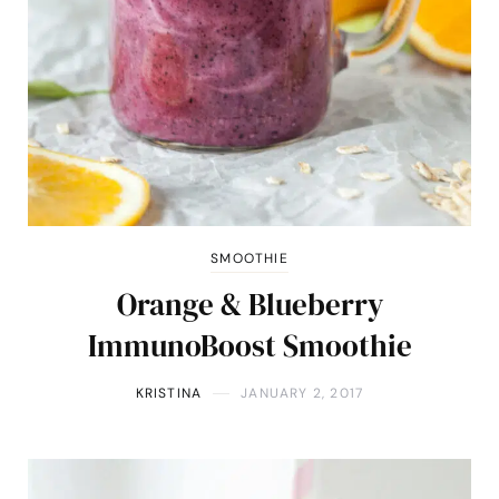
SMOOTHIE
Orange & Blueberry
ImmunoBoost Smoothie
KRISTINA
JANUARY 2, 2017