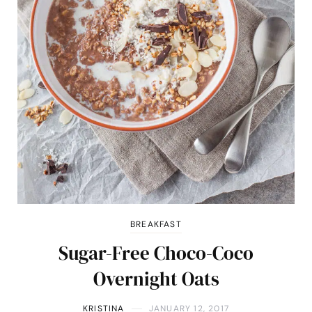
BREAKFAST
Sugar-Free Choco-Coco
Overnight Oats
KRISTINA
JANUARY 12, 2017