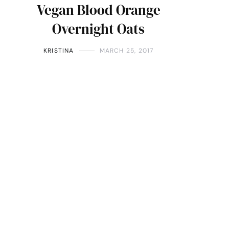
Vegan Blood Orange
Overnight Oats
KRISTINA
MARCH 25, 2017