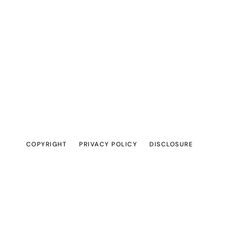
COPYRIGHT
PRIVACY POLICY
DISCLOSURE