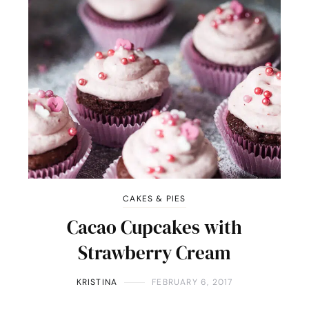
CAKES & PIES
Cacao Cupcakes with
Strawberry Cream
KRISTINA
FEBRUARY 6, 2017