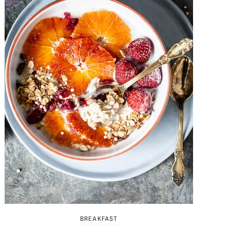
BREAKFAST