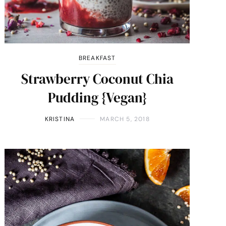
BREAKFAST
Strawberry Coconut Chia
Pudding {Vegan}
KRISTINA
MARCH 5, 2018