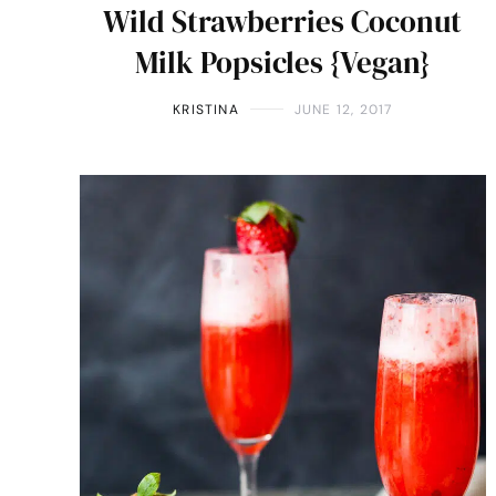
Wild Strawberries Coconut
Milk Popsicles {Vegan}
KRISTINA
JUNE 12, 2017