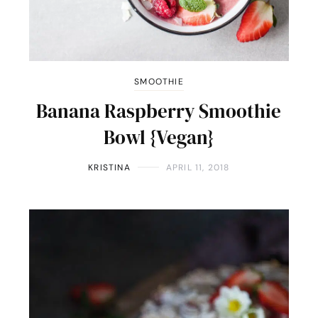
SMOOTHIE
Banana Raspberry Smoothie
Bowl {Vegan}
KRISTINA
APRIL 11, 2018