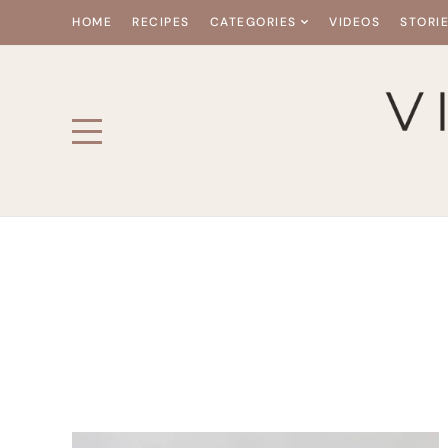
HOME
RECIPES
CATEGORIES
VIDEOS
STORI