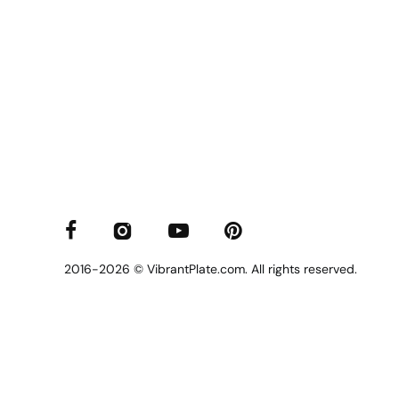
2016-2026 © VibrantPlate.com. All rights reserved.