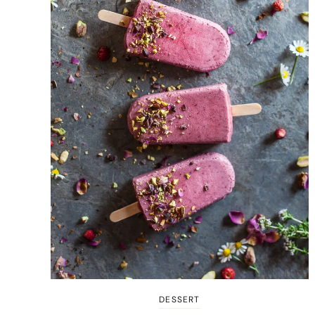
DESSERT