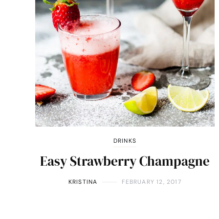
DRINKS
Easy Strawberry Champagne
KRISTINA
FEBRUARY 12, 2017