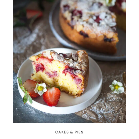
CAKES & PIES