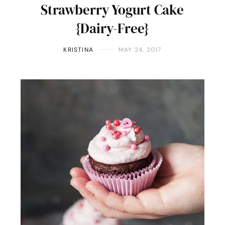
Strawberry Yogurt Cake
{Dairy-Free}
KRISTINA
MAY 24, 2017