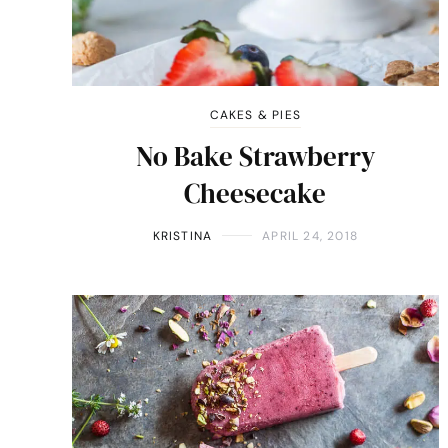
CAKES & PIES
No Bake Strawberry
Cheesecake
KRISTINA
APRIL 24, 2018