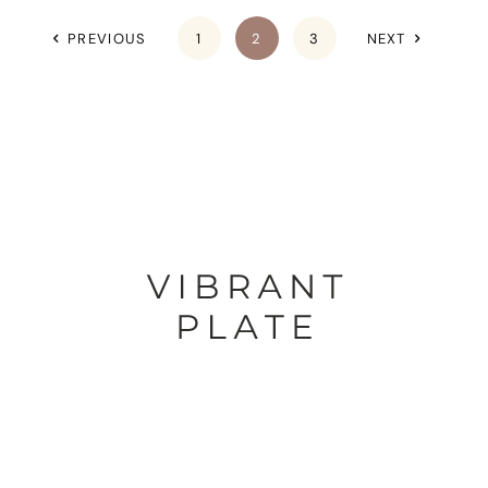
PREVIOUS
1
2
3
NEXT