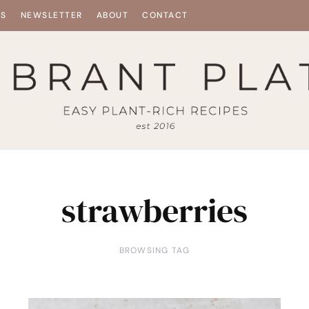
ES
NEWSLETTER
ABOUT
CONTACT
strawberries
BROWSING TAG