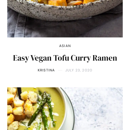
ASIAN
Easy Vegan Tofu Curry Ramen
KRISTINA
JULY 23, 2020