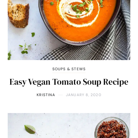
SOUPS & STEWS
Easy Vegan Tomato Soup Recipe
KRISTINA
JANUARY 8, 2020