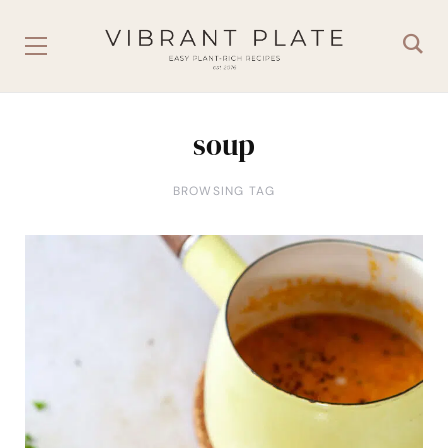
soup
BROWSING TAG