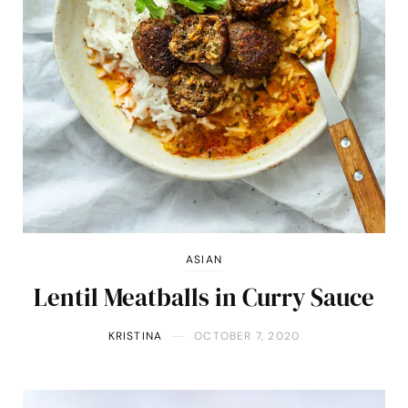
ASIAN
Lentil Meatballs in Curry Sauce
KRISTINA
OCTOBER 7, 2020