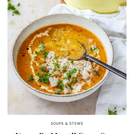
SOUPS & STEWS