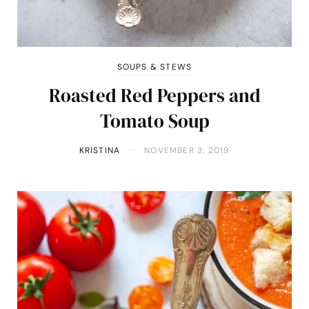
SOUPS & STEWS
Roasted Red Peppers and
Tomato Soup
KRISTINA
NOVEMBER 3, 2019