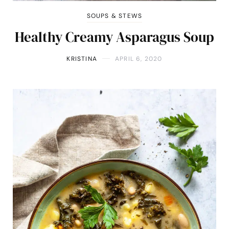
SOUPS & STEWS
Healthy Creamy Asparagus Soup
KRISTINA
APRIL 6, 2020