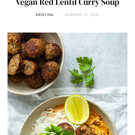
Vegan Red Lentil Curry Soup
KRISTINA
JANUARY 21, 2021