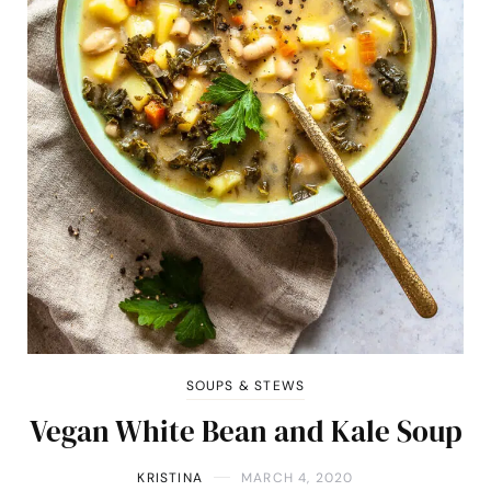
SOUPS & STEWS
Vegan White Bean and Kale Soup
KRISTINA
MARCH 4, 2020