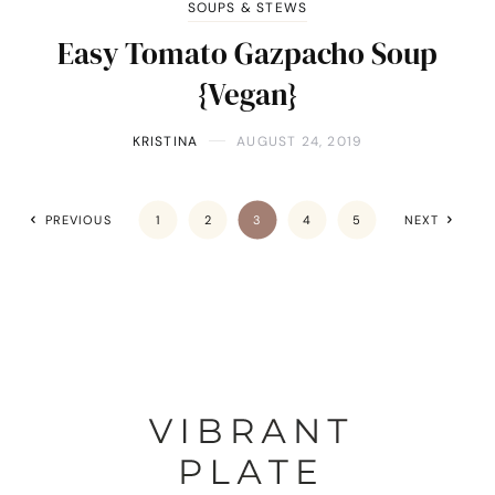
SOUPS & STEWS
Easy Tomato Gazpacho Soup
{Vegan}
KRISTINA
AUGUST 24, 2019
PREVIOUS
1
2
3
4
5
NEXT