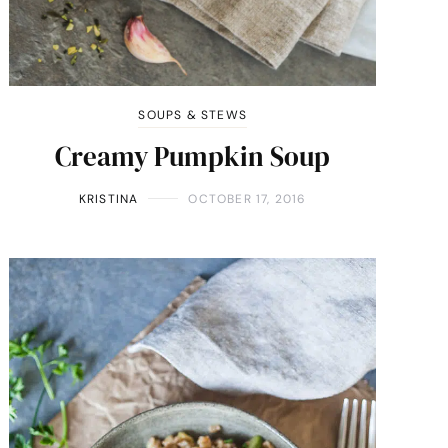
SOUPS & STEWS
Creamy Pumpkin Soup
KRISTINA
OCTOBER 17, 2016