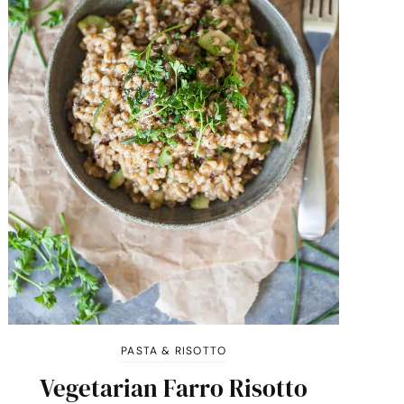
PASTA & RISOTTO
Vegetarian Farro Risotto