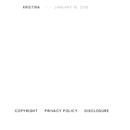
KRISTINA
JANUARY 16, 2016
COPYRIGHT
PRIVACY POLICY
DISCLOSURE