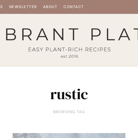
ES
NEWSLETTER
ABOUT
CONTACT
rustic
BROWSING TAG