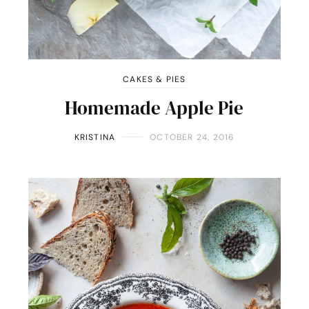
CAKES & PIES
Homemade Apple Pie
KRISTINA
OCTOBER 24, 2016