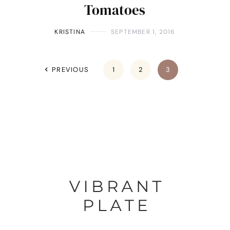
Tomatoes
KRISTINA
SEPTEMBER 1, 2016
PREVIOUS
1
2
3