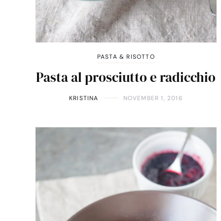
PASTA & RISOTTO
Pasta al prosciutto e radicchio
KRISTINA
NOVEMBER 1, 2016