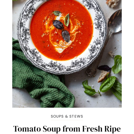
SOUPS & STEWS
Tomato Soup from Fresh Ripe