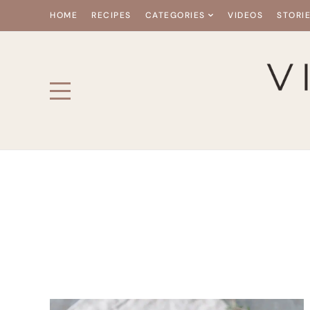
HOME
RECIPES
CATEGORIES
VIDEOS
STORI