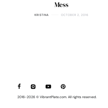
Mess
KRISTINA
OCTOBER 2, 2016
2016-2026 © VibrantPlate.com. All rights reserved.