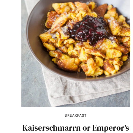
BREAKFAST
Kaiserschmarrn or Emperor’s