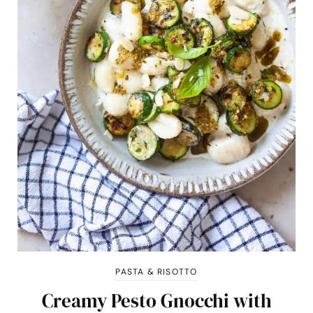
PASTA & RISOTTO
Creamy Pesto Gnocchi with