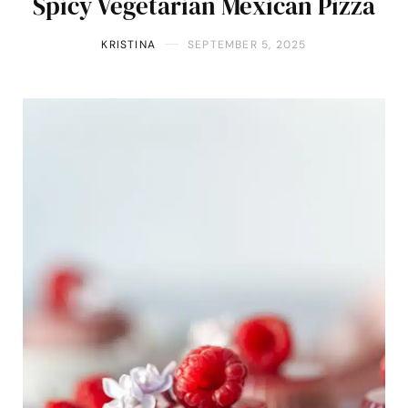
Spicy Vegetarian Mexican Pizza
KRISTINA
SEPTEMBER 5, 2025