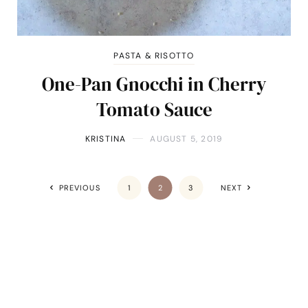
PASTA & RISOTTO
One-Pan Gnocchi in Cherry
Tomato Sauce
KRISTINA
AUGUST 5, 2019
PREVIOUS
1
2
3
NEXT