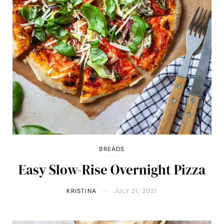
BREADS
Easy Slow-Rise Overnight Pizza
KRISTINA
JULY 21, 2021