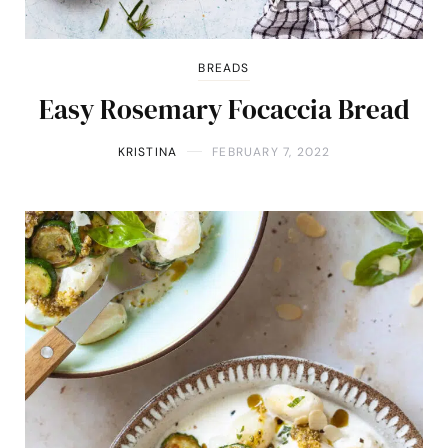
BREADS
Easy Rosemary Focaccia Bread
KRISTINA
FEBRUARY 7, 2022