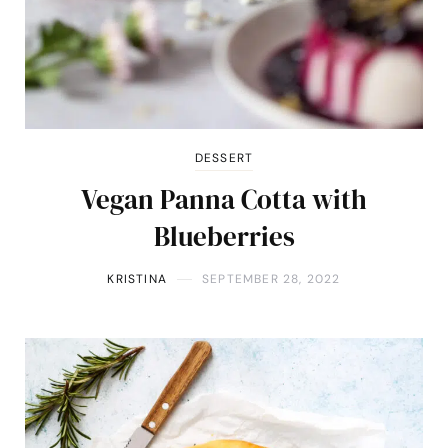
DESSERT
Vegan Panna Cotta with
Blueberries
KRISTINA
SEPTEMBER 28, 2022