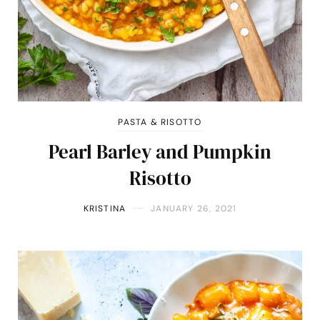
PASTA & RISOTTO
Pearl Barley and Pumpkin
Risotto
KRISTINA
JANUARY 26, 2021