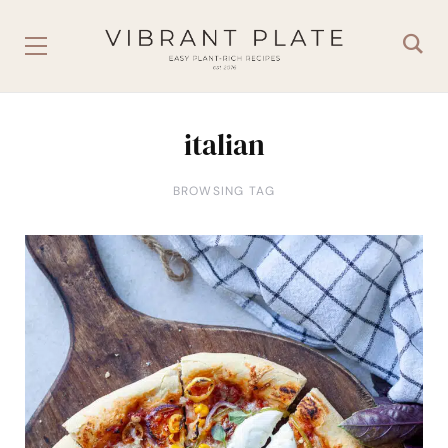
italian
BROWSING TAG