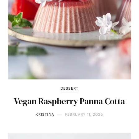
DESSERT
Vegan Raspberry Panna Cotta
KRISTINA
FEBRUARY 11, 2025