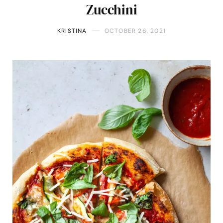
Zucchini
KRISTINA
OCTOBER 26, 2021