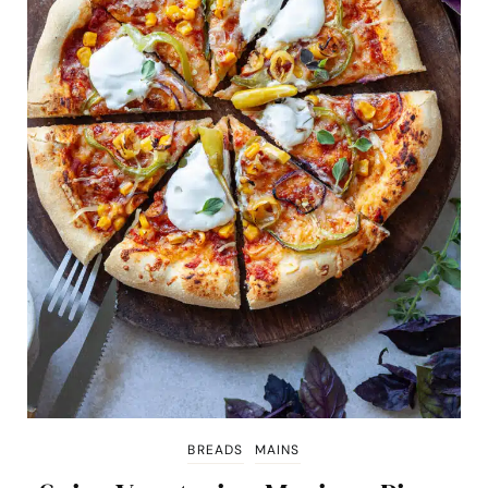
BREADS
MAINS