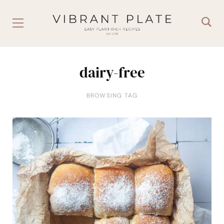
dairy-free
BROWSING TAG