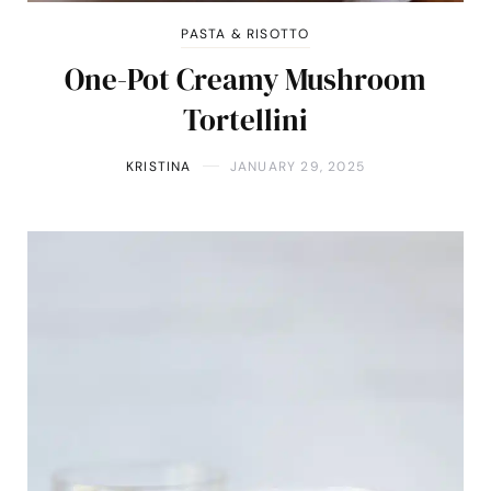
PASTA & RISOTTO
One-Pot Creamy Mushroom
Tortellini
KRISTINA
JANUARY 29, 2025