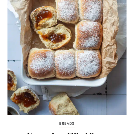
BREADS