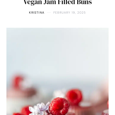
Vegan Jam Filled Buns
KRISTINA
FEBRUARY 19, 2025