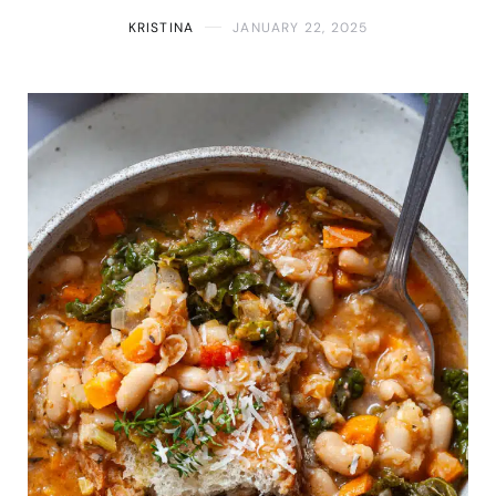
KRISTINA
JANUARY 22, 2025