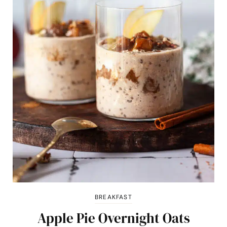
BREAKFAST
Apple Pie Overnight Oats