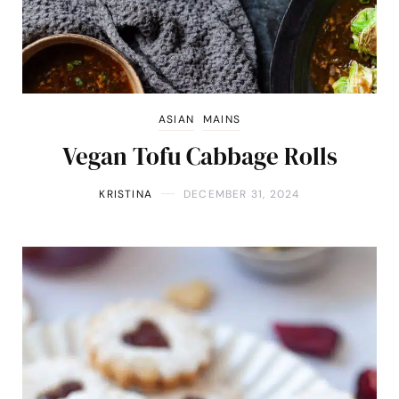
ASIAN
MAINS
Vegan Tofu Cabbage Rolls
KRISTINA
DECEMBER 31, 2024