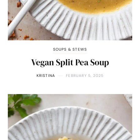
SOUPS & STEWS
Vegan Split Pea Soup
KRISTINA
FEBRUARY 5, 2025