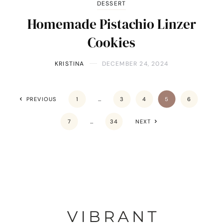
DESSERT
Homemade Pistachio Linzer
Cookies
KRISTINA
DECEMBER 24, 2024
PREVIOUS
1
…
3
4
5
6
7
…
34
NEXT