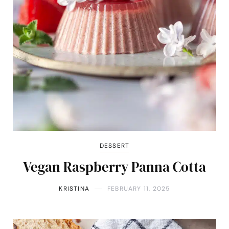
DESSERT
Vegan Raspberry Panna Cotta
KRISTINA
FEBRUARY 11, 2025