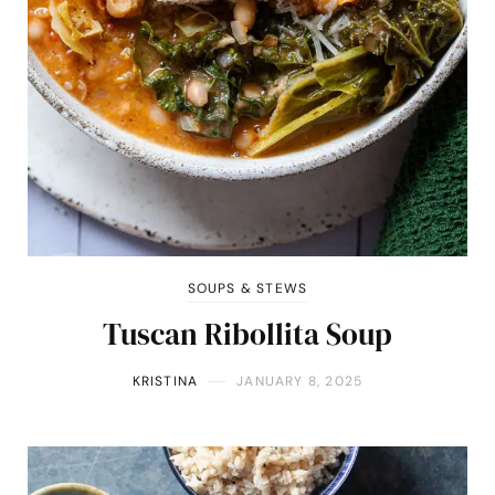
SOUPS & STEWS
Tuscan Ribollita Soup
KRISTINA
JANUARY 8, 2025