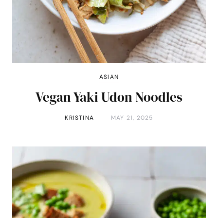
ASIAN
Vegan Yaki Udon Noodles
KRISTINA
MAY 21, 2025