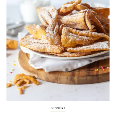
DESSERT