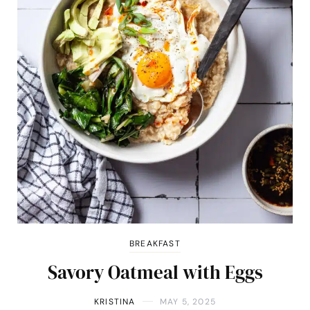
BREAKFAST
Savory Oatmeal with Eggs
KRISTINA
MAY 5, 2025