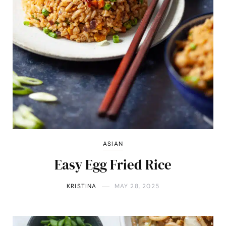
ASIAN
Easy Egg Fried Rice
KRISTINA
MAY 28, 2025