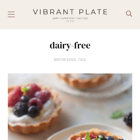
dairy-free
BROWSING TAG