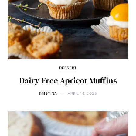
DESSERT
Dairy-Free Apricot Muffins
KRISTINA
APRIL 14, 2025