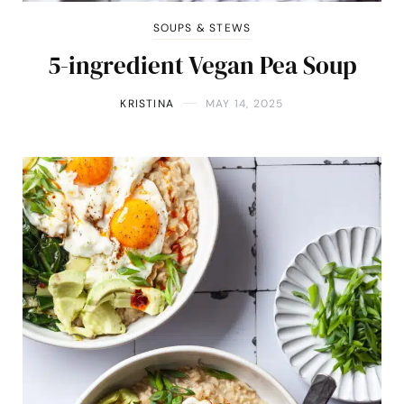
SOUPS & STEWS
5-ingredient Vegan Pea Soup
KRISTINA
MAY 14, 2025