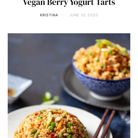
Vegan Berry Yogurt Tarts
KRISTINA
JUNE 10, 2025