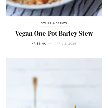
SOUPS & STEWS
Vegan One-Pot Barley Stew
KRISTINA
APRIL 2, 2025