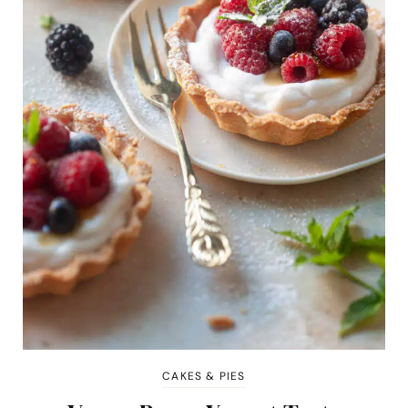
CAKES & PIES