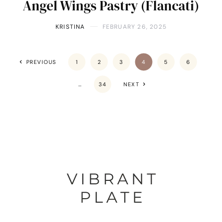
Angel Wings Pastry (Flancati)
KRISTINA
FEBRUARY 26, 2025
PREVIOUS
1
2
3
4
5
6
…
34
NEXT