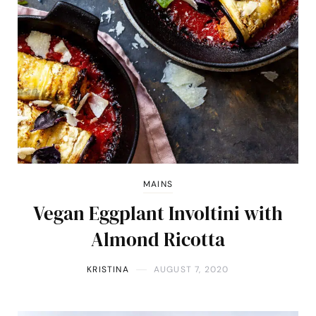
MAINS
Vegan Eggplant Involtini with
Almond Ricotta
KRISTINA
AUGUST 7, 2020