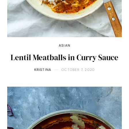
ASIAN
Lentil Meatballs in Curry Sauce
KRISTINA
OCTOBER 7, 2020