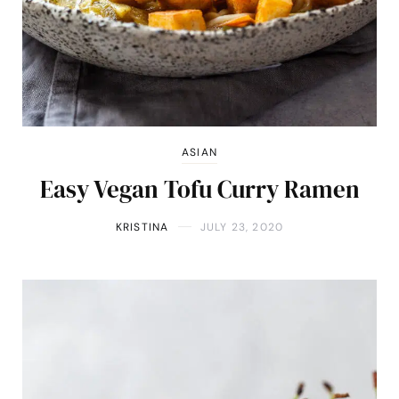
ASIAN
Easy Vegan Tofu Curry Ramen
KRISTINA
JULY 23, 2020