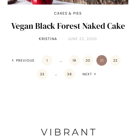
CAKES & PIES
Vegan Black Forest Naked Cake
KRISTINA
JUNE 22, 2020
PREVIOUS
1
…
19
20
21
22
23
…
38
NEXT