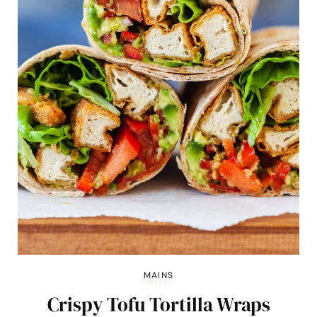
MAINS
Crispy Tofu Tortilla Wraps