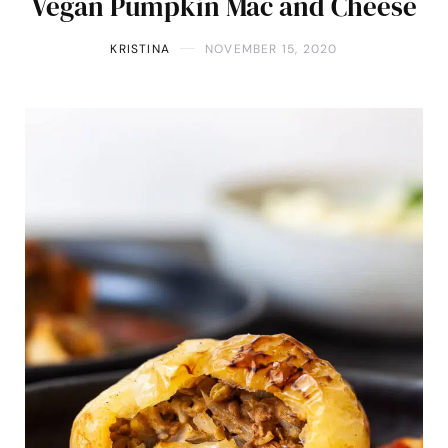
Vegan Pumpkin Mac and Cheese
KRISTINA
NOVEMBER 15, 2020