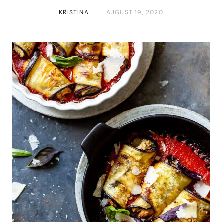
KRISTINA
AUGUST 19, 2020