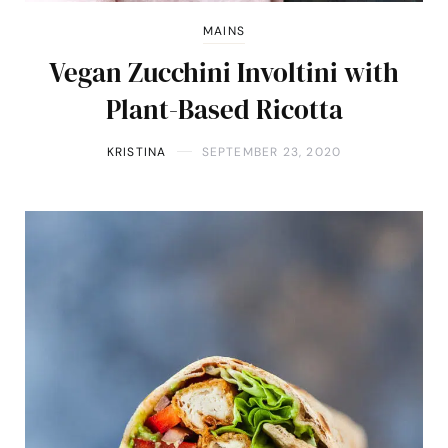
MAINS
Vegan Zucchini Involtini with
Plant-Based Ricotta
KRISTINA
SEPTEMBER 23, 2020