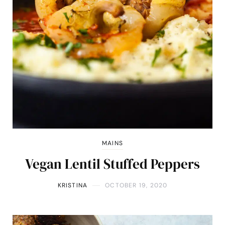
MAINS
Vegan Lentil Stuffed Peppers
KRISTINA
OCTOBER 19, 2020