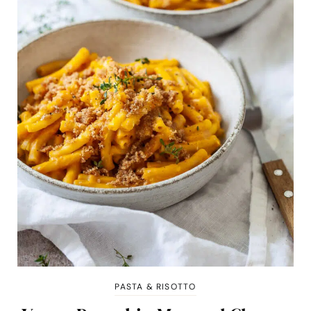
PASTA & RISOTTO