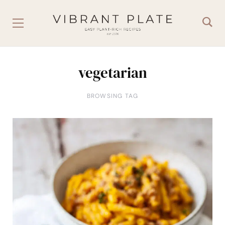
vegetarian
BROWSING TAG