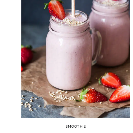
SMOOTHIE