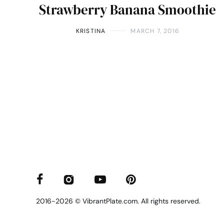
Strawberry Banana Smoothie
KRISTINA
MARCH 7, 2016
2016-2026 © VibrantPlate.com. All rights reserved.