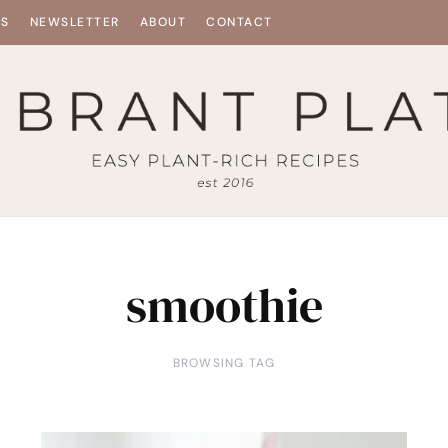
ES
NEWSLETTER
ABOUT
CONTACT
smoothie
BROWSING TAG