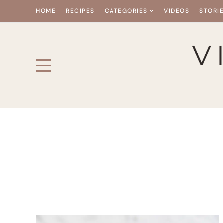
HOME
RECIPES
CATEGORIES
VIDEOS
STORI