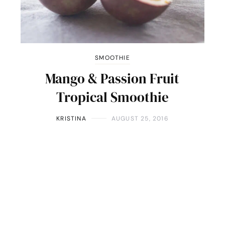
SMOOTHIE
Mango & Passion Fruit
Tropical Smoothie
KRISTINA
AUGUST 25, 2016