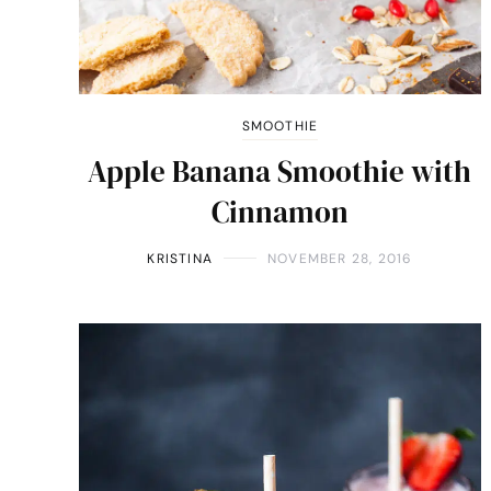
SMOOTHIE
Apple Banana Smoothie with
Cinnamon
KRISTINA
NOVEMBER 28, 2016