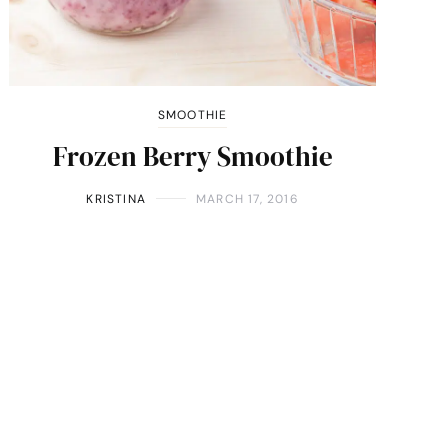
SMOOTHIE
Frozen Berry Smoothie
KRISTINA
MARCH 17, 2016