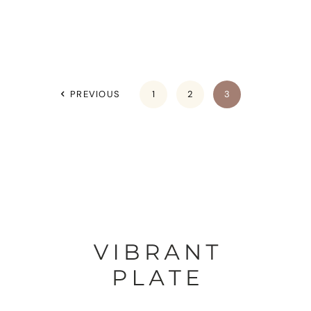
PREVIOUS
1
2
3