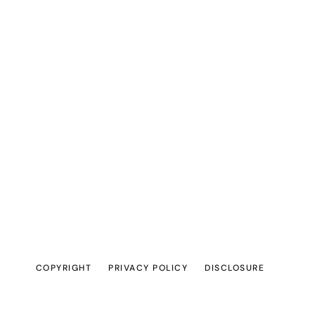
COPYRIGHT
PRIVACY POLICY
DISCLOSURE