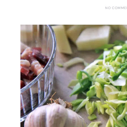
NO COMME