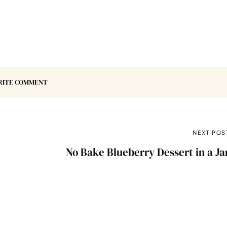
RITE COMMENT
NEXT POS
No Bake Blueberry Dessert in a Ja