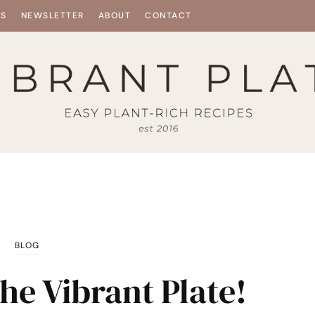
ES
NEWSLETTER
ABOUT
CONTACT
BLOG
he Vibrant Plate!