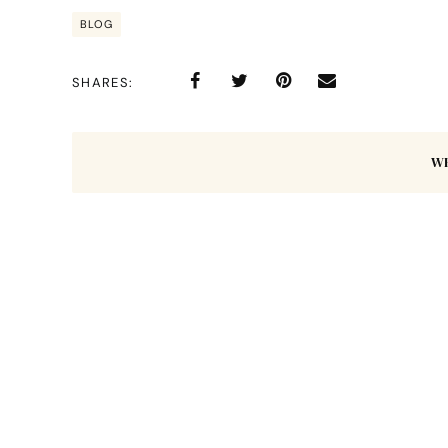
BLOG
SHARES
W