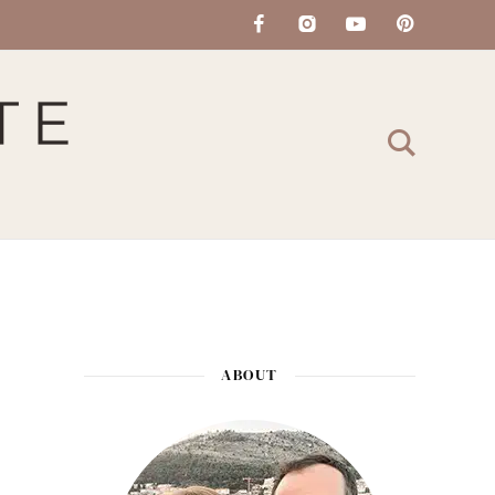
ABOUT