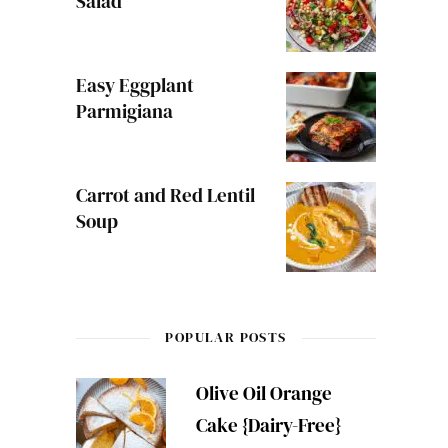
Salad
Easy Eggplant
Parmigiana
Carrot and Red Lentil
Soup
POPULAR POSTS
Olive Oil Orange
Cake {Dairy-Free}