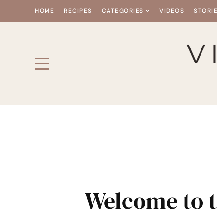
HOME
RECIPES
CATEGORIES
VIDEOS
STORI
Welcome to t