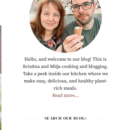
Hello, and welcome to our blog! This is
Kristina and Mitja cooking and blogging.
Take a peek inside our kitchen where we
make easy, delicious, and healthy plant-
rich meals.
Read more...
SEARCH OUR BLOG: