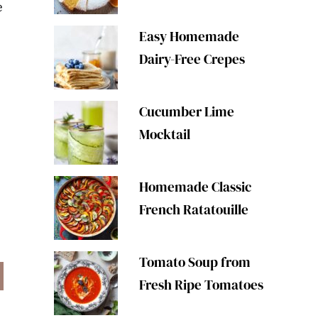
e
Easy Homemade
Dairy-Free Crepes
Cucumber Lime
Mocktail
Homemade Classic
French Ratatouille
Tomato Soup from
Fresh Ripe Tomatoes