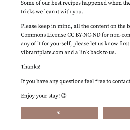
Some of our best recipes happened when the 
tricks we learnt with you.
Please keep in mind, all the content on the 
Commons License CC BY-NC-ND for non-commer
any of it for yourself, please let us know firs
vibrantplate.com and a link back to us.
Thanks!
If you have any questions feel free to contact
Enjoy your stay! 😉