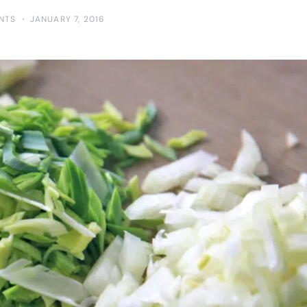
NTS
JANUARY 7, 2016