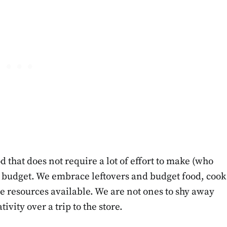
d that does not require a lot of effort to make (who
ly budget. We embrace leftovers and budget food, cook
he resources available. We are not ones to shy away
vity over a trip to the store.