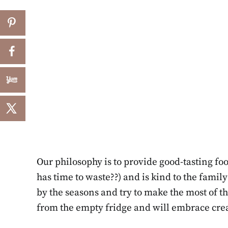
Our philosophy is to provide good-tasting foo
has time to waste??) and is kind to the fami
by the seasons and try to make the most of t
from the empty fridge and will embrace creati