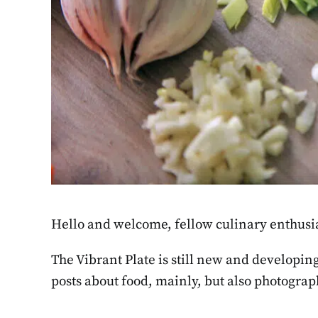
Hello and welcome, fellow culinary enthusia
The Vibrant Plate is still new and developin
posts about food, mainly, but also photograph