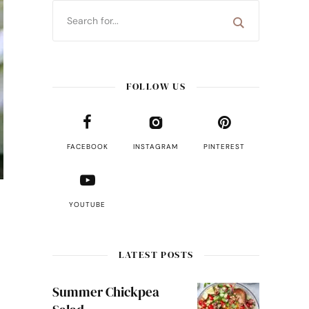
FOLLOW US
FACEBOOK
INSTAGRAM
PINTEREST
YOUTUBE
LATEST POSTS
Summer Chickpea