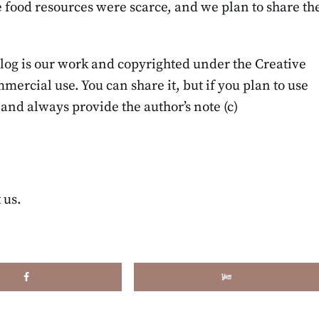
food resources were scarce, and we plan to share th
blog is our work and copyrighted under the Creative
cial use. You can share it, but if you plan to use
t and always provide the author’s note (c)
 us.