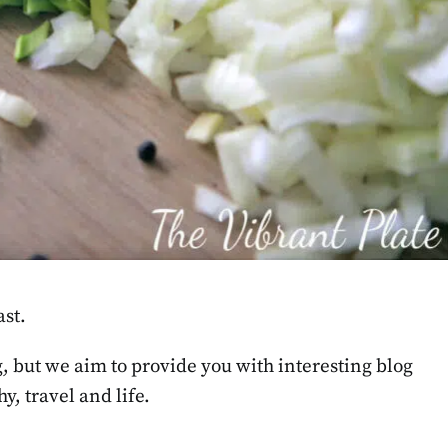
st.
g, but we aim to provide you with interesting blog
y, travel and life.