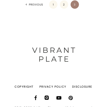
PREVIOUS
1
2
3
COPYRIGHT
PRIVACY POLICY
DISCLOSURE