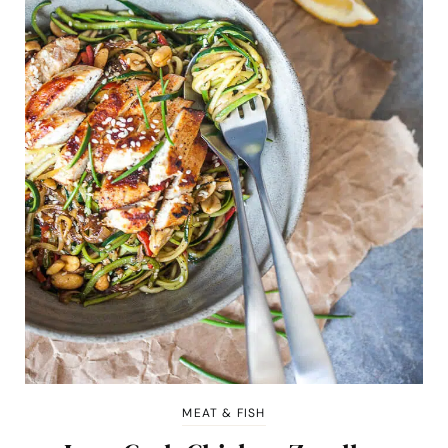
MEAT & FISH