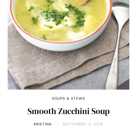
SOUPS & STEWS
Smooth Zucchini Soup
KRISTINA
SEPTEMBER 12, 2016