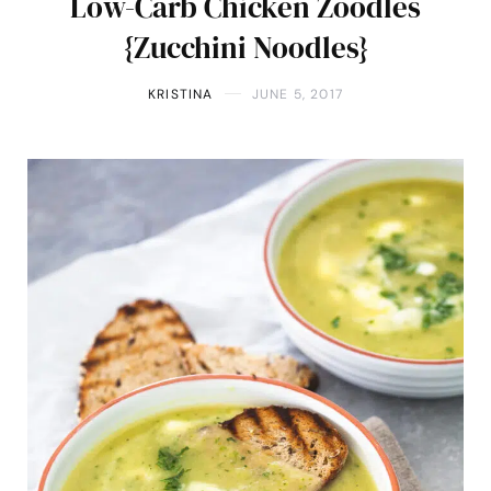
Low-Carb Chicken Zoodles
{Zucchini Noodles}
KRISTINA
JUNE 5, 2017