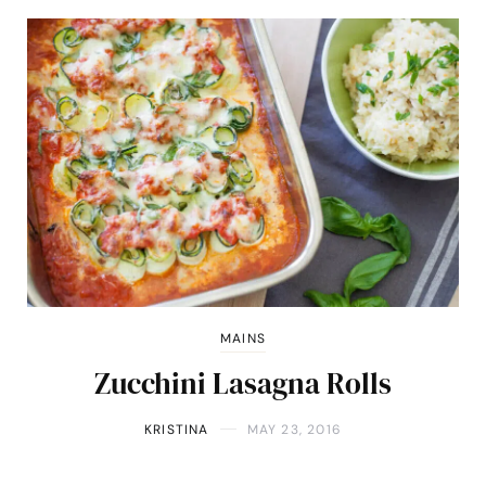
MAINS
Zucchini Lasagna Rolls
KRISTINA
MAY 23, 2016