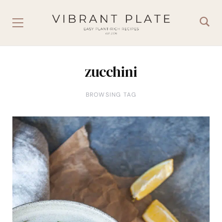
zucchini
BROWSING TAG