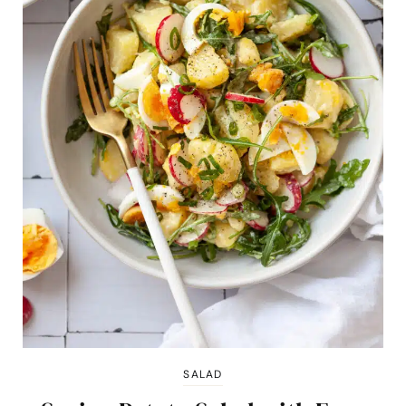
SALAD