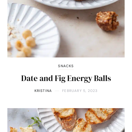
SNACKS
Date and Fig Energy Balls
KRISTINA
FEBRUARY 5, 2023