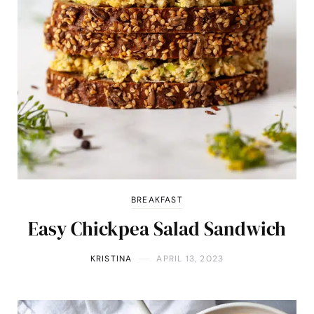
BREAKFAST
Easy Chickpea Salad Sandwich
KRISTINA
APRIL 13, 2023