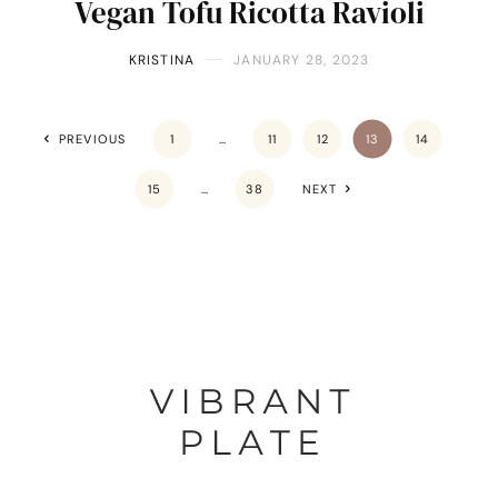
Vegan Tofu Ricotta Ravioli
KRISTINA
JANUARY 28, 2023
PREVIOUS
1
…
11
12
13
14
15
…
38
NEXT