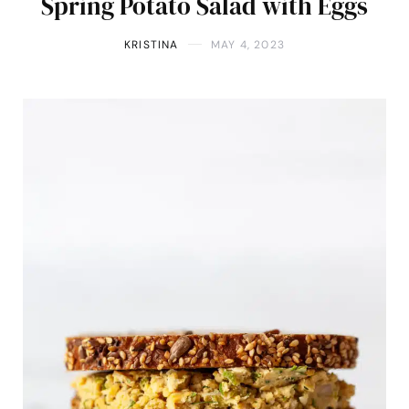
Spring Potato Salad with Eggs
KRISTINA
MAY 4, 2023