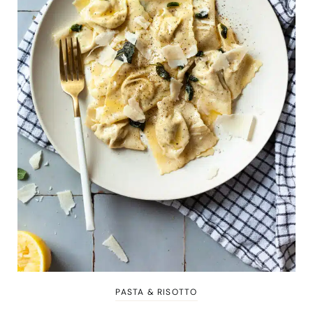
PASTA & RISOTTO