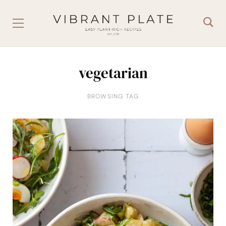
vegetarian
BROWSING TAG