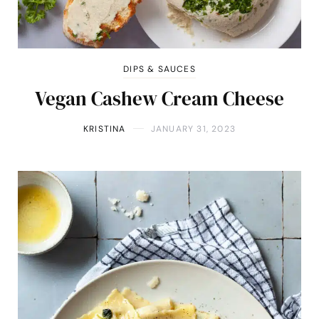
DIPS & SAUCES
Vegan Cashew Cream Cheese
KRISTINA
JANUARY 31, 2023