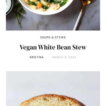
SOUPS & STEWS
Vegan White Bean Stew
KRISTINA
MARCH 8, 2023