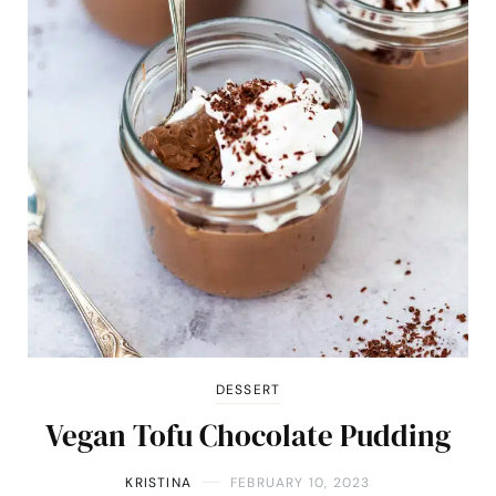
DESSERT
Vegan Tofu Chocolate Pudding
KRISTINA
FEBRUARY 10, 2023