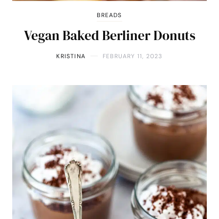
BREADS
Vegan Baked Berliner Donuts
KRISTINA
FEBRUARY 11, 2023