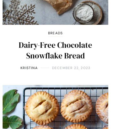
BREADS
Dairy-Free Chocolate
Snowflake Bread
KRISTINA
DECEMBER 22, 2023