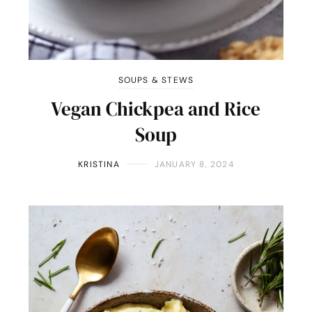
SOUPS & STEWS
Vegan Chickpea and Rice
Soup
KRISTINA
JANUARY 8, 2024