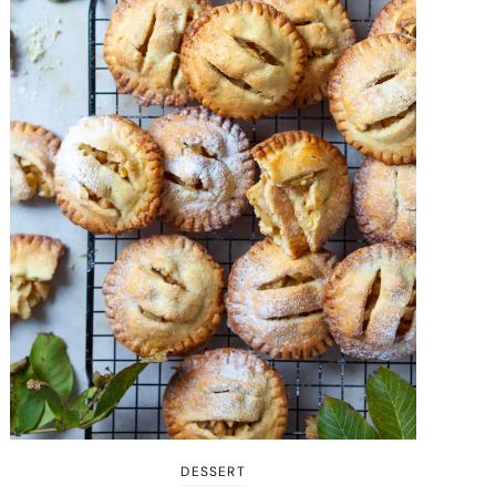
DESSERT