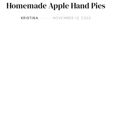
Homemade Apple Hand Pies
KRISTINA
NOVEMBER 13, 2023