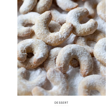
DESSERT