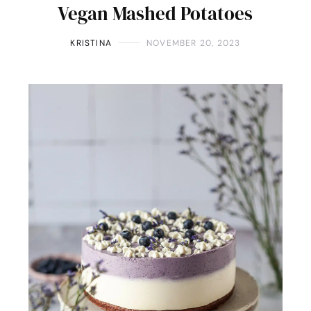
Vegan Mashed Potatoes
KRISTINA
NOVEMBER 20, 2023