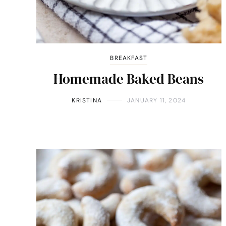
BREAKFAST
Homemade Baked Beans
KRISTINA
JANUARY 11, 2024