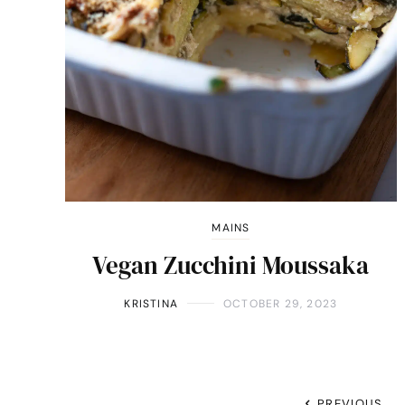
MAINS
Vegan Zucchini Moussaka
KRISTINA
OCTOBER 29, 2023
PREVIOUS