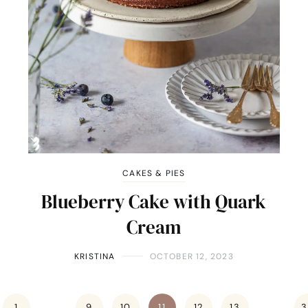
CAKES & PIES
Blueberry Cake with Quark
Cream
KRISTINA
OCTOBER 12, 2023
1
…
9
10
11
12
13
…
3