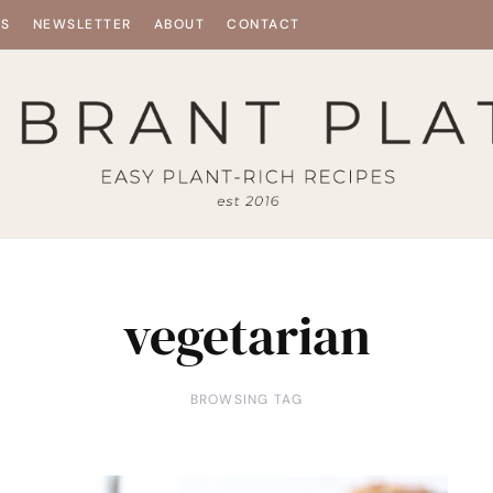
ES
NEWSLETTER
ABOUT
CONTACT
vegetarian
BROWSING TAG