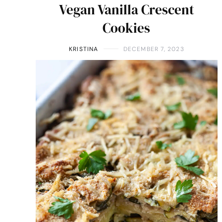
Vegan Vanilla Crescent
Cookies
KRISTINA
DECEMBER 7, 2023