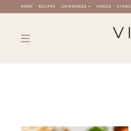
HOME
RECIPES
CATEGORIES
VIDEOS
STORI