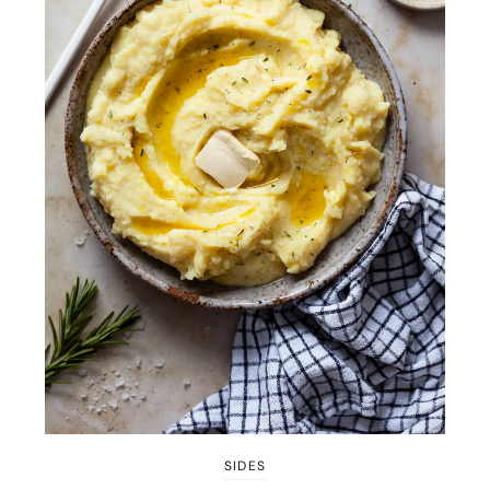
SIDES