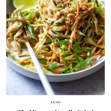
ASIAN