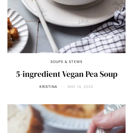
SOUPS & STEWS
5-ingredient Vegan Pea Soup
KRISTINA
MAY 14, 2025