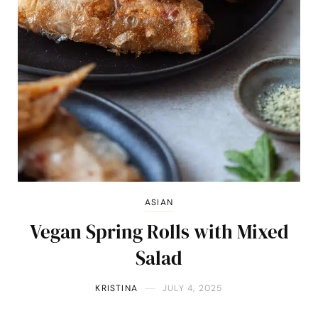
ASIAN
Vegan Spring Rolls with Mixed
Salad
KRISTINA
JULY 4, 2025