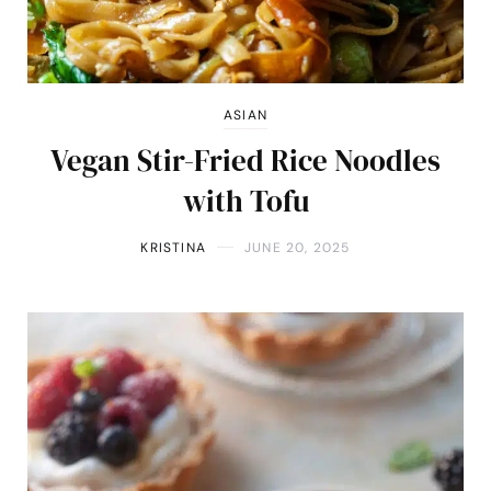
ASIAN
Vegan Stir-Fried Rice Noodles
with Tofu
KRISTINA
JUNE 20, 2025