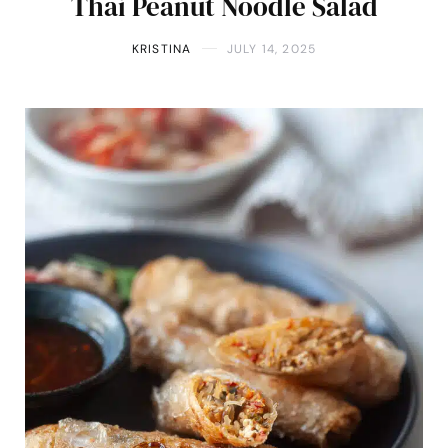
Thai Peanut Noodle Salad
KRISTINA
JULY 14, 2025