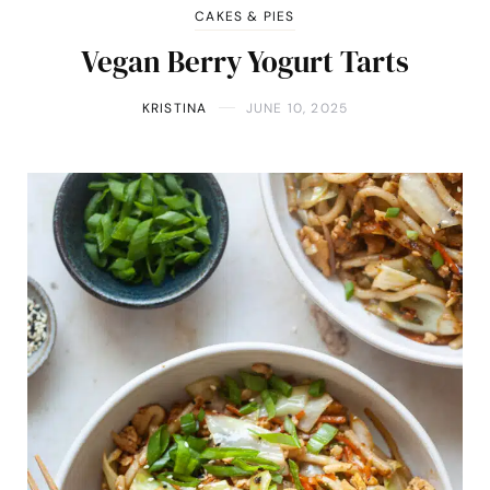
CAKES & PIES
Vegan Berry Yogurt Tarts
KRISTINA
JUNE 10, 2025