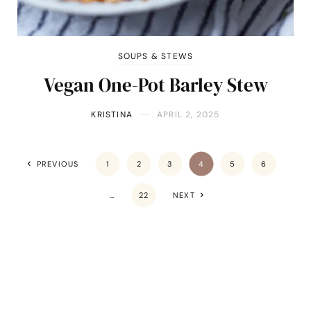
SOUPS & STEWS
Vegan One-Pot Barley Stew
KRISTINA
APRIL 2, 2025
PREVIOUS
1
2
3
4
5
6
…
22
NEXT