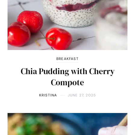
BREAKFAST
Chia Pudding with Cherry
Compote
KRISTINA
JUNE 27, 2025