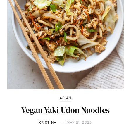
ASIAN
Vegan Yaki Udon Noodles
KRISTINA
MAY 21, 2025