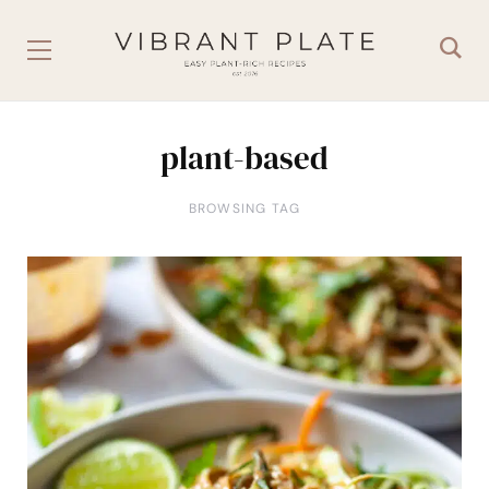
plant-based
BROWSING TAG