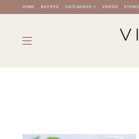
HOME
RECIPES
CATEGORIES
VIDEOS
STORI