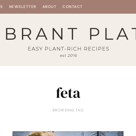
ES
NEWSLETTER
ABOUT
CONTACT
feta
BROWSING TAG