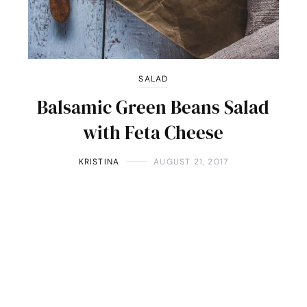
SALAD
Balsamic Green Beans Salad
with Feta Cheese
KRISTINA
AUGUST 21, 2017