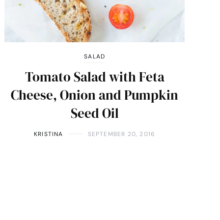
SALAD
Tomato Salad with Feta
Cheese, Onion and Pumpkin
Seed Oil
KRISTINA
SEPTEMBER 20, 2016