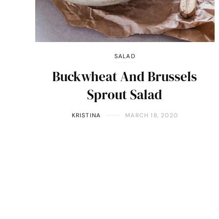
SALAD
Buckwheat And Brussels
Sprout Salad
KRISTINA
MARCH 18, 2020