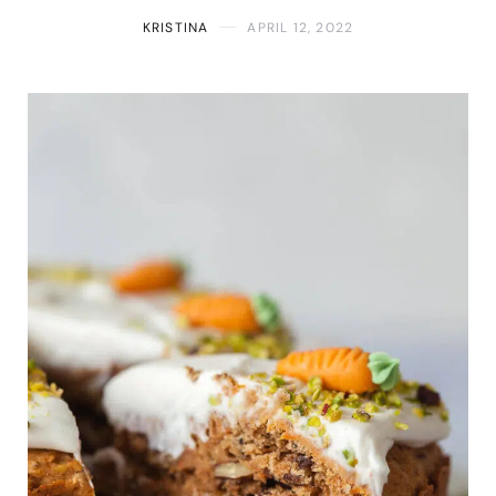
KRISTINA
APRIL 12, 2022