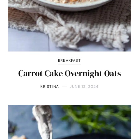
BREAKFAST
Carrot Cake Overnight Oats
KRISTINA
JUNE 12, 2024