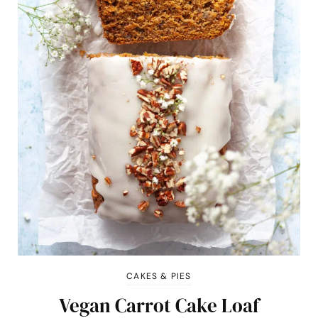
CAKES & PIES
Vegan Carrot Cake Loaf