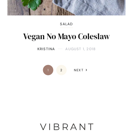
SALAD
Vegan No Mayo Coleslaw
KRISTINA
AUGUST 1, 2018
1
2
NEXT