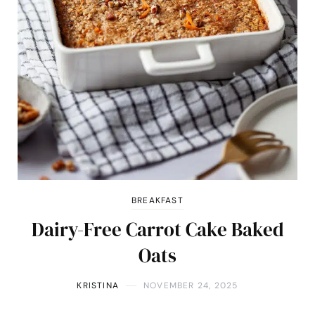
BREAKFAST
Dairy-Free Carrot Cake Baked
Oats
KRISTINA
NOVEMBER 24, 2025