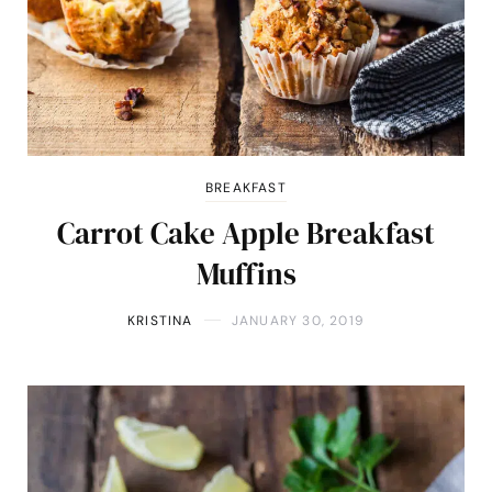
BREAKFAST
Carrot Cake Apple Breakfast
Muffins
KRISTINA
JANUARY 30, 2019