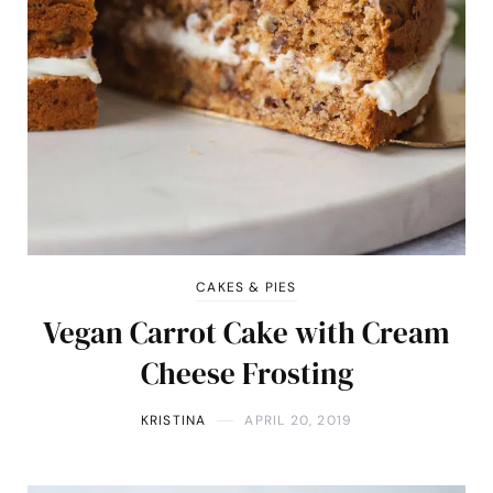
CAKES & PIES
Vegan Carrot Cake with Cream
Cheese Frosting
KRISTINA
APRIL 20, 2019