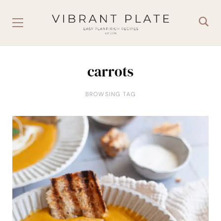
carrots
BROWSING TAG