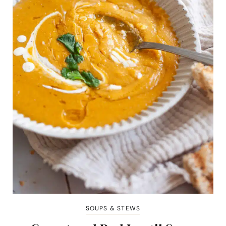
SOUPS & STEWS