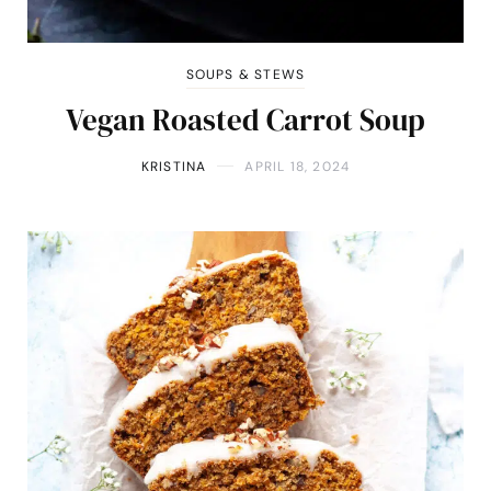
SOUPS & STEWS
Vegan Roasted Carrot Soup
KRISTINA
APRIL 18, 2024