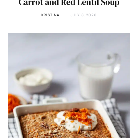
Carrot and Red Lentil Soup
KRISTINA
JULY 8, 2026